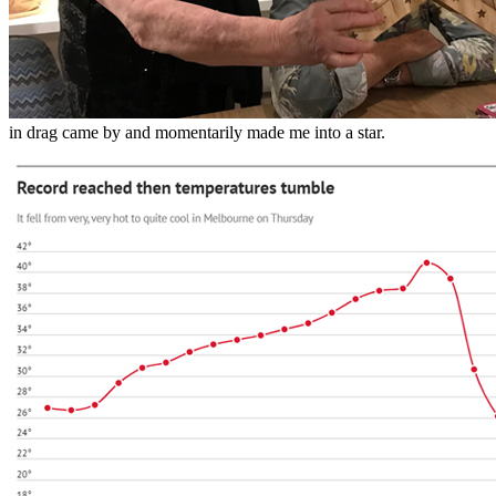
in drag came by and momentarily made me into a star.