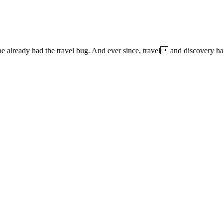
lready had the travel bug. And ever since, travel and discovery have 