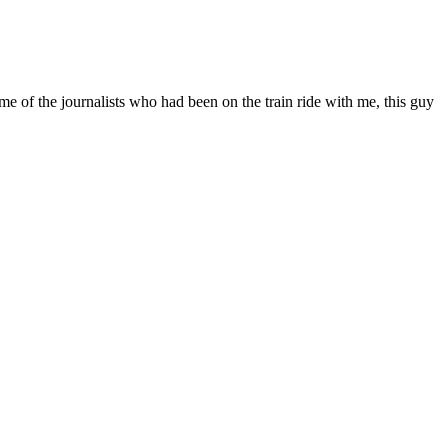
e of the journalists who had been on the train ride with me, this guy