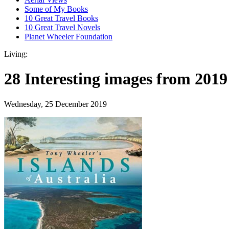
Some of My Books
10 Great Travel Books
10 Great Travel Novels
Planet Wheeler Foundation
Living:
28 Interesting images from 2019
Wednesday, 25 December 2019