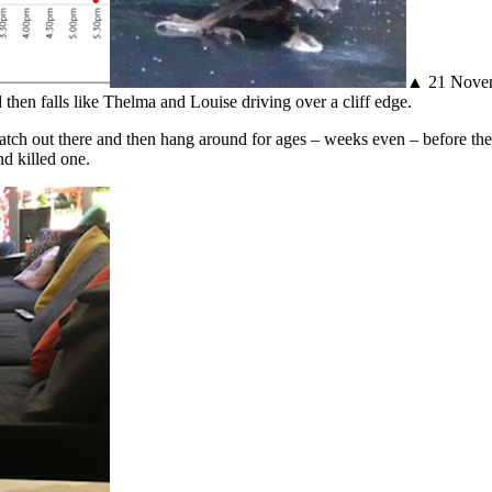
▲ 21 Novemb
 then falls like Thelma and Louise driving over a cliff edge.
tch out there and then hang around for ages – weeks even – before they
nd killed one.