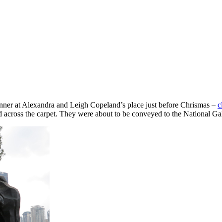
ner at Alexandra and Leigh Copeland’s place just before Chrismas –
c
ed across the carpet. They were about to be conveyed to the National Gal