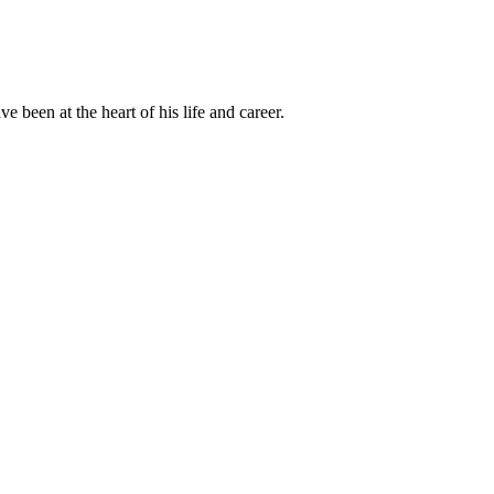
been at the heart of his life and career.