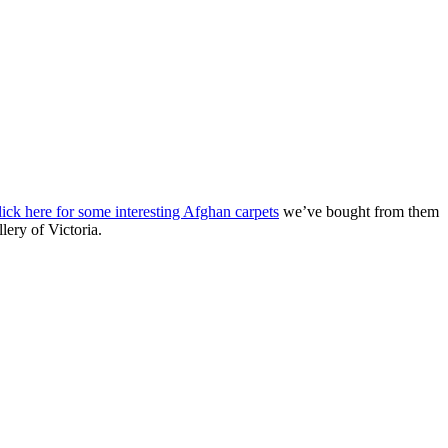
lick here for some interesting Afghan carpets
we’ve bought from them
lery of Victoria.