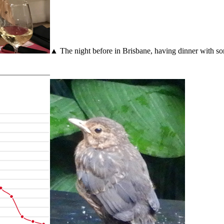
▲ The night before in Brisbane, having dinner with som