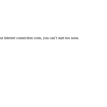
internet connection costs, you can’t start too soon.