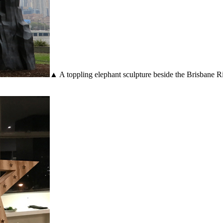
▲ A toppling elephant sculpture beside the Brisbane Riv