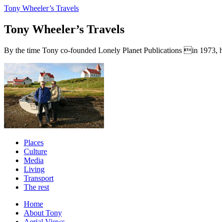
Tony Wheeler’s Travels
Tony Wheeler’s Travels
By the time Tony co-founded Lonely Planet Publications in 1973, he a
Places
Culture
Media
Living
Transport
The rest
Home
About Tony
Aerial Views