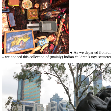
◄ As we departed from din
– we noticed this collection of (mainly) Indian children’s toys scatter