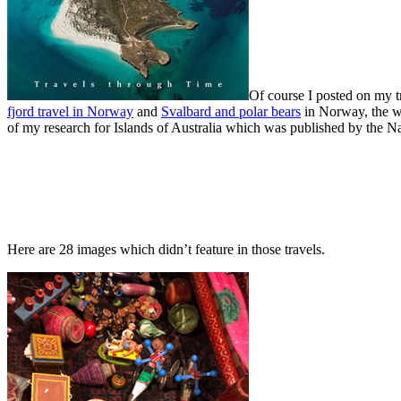
Of course I posted on my t
fjord travel in Norway
and
Svalbard and polar bears
in Norway, the w
of my research for Islands of Australia which was published by the Na
Here are 28 images which didn’t feature in those travels.