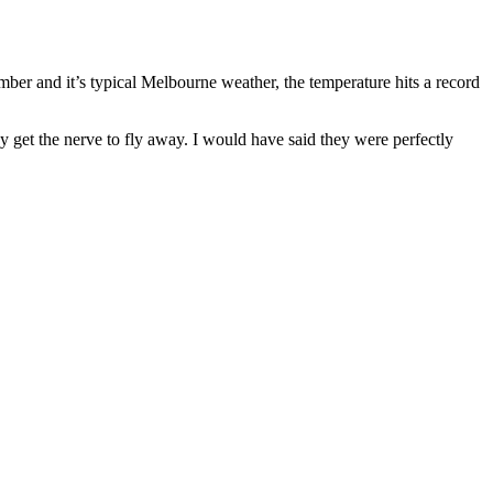
er and it’s typical Melbourne weather, the temperature hits a record
 get the nerve to fly away. I would have said they were perfectly