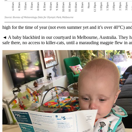
high for the time of year (not even summer yet and it’s over 40°C) and
◄ A baby blackbird in our courtyard in Melbourne, Australia. They ha
safe there, no access to killer-cats, until a marauding magpie flew in a