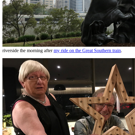
riverside the morning after
my ride on the Great Southern train
.