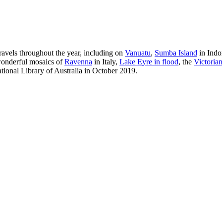
ravels throughout the year, including on
Vanuatu
,
Sumba Island
in Indon
onderful mosaics of
Ravenna
in Italy,
Lake Eyre in flood
, the
Victorian 
tional Library of Australia in October 2019.