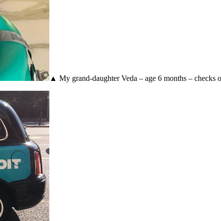
▲ My grand-daughter Veda – age 6 months – checks out 