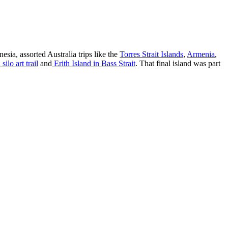
esia, assorted Australia trips like the
Torres Strait Islands
,
Armenia
,
silo art trail
and
Erith Island in Bass Strait
. That final island was part