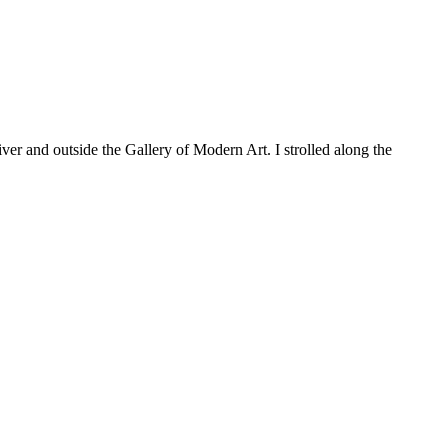
er and outside the Gallery of Modern Art. I strolled along the