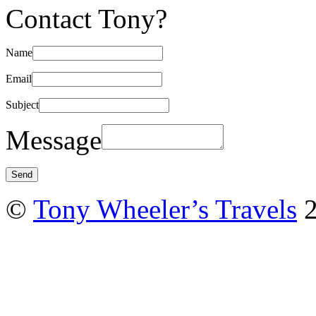
Contact Tony?
Name
Email
Subject
Message
©
Tony Wheeler’s Travels
2