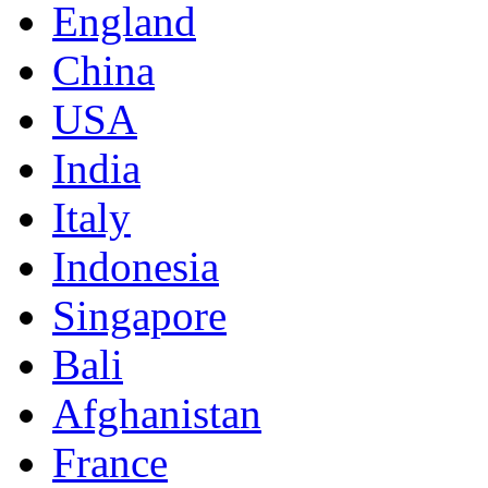
England
China
USA
India
Italy
Indonesia
Singapore
Bali
Afghanistan
France