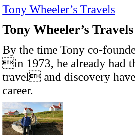
Tony Wheeler’s Travels
Tony Wheeler’s Travels
By the time Tony co-founde
in 1973, he already had th
travel and discovery have b
career.