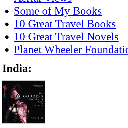
Some of My Books
10 Great Travel Books
10 Great Travel Novels
Planet Wheeler Foundati
India: