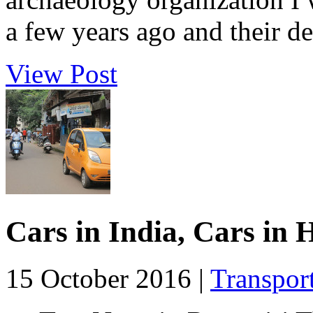
a few years ago and their des
View Post
Cars in India, Cars in
15 October 2016 |
Transpor