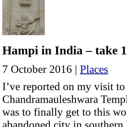
Hampi in India – take 1
7 October 2016 |
Places
I’ve reported on my visit t
Chandramauleshwara Temple
was to finally get to this 
abandoned city in southern 