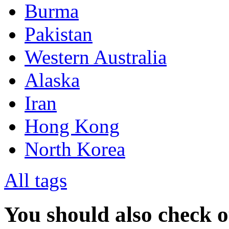
Burma
Pakistan
Western Australia
Alaska
Iran
Hong Kong
North Korea
All tags
You should also check 