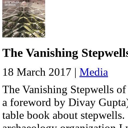
The Vanishing Stepwells
18 March 2017 |
Media
The Vanishing Stepwells of
a foreword by Divay Gupta) 
table book about stepwells.
archaeology organization I 