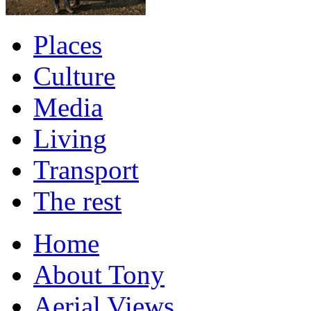
Places
Culture
Media
Living
Transport
The rest
Home
About Tony
Aerial Views