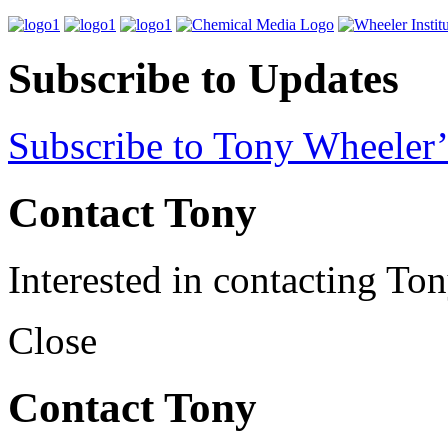
Subscribe to Updates
Subscribe to Tony Wheeler’
Contact Tony
Interested in contacting To
Close
Contact Tony