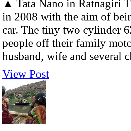
▲ Tata Nano in Ratnagiri T
in 2008 with the aim of bei
car. The tiny two cylinder 
people off their family moto
husband, wife and several ch
View Post