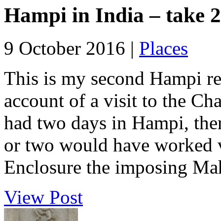
Hampi in India – take 2
9 October 2016 |
Places
This is my second Hampi rep
account of a visit to the C
had two days in Hampi, ther
or two would have worked v
Enclosure the imposing Ma
View Post