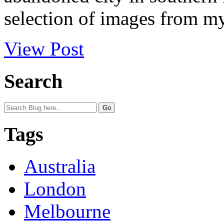
selection of images from my 
View Post
Search
Tags
Australia
London
Melbourne