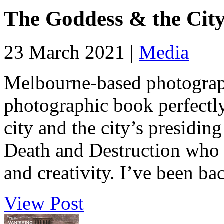
The Goddess & the City
23 March 2021 |
Media
Melbourne-based photograp
photographic book perfectly
city and the city’s presidin
Death and Destruction who al
and creativity. I’ve been ba
View Post