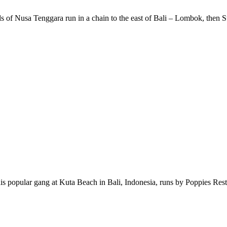
s of Nusa Tenggara run in a chain to the east of Bali – Lombok, then 
s popular gang at Kuta Beach in Bali, Indonesia, runs by Poppies Res