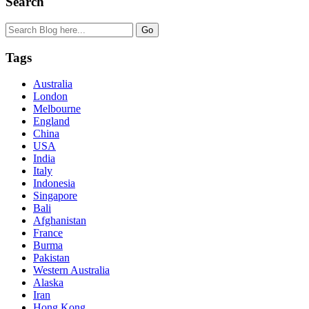
Search
Tags
Australia
London
Melbourne
England
China
USA
India
Italy
Indonesia
Singapore
Bali
Afghanistan
France
Burma
Pakistan
Western Australia
Alaska
Iran
Hong Kong