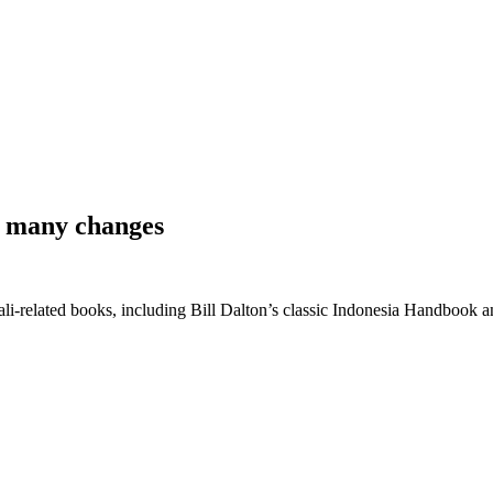
 & many changes
 Bali-related books, including Bill Dalton’s classic Indonesia Handbook