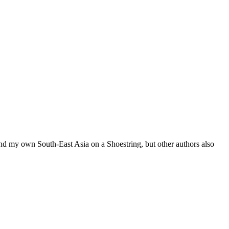
 and my own South-East Asia on a Shoestring, but other authors also