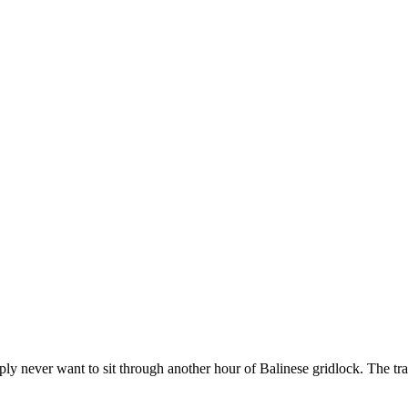
ply never want to sit through another hour of Balinese gridlock. The tra