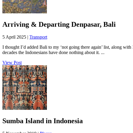
Arriving & Departing Denpasar, Bali
5 April 2025 |
Transport
I thought I’d added Bali to my ‘not going there again’ list, along with 
decades the Indonesians have done nothing about it. ...
View Post
Sumba Island in Indonesia