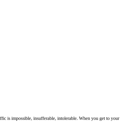
ffic is impossible, insufferable, intolerable. When you get to your