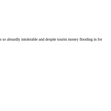
 is so absurdly intolerable and despite tourist money flooding in for