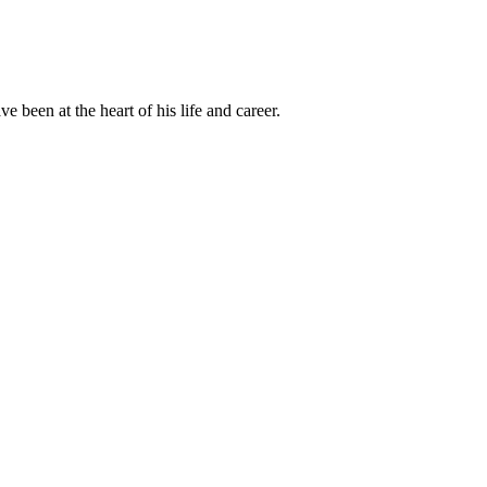
been at the heart of his life and career.