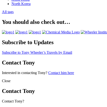
North Korea
All tags
You should also check out…
Subscribe to Updates
Subscribe to Tony Wheeler’s Travels by Email
Contact Tony
Interested in contacting Tony?
Contact him here
Close
Contact Tony
Contact Tony?