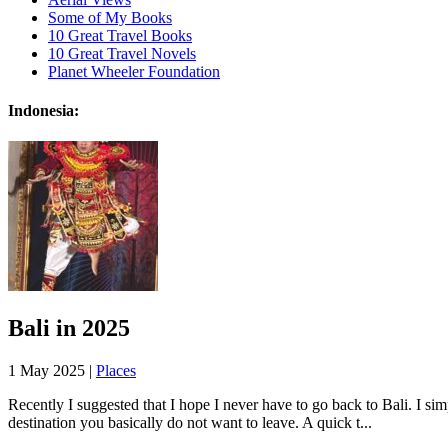
Some of My Books
10 Great Travel Books
10 Great Travel Novels
Planet Wheeler Foundation
Indonesia:
Bali in 2025
1 May 2025 |
Places
Recently I suggested that I hope I never have to go back to Bali. I sim
destination you basically do not want to leave. A quick t...