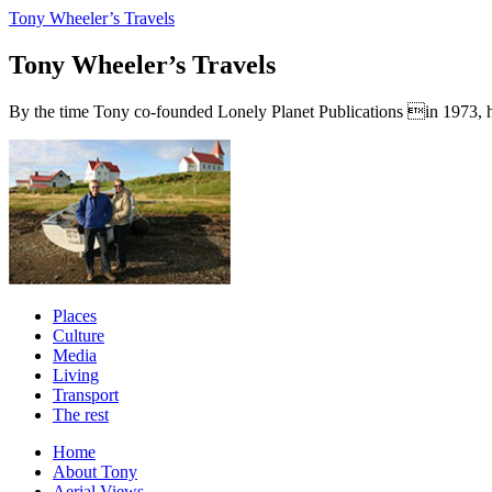
Tony Wheeler’s Travels
Tony Wheeler’s Travels
By the time Tony co-founded Lonely Planet Publications in 1973, he a
Places
Culture
Media
Living
Transport
The rest
Home
About Tony
Aerial Views