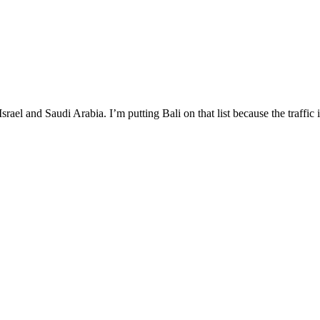
Israel and Saudi Arabia. I’m putting Bali on that list because the traffic