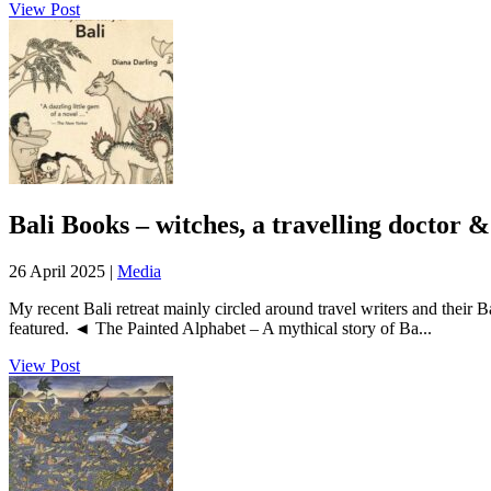
View Post
Bali Books – witches, a travelling doctor
26 April 2025 |
Media
My recent Bali retreat mainly circled around travel writers and their
featured. ◄ The Painted Alphabet – A mythical story of Ba...
View Post