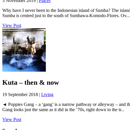
5 November 2019 |
Places
Why have I never been to the Indonesian island of Sumba? The island
Sumba is centred just to the south of Sumbawa-Komodo-Flores. Ov...
View Post
Kuta – then & now
19 September 2018 |
Living
◄ Poppies Gang – a ‘gang’ is a narrow pathway or alleyway – and thi
Gang looks just the same as it did in the ‘70s, right down to the tr...
View Post