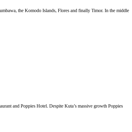
Sumbawa, the Komodo Islands, Flores and finally Timor. In the middle
taurant and Poppies Hotel. Despite Kuta’s massive growth Poppies