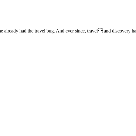
lready had the travel bug. And ever since, travel and discovery have 