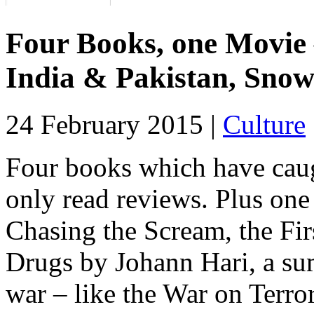
Four Books, one Movie –
India & Pakistan, Sno
24 February 2015 |
Culture
Four books which have caug
only read reviews. Plus one
Chasing the Scream, the Fir
Drugs by Johann Hari, a su
war – like the War on Terror