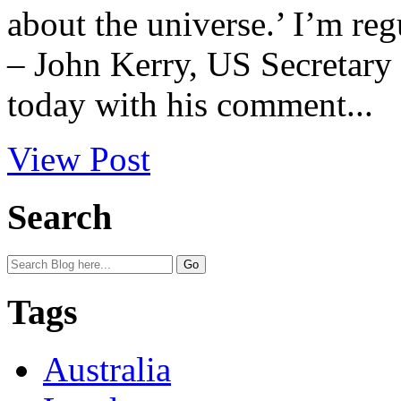
about the universe.’ I’m reg
– John Kerry, US Secretary 
today with his comment...
View Post
Search
Tags
Australia