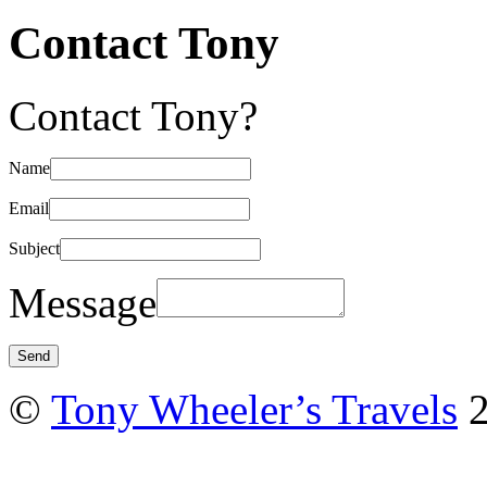
Contact Tony
Contact Tony?
Name
Email
Subject
Message
©
Tony Wheeler’s Travels
2