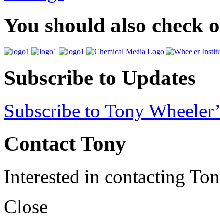
You should also check 
Subscribe to Updates
Subscribe to Tony Wheeler’
Contact Tony
Interested in contacting To
Close