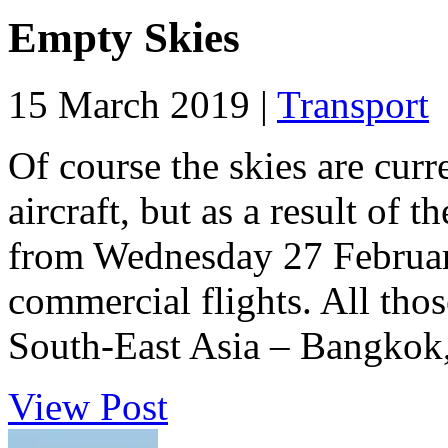
Empty Skies
15 March 2019 |
Transport
Of course the skies are cu
aircraft, but as a result of 
from Wednesday 27 February 
commercial flights. All tho
South-East Asia – Bangkok,
View Post