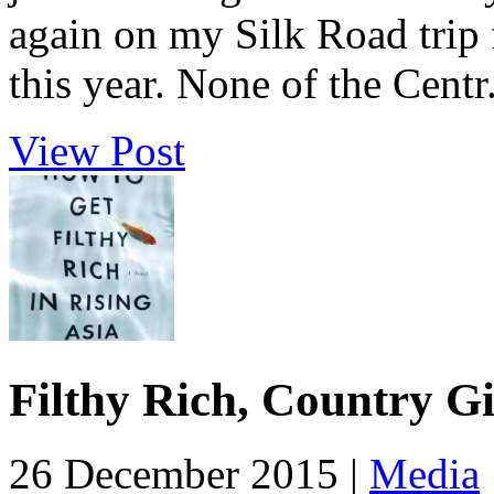
again on my Silk Road trip
this year. None of the Centr.
View Post
Filthy Rich, Country Gi
26 December 2015 |
Media