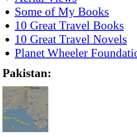
Some of My Books
10 Great Travel Books
10 Great Travel Novels
Planet Wheeler Foundati
Pakistan: