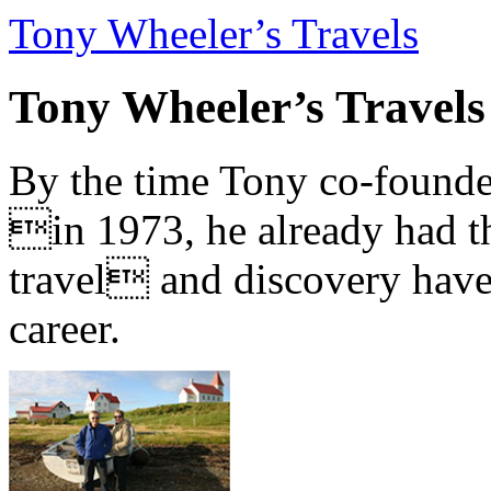
Tony Wheeler’s Travels
Tony Wheeler’s Travels
By the time Tony co-founde
in 1973, he already had th
travel and discovery have b
career.