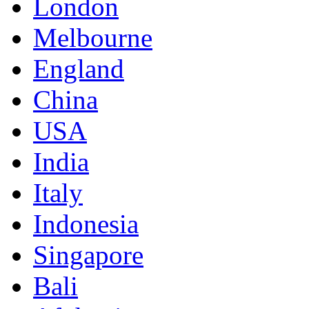
London
Melbourne
England
China
USA
India
Italy
Indonesia
Singapore
Bali