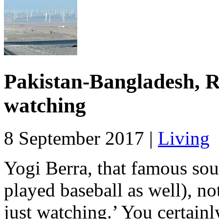
Pakistan-Bangladesh, R
watching
8 September 2017 |
Living
Yogi Berra, that famous sou
played baseball as well), no
just watching.’ You certainly