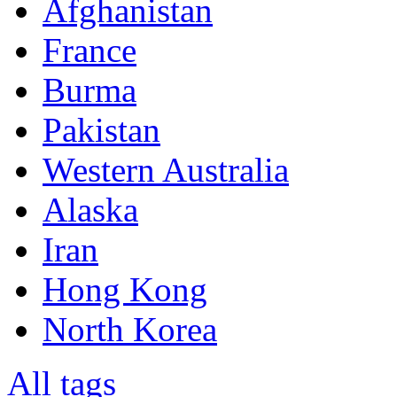
Afghanistan
France
Burma
Pakistan
Western Australia
Alaska
Iran
Hong Kong
North Korea
All tags