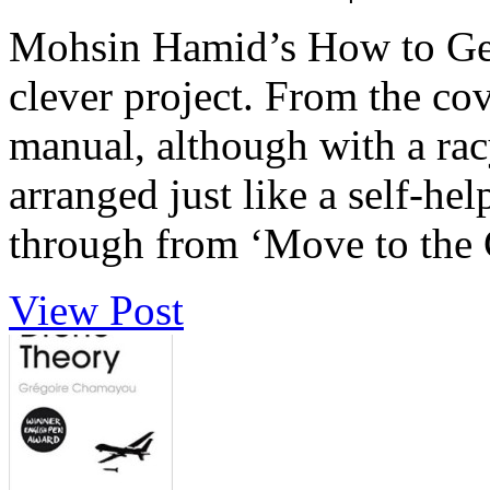
Mohsin Hamid’s How to Get 
clever project. From the cov
manual, although with a racy
arranged just like a self-he
through from ‘Move to the Ci
View Post