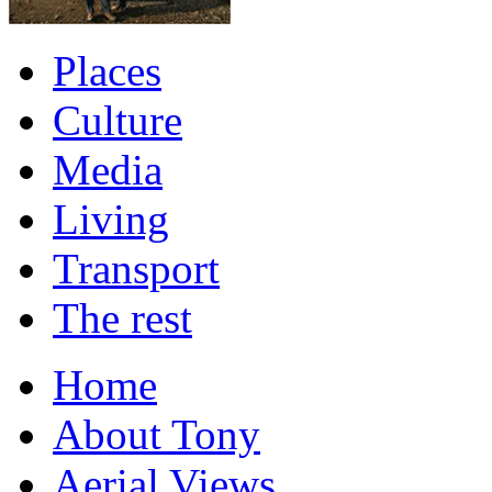
Places
Culture
Media
Living
Transport
The rest
Home
About Tony
Aerial Views