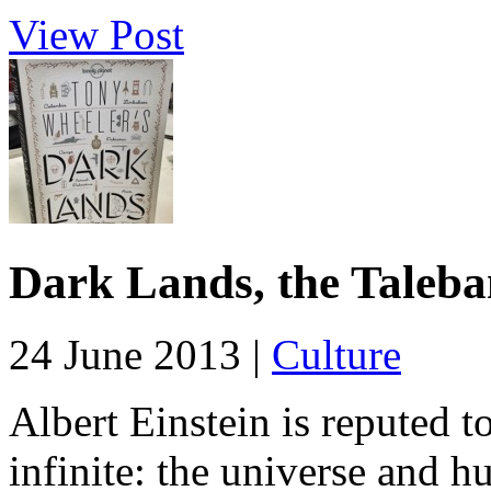
View Post
Dark Lands, the Taleba
24 June 2013 |
Culture
Albert Einstein is reputed t
infinite: the universe and h