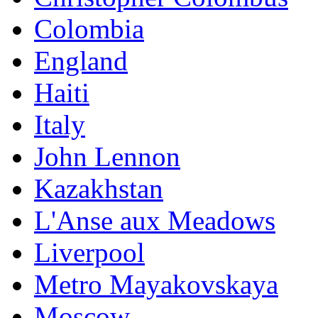
Colombia
England
Haiti
Italy
John Lennon
Kazakhstan
L'Anse aux Meadows
Liverpool
Metro Mayakovskaya
Moscow