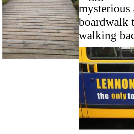
mysterious 
boardwalk t
walking bac