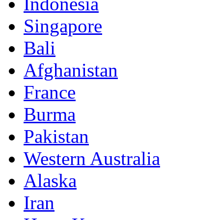
Indonesia
Singapore
Bali
Afghanistan
France
Burma
Pakistan
Western Australia
Alaska
Iran