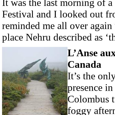
It was the last morning of a
Festival and I looked out f
reminded me all over again 
place Nehru described as ‘t
L’Anse au
Canada
It’s the onl
presence in
Colombus tu
foggy after