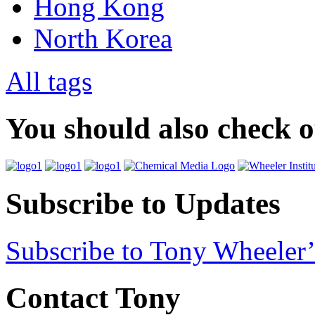
Hong Kong
North Korea
All tags
You should also check 
Subscribe to Updates
Subscribe to Tony Wheeler’
Contact Tony