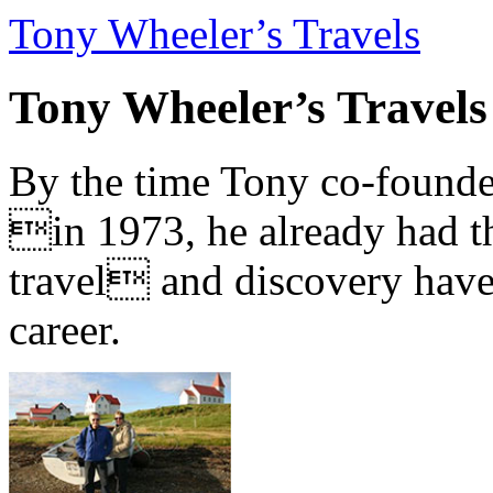
Tony Wheeler’s Travels
Tony Wheeler’s Travels
By the time Tony co-founde
in 1973, he already had th
travel and discovery have b
career.