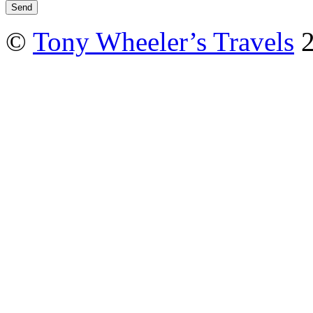
©
Tony Wheeler’s Travels
2