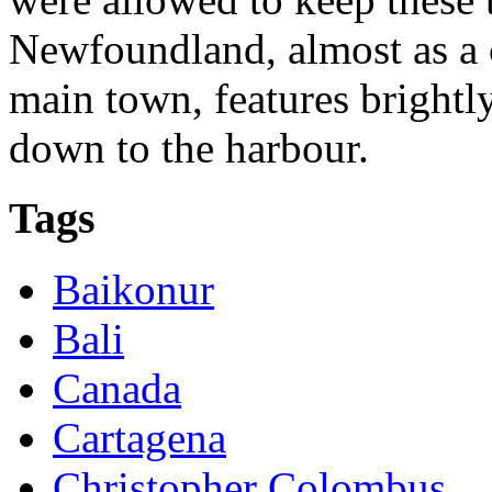
Newfoundland, almost as a c
main town, features brightl
down to the harbour.
Tags
Baikonur
Bali
Canada
Cartagena
Christopher Colombus