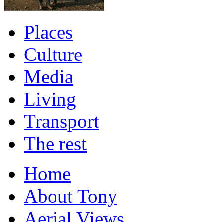
Places
Culture
Media
Living
Transport
The rest
Home
About Tony
Aerial Views