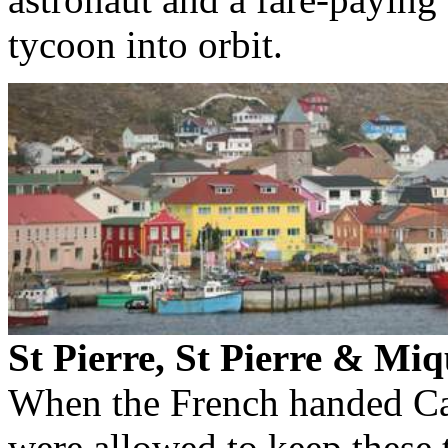
tycoon into orbit.
St Pierre, St Pierre & Mi
When the French handed Can
were allowed to keep these t