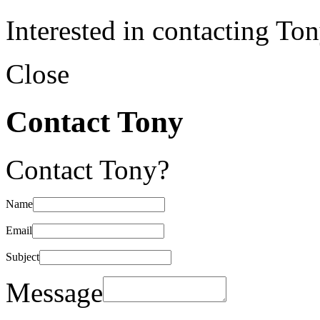
Interested in contacting To
Close
Contact Tony
Contact Tony?
Name
Email
Subject
Message