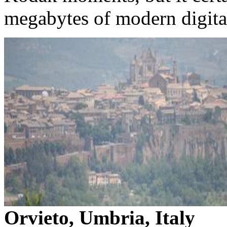
megabytes of modern digita
Orvieto, Umbria, Italy