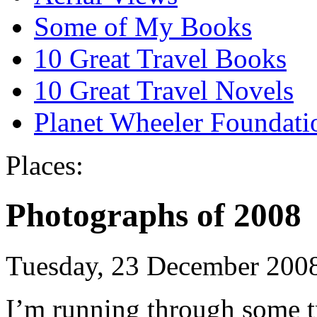
Some of My Books
10 Great Travel Books
10 Great Travel Novels
Planet Wheeler Foundati
Places:
Photographs of 2008
Tuesday, 23 December 200
I’m running through some tra