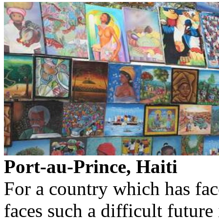
Port-au-Prince, Haiti
For a country which has fac
faces such a difficult futu