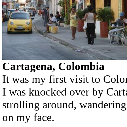
Cartagena, Colombia
It was my first visit to Col
I was knocked over by Carta
strolling around, wandering 
on my face.