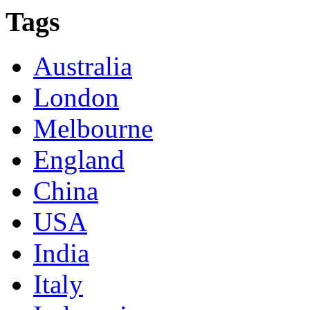
Tags
Australia
London
Melbourne
England
China
USA
India
Italy