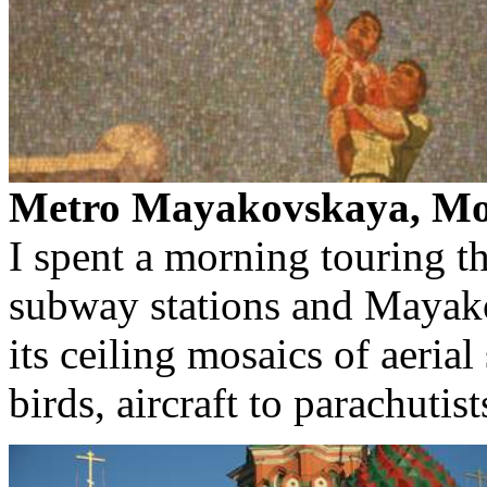
Metro Mayakovskaya, Mo
I spent a morning touring t
subway stations and Mayak
its ceiling mosaics of aerial
birds, aircraft to parachutist