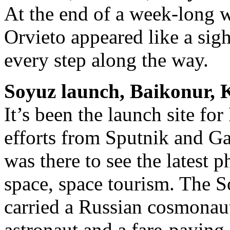
At the end of a week-long w
Orvieto appeared like a sigh
every step along the way.
Soyuz launch, Baikonur, 
It’s been the launch site fo
efforts from Sputnik and Ga
was there to see the latest p
space, space tourism. The 
carried a Russian cosmona
astronaut and a fare-payin