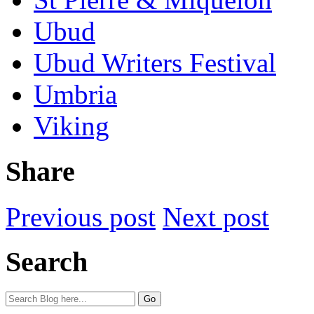
Ubud
Ubud Writers Festival
Umbria
Viking
Share
Previous post
Next post
Search