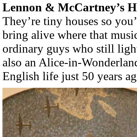
Lennon & McCartney’s Ho
They’re tiny houses so you’
bring alive where that mus
ordinary guys who still lig
also an Alice-in-Wonderlan
English life just 50 years ag