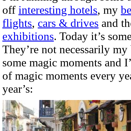
off
interesting hotels
, my
be
flights
,
cars & drives
and t
exhibitions
. Today it’s som
They’re not necessarily my 
some magic moments and I’m
of magic moments every yea
year’s: