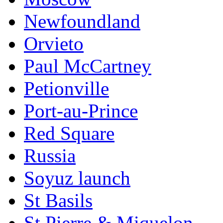
Newfoundland
Orvieto
Paul McCartney
Petionville
Port-au-Prince
Red Square
Russia
Soyuz launch
St Basils
St Pierre & Miquelon