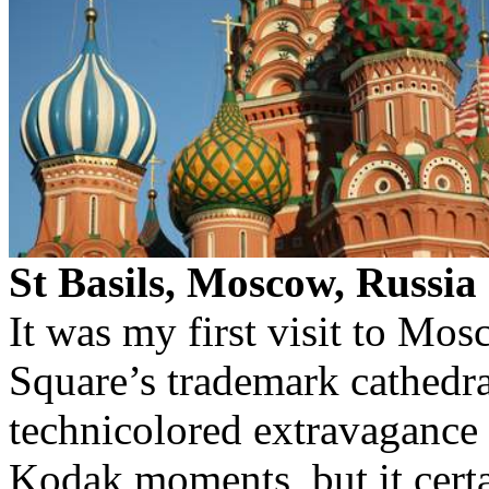
St Basils, Moscow, Russia
It was my first visit to Mo
Square’s trademark cathedral
technicolored extravaganc
Kodak moments, but it cert