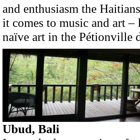
and enthusiasm the Haitians 
it comes to music and art – l
naïve art in the Pétionville d
Ubud, Bali