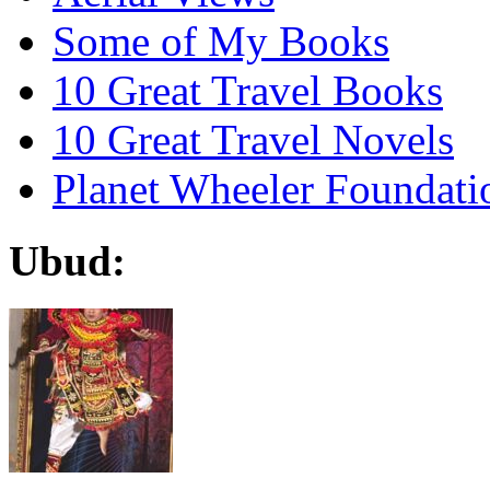
Some of My Books
10 Great Travel Books
10 Great Travel Novels
Planet Wheeler Foundati
Ubud: