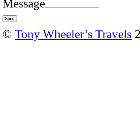
Message
©
Tony Wheeler’s Travels
2