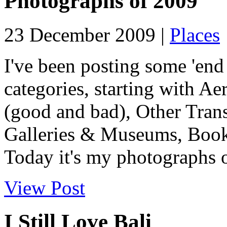
Photographs of 2009
23 December 2009 |
Places
I've been posting some 'end 
categories, starting with Ae
(good and bad), Other Tran
Galleries & Museums, Book
Today it's my photographs o
View Post
I Still Love Bali