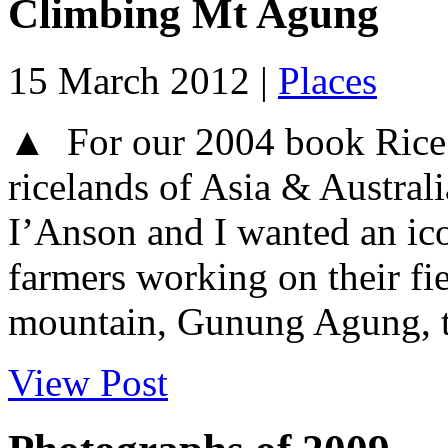
Climbing Mt Agung
15 March 2012 |
Places
▲ For our 2004 book Rice T
ricelands of Asia & Austral
I’Anson and I wanted an ico
farmers working on their fie
mountain, Gunung Agung, t
View Post