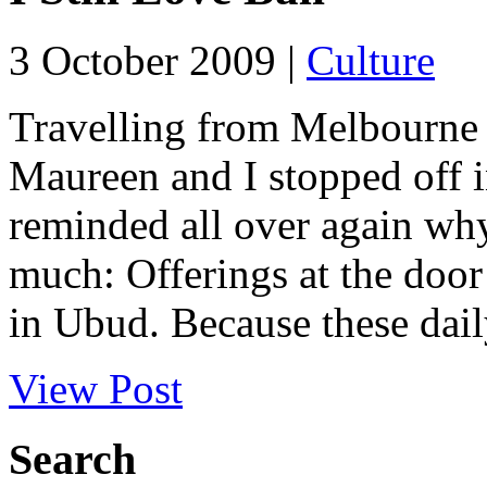
3 October 2009 |
Culture
Travelling from Melbourne 
Maureen and I stopped off i
reminded all over again why
much: Offerings at the doo
in Ubud. Because these daily
View Post
Search