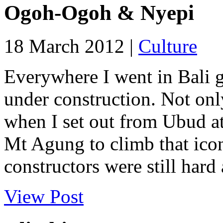
Ogoh-Ogoh & Nyepi
18 March 2012 |
Culture
Everywhere I went in Bali 
under construction. Not on
when I set out from Ubud at
Mt Agung to climb that ico
constructors were still hard 
View Post