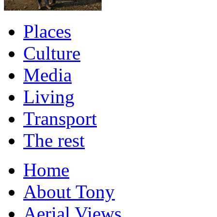
Places
Culture
Media
Living
Transport
The rest
Home
About Tony
Aerial Views