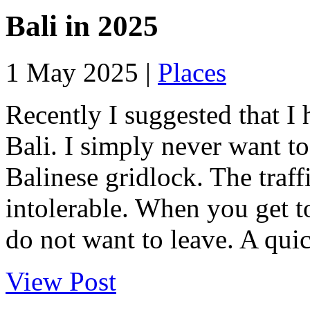
Bali in 2025
1 May 2025 |
Places
Recently I suggested that I 
Bali. I simply never want to
Balinese gridlock. The traffi
intolerable. When you get t
do not want to leave. A quick
View Post