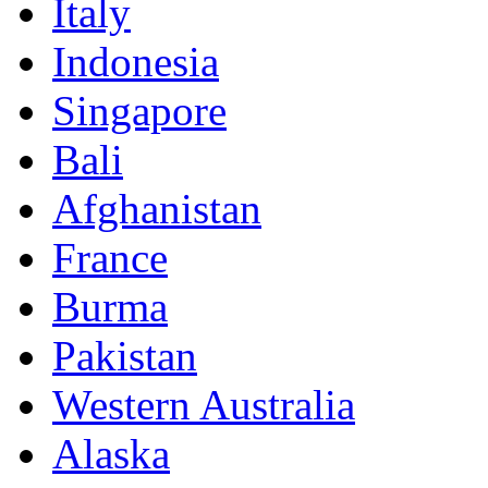
Italy
Indonesia
Singapore
Bali
Afghanistan
France
Burma
Pakistan
Western Australia
Alaska