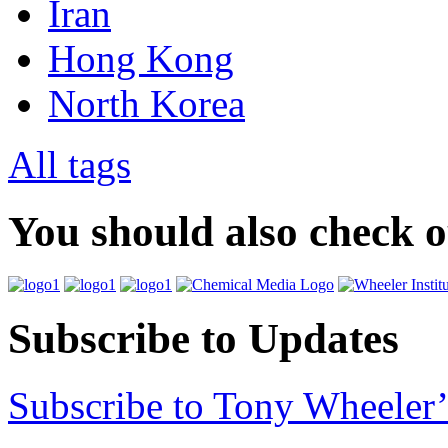
Iran
Hong Kong
North Korea
All tags
You should also check 
Subscribe to Updates
Subscribe to Tony Wheeler’