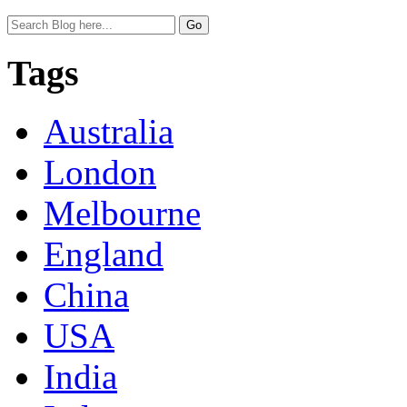
Tags
Australia
London
Melbourne
England
China
USA
India