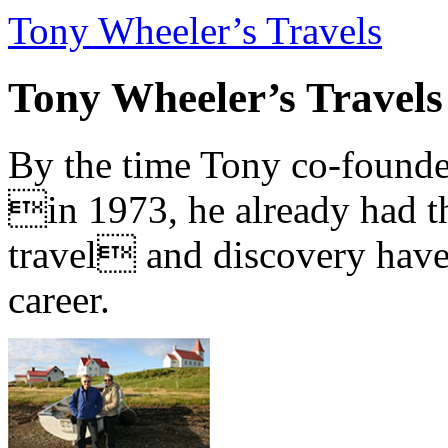
Tony Wheeler’s Travels
Tony Wheeler’s Travels
By the time Tony co-founde
in 1973, he already had th
travel and discovery have b
career.