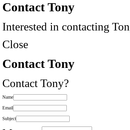
Contact Tony
Interested in contacting To
Close
Contact Tony
Contact Tony?
Name
Email
Subject