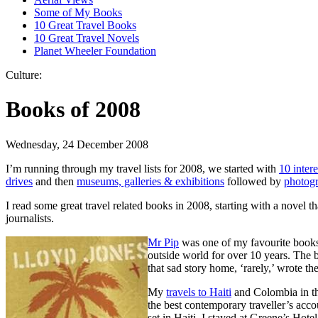
Some of My Books
10 Great Travel Books
10 Great Travel Novels
Planet Wheeler Foundation
Culture:
Books of 2008
Wednesday, 24 December 2008
I’m running through my travel lists for 2008, we started with
10 intere
drives
and then
museums, galleries & exhibitions
followed by
photog
I read some great travel related books in 2008, starting with a novel
journalists.
Mr Pip
was one of my favourite books 
outside world for over 10 years. The 
that sad story home, ‘rarely,’ wrote 
My
travels to Haiti
and Colombia in the
the best contemporary traveller’s acc
set in Haiti. I stayed at Greene’s Hote