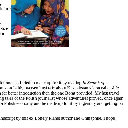
g
diture?
e
Size
om
ief one, so I tried to make up for it by reading
In Search of
is probably over-enthusiastic about Kazakhstan’s larger-than-life
a far better introduction than the one Borat provided. My last travel
ling tales of the Polish journalist whose adventures proved, once again,
era Polish economy and he made up for it by ingenuity and getting far
manuscript by this ex-Lonely Planet author and Chinaphile. I hope