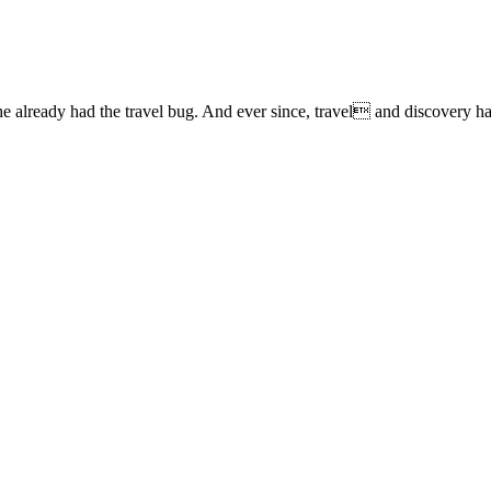
lready had the travel bug. And ever since, travel and discovery have 