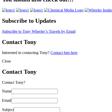
Subscribe to Updates
Subscribe to Tony Wheeler’s Travels by Email
Contact Tony
Interested in contacting Tony?
Contact him here
Close
Contact Tony
Contact Tony?
Name
Email
Subject