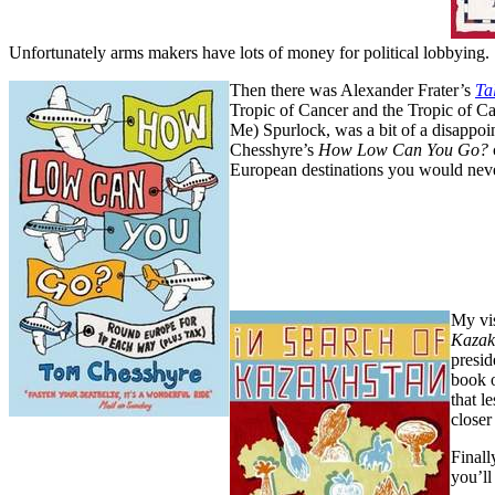
Unfortunately arms makers have lots of money for political lobbying.
Then there was Alexander Frater’s
Ta
Tropic of Cancer and the Tropic of C
Me) Spurlock, was a bit of a disappoin
Chesshyre’s
How Low Can You Go?
European destinations you would never 
My vis
Kazak
presid
book 
that l
closer
Finall
you’ll