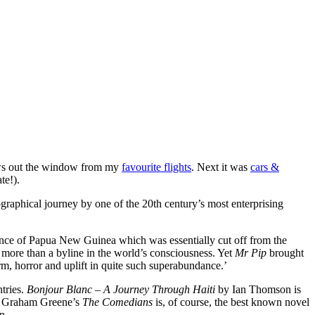
ws out the window from my
favourite flights
. Next it was
cars &
te!).
graphical journey by one of the 20th century’s most enterprising
ovince of Papua New Guinea which was essentially cut off from the
more than a byline in the world’s consciousness. Yet
Mr Pip
brought
m, horror and uplift in quite such superabundance.’
tries.
Bonjour Blanc – A Journey Through Haiti
by Ian Thomson is
And Graham Greene’s
The Comedians
is, of course, the best known novel
n.