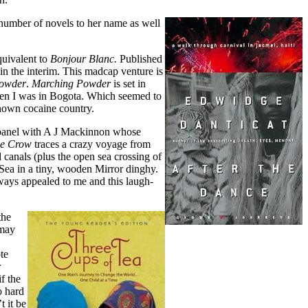
 number of novels to her name as well
quivalent to
Bonjour Blanc.
Published
 in the interim. This madcap venture is
owder
.
Marching Powder
is set in
hen I was in Bogota. Which seemed to
known cocaine country.
a panel with A J Mackinnon whose
de Crow
traces a crazy voyage from
canals (plus the open sea crossing of
 Sea in a tiny, wooden Mirror dinghy.
ways appealed to me and this laugh-
the
 may
te
r
if the
o hard
 it be