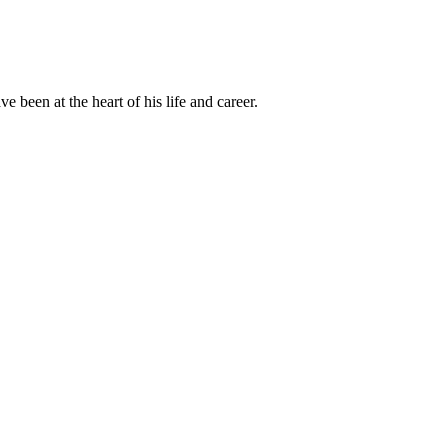
been at the heart of his life and career.