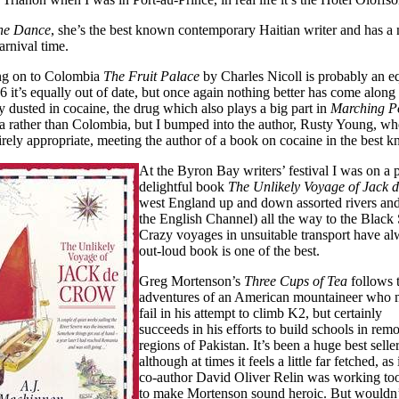
the Dance
, she’s the best known contemporary Haitian writer and has a
carnival time.
g on to Colombia
The Fruit Palace
by Charles Nicoll is probably an e
6 it’s equally out of date, but once again nothing better has come along
y dusted in cocaine, the drug which also plays a big part in
Marching P
a rather than Colombia, but I bumped into the author, Rusty Young, w
irely appropriate, meeting the author of a book on cocaine in the best 
At the Byron Bay writers’ festival I was on 
delightful book
The Unlikely Voyage of Jack 
west England up and down assorted rivers and 
the English Channel) all the way to the Black
Crazy voyages in unsuitable transport have al
out-loud book is one of the best.
Greg Mortenson’s
Three Cups of Tea
follows 
adventures of an American mountaineer who
fail in his attempt to climb K2, but certainly
succeeds in his efforts to build schools in remo
regions of Pakistan. It’s been a huge best selle
although at times it feels a little far fetched, as 
co-author David Oliver Relin was working to
to make Mortenson sound heroic. But wouldn’t