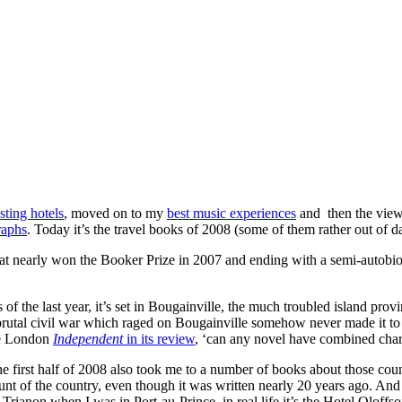
sting hotels
, moved on to my
best music experiences
and then the vie
raphs
. Today it’s the travel books of 2008 (some of them rather out of da
 that nearly won the Booker Prize in 2007 and ending with a semi-autobio
of the last year, it’s set in Bougainville, the much troubled island pr
brutal civil war which raged on Bougainville somehow never made it to 
the London
Independent
in its review
, ‘can any novel have combined char
 first half of 2008 also took me to a number of books about those coun
ount of the country, even though it was written nearly 20 years ago. 
l Trianon when I was in Port-au-Prince, in real life it’s the Hotel Oloffso