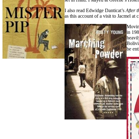
I also read Edwidge Danticat’s
After 
as this account of a visit to Jacmel at 
Movin
in 198
heavil
Bolivi
be ent