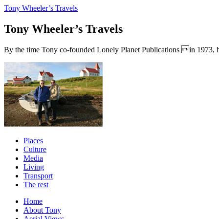
Tony Wheeler’s Travels
Tony Wheeler’s Travels
By the time Tony co-founded Lonely Planet Publications in 1973, he a
Places
Culture
Media
Living
Transport
The rest
Home
About Tony
Aerial Views