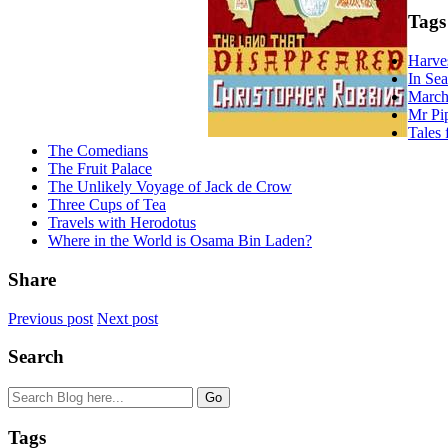
Tags
Harve
In Se
March
Mr Pi
Tales 
The Comedians
The Fruit Palace
The Unlikely Voyage of Jack de Crow
Three Cups of Tea
Travels with Herodotus
Where in the World is Osama Bin Laden?
Share
Previous post
Next post
Search
Tags