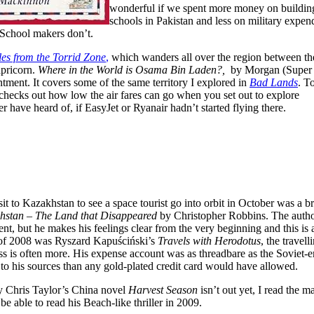
wonderful if we spent more money on buildin
schools in Pakistan and less on military expen
 School makers don’t.
les from the Torrid Zone
,
which wanders all over the region between th
apricorn.
Where in the World is Osama Bin Laden?,
by Morgan (Super 
tment. It covers some of the same territory I explored in
Bad Lands
. T
checks out how low the air fares can go when you set out to explore
have heard of, if EasyJet or Ryanair hadn’t started flying there.
it to Kazakhstan to see a space tourist go into orbit in October was a br
hstan – The Land that Disappeared
by Christopher Robbins. The author 
ent, but he makes his feelings clear from the very beginning and this is 
of 2008 was Ryszard Kapuściński’s
Travels with Herodotus
, the travel
ess is often more. His expense account was as threadbare as the Soviet-
 to his sources than any gold-plated credit card would have allowed.
y Chris Taylor’s China novel
Harvest Season
isn’t out yet, I read the 
 be able to read his Beach-like thriller in 2009.