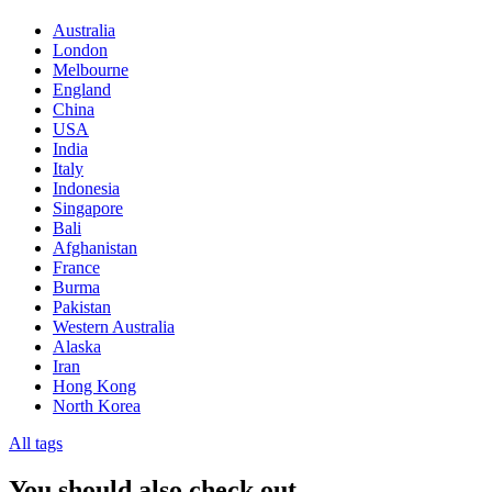
Australia
London
Melbourne
England
China
USA
India
Italy
Indonesia
Singapore
Bali
Afghanistan
France
Burma
Pakistan
Western Australia
Alaska
Iran
Hong Kong
North Korea
All tags
You should also check out…