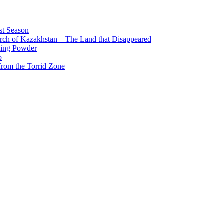
st Season
arch of Kazakhstan – The Land that Disappeared
ing Powder
p
from the Torrid Zone