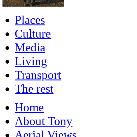
Places
Culture
Media
Living
Transport
The rest
Home
About Tony
Aerial Views