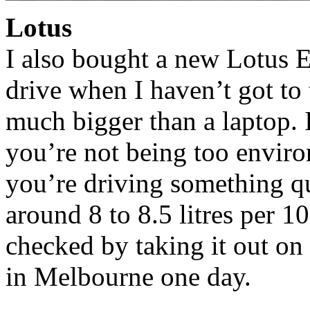
Lotus
I also bought a new Lotus Eu
drive when I haven’t got to
much bigger than a laptop. I
you’re not being too envir
you’re driving something qui
around 8 to 8.5 litres per 10
checked by taking it out on
in Melbourne one day.