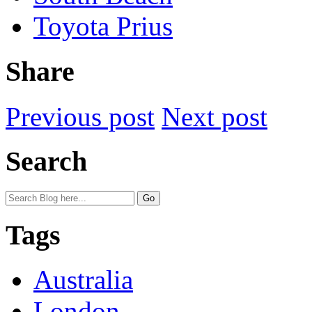
Toyota Prius
Share
Previous post
Next post
Search
Tags
Australia
London