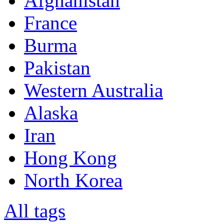
Afghanistan
France
Burma
Pakistan
Western Australia
Alaska
Iran
Hong Kong
North Korea
All tags