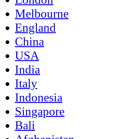
Melbourne
England
China
USA
India
Italy
Indonesia
Singapore
Bali