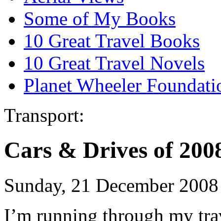
Some of My Books
10 Great Travel Books
10 Great Travel Novels
Planet Wheeler Foundati
Transport:
Cars & Drives of 200
Sunday, 21 December 2008
I’m running through my trav