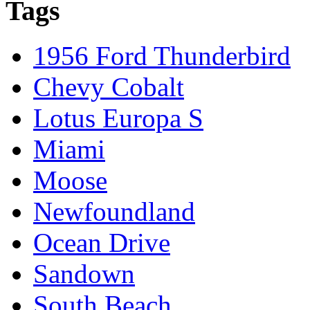
Tags
1956 Ford Thunderbird
Chevy Cobalt
Lotus Europa S
Miami
Moose
Newfoundland
Ocean Drive
Sandown
South Beach