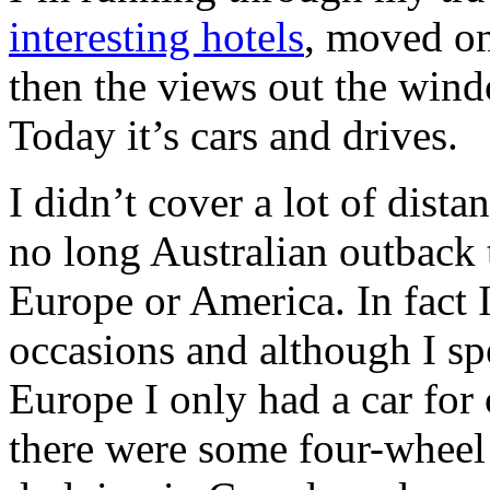
interesting hotels
, moved o
then the views out the wi
Today it’s cars and drives.
I didn’t cover a lot of dist
no long Australian outback t
Europe or America. In fact I
occasions and although I sp
Europe I only had a car fo
there were some four-wheel