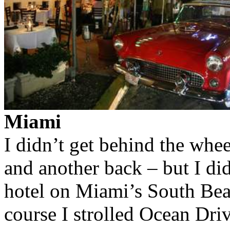
Miami
I didn’t get behind the whee
and another back – but I di
hotel on Miami’s South Beac
course I strolled Ocean Dri