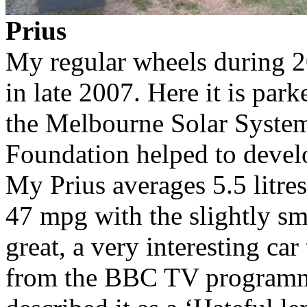
Prius
My regular wheels during 2
in late 2007. Here it is par
the Melbourne Solar System
Foundation helped to devel
My Prius averages 5.5 litr
47 mpg with the slightly sma
great, a very interesting ca
from the BBC TV progra