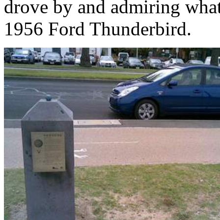
drove by and admiring what 
1956 Ford Thunderbird.