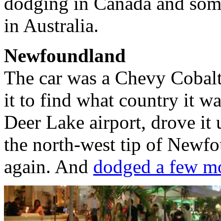
dodging in Canada and som
in Australia.
Newfoundland
The car was a Chevy Cobalt
it to find what country it wa
Deer Lake airport, drove i
the north-west tip of Newf
again. And
dodged a few mo