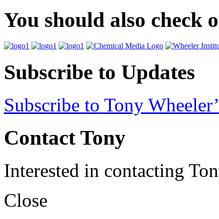
You should also check 
Subscribe to Updates
Subscribe to Tony Wheeler’
Contact Tony
Interested in contacting To
Close