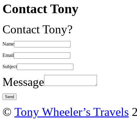
Contact Tony
Contact Tony?
Name
Email
Subject
Message
©
Tony Wheeler’s Travels
2