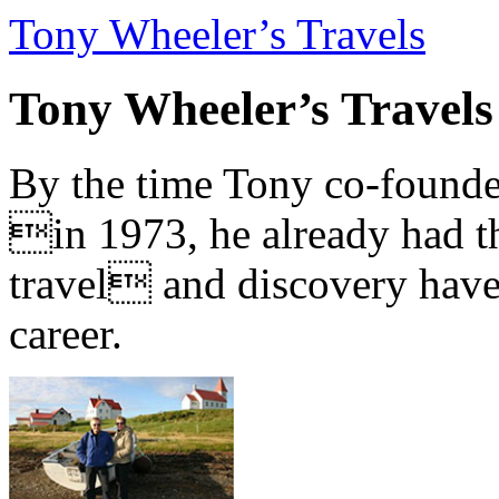
Tony Wheeler’s Travels
Tony Wheeler’s Travels
By the time Tony co-founde
in 1973, he already had th
travel and discovery have b
career.