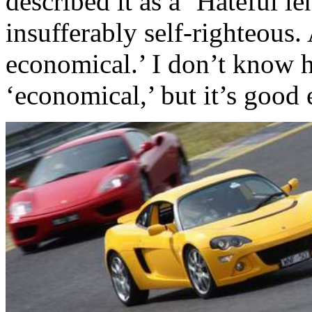
described it as a ‘Hateful le
insufferably self-righteous. 
economical.’ I don’t know 
‘economical,’ but it’s good