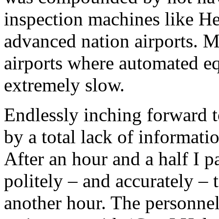
inspection machines like H
advanced nation airports. M
airports where automated equ
extremely slow.
Endlessly inching forward 
by a total lack of informat
After an hour and a half I p
politely – and accurately –
another hour. The personne