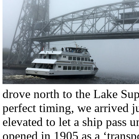
drove north to the Lake Sup
perfect timing, we arrived j
elevated to let a ship pass 
opened in 1905 as a ‘transp