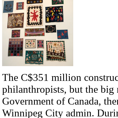
The C$351 million construc
philanthropists, but the bi
Government of Canada, then
Winnipeg City admin. Duri