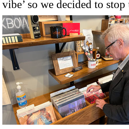
vibe’ so we decided to stop 