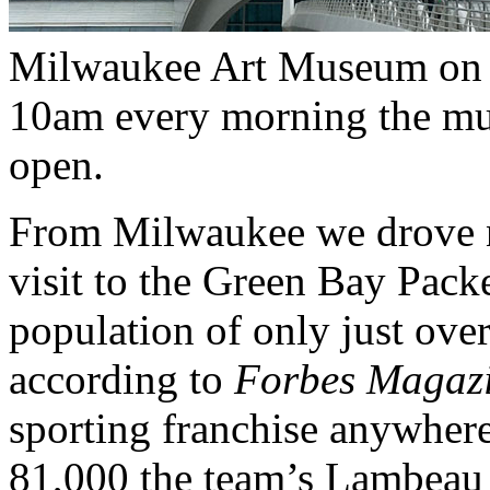
Milwaukee Art Museum on t
10am every morning the mu
open.
From Milwaukee we drove no
visit to the Green Bay Pack
population of only just ove
according to
Forbes Magazi
sporting franchise anywhere
81,000 the team’s Lambeau