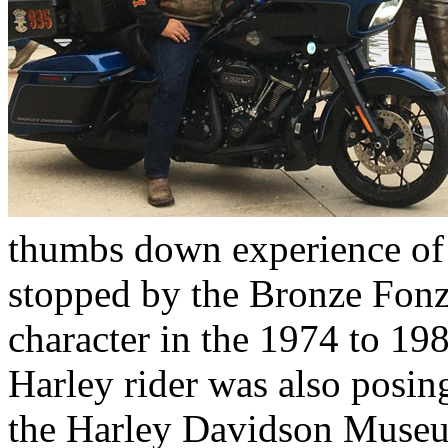
thumbs down experience of 
stopped by the Bronze Fonz
character in the 1974 to 19
Harley rider was also posing
the Harley Davidson Museu