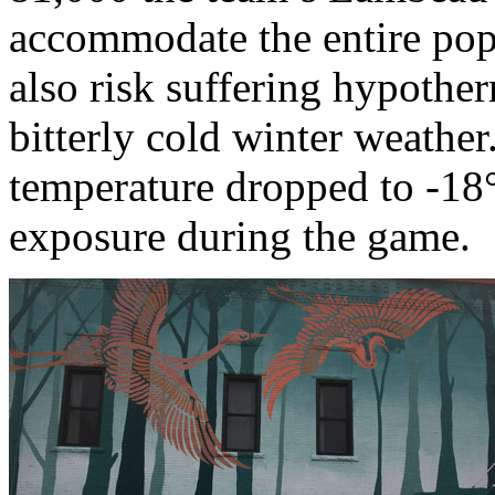
accommodate the entire popu
also risk suffering hypothe
bitterly cold winter weathe
temperature dropped to -18°
exposure during the game.