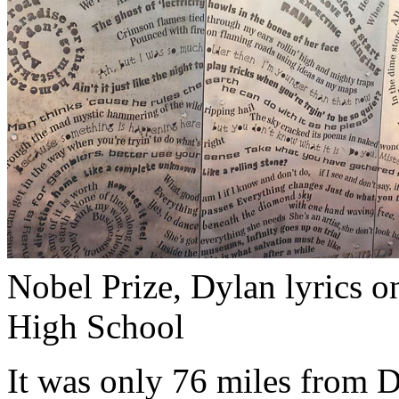
Nobel Prize, Dylan lyrics o
High School
It was only 76 miles from 