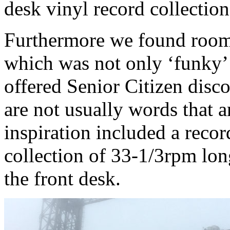
desk vinyl record collection
Furthermore we found room
which was not only ‘funky’ a
offered Senior Citizen disco
are not usually words that a
inspiration included a reco
collection of 33-1/3rpm lon
the front desk.