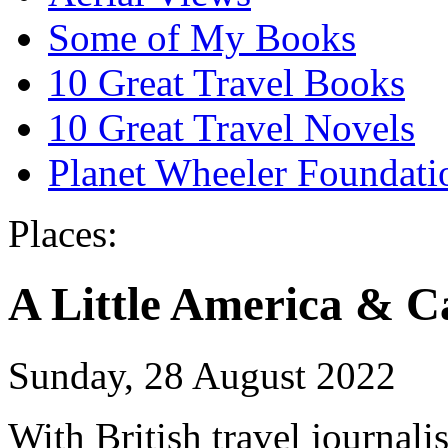
Some of My Books
10 Great Travel Books
10 Great Travel Novels
Planet Wheeler Foundati
Places:
A Little America & 
Sunday, 28 August 2022
With British travel journali