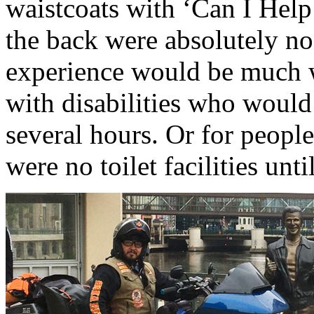
waistcoats with ‘Can I Help
the back were absolutely no 
experience would be much w
with disabilities who would 
several hours. Or for people
were no toilet facilities unti