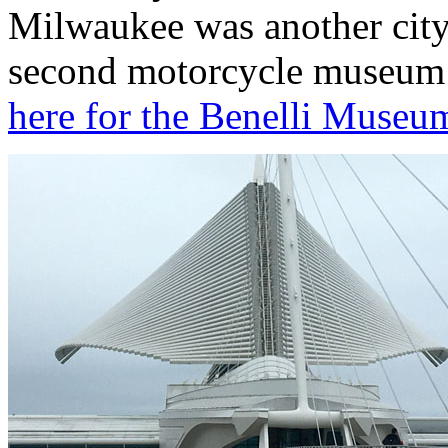
Milwaukee was another city 
second motorcycle museum v
here for the Benelli Museum 