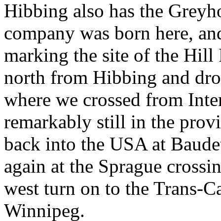
Hibbing also has the Grey
company was born here, and
marking the site of the Hi
north from Hibbing and dro
where we crossed from Inter
remarkably still in the pro
back into the USA at Baude
again at the Sprague crossi
west turn on to the Trans-
Winnipeg.