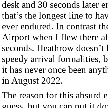
desk and 30 seconds later e
that’s the longest line to h
ever endured. In contrast 
Airport when I flew there af
seconds. Heathrow doesn’t h
speedy arrival formalities, 
it has never once been anyt
in August 2022.
The reason for this absurd 
guess, but you can put it 