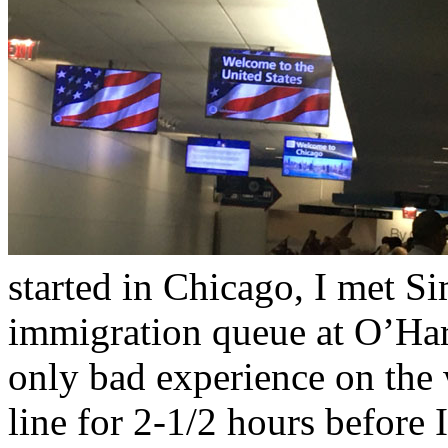
started in Chicago, I met S
immigration queue at O’Hare
only bad experience on the w
line for 2-1/2 hours before 