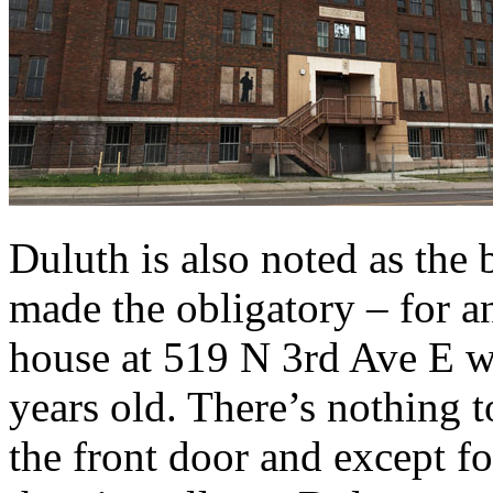
Duluth is also noted as the
made the obligatory – for a
house at 519 N 3rd Ave E wh
years old. There’s nothing t
the front door and except f