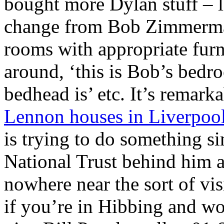
bought more Dylan stuff – 
change from Bob Zimmerman
rooms with appropriate furn
around, ‘this is Bob’s bedro
bedhead is’ etc. It’s remark
Lennon houses in Liverpool
is trying to do something si
National Trust behind him 
nowhere near the sort of vi
if you’re in Hibbing and wo