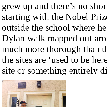
grew up and there’s no shor
starting with the Nobel Pri
outside the school where he
Dylan walk mapped out arou
much more thorough than t
the sites are ‘used to be her
site or something entirely d