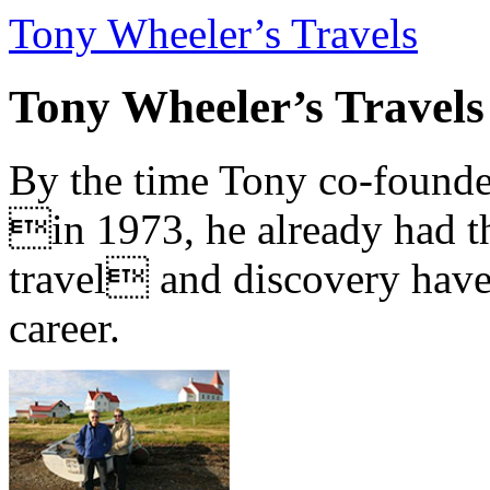
Tony Wheeler’s Travels
Tony Wheeler’s Travels
By the time Tony co-founde
in 1973, he already had th
travel and discovery have b
career.