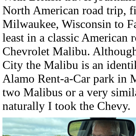
North American road trip, f
Milwaukee, Wisconsin to Fa
least in a classic American r
Chevrolet Malibu. Although
City the Malibu is an identik
Alamo Rent-a-Car park in 
two Malibus or a very simi
naturally I took the Chevy.