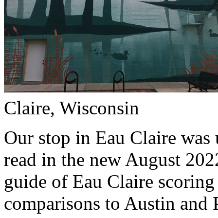
Claire, Wisconsin
Our stop in Eau Claire was 
read in the new August 202
guide of Eau Claire scoring
comparisons to Austin and Po