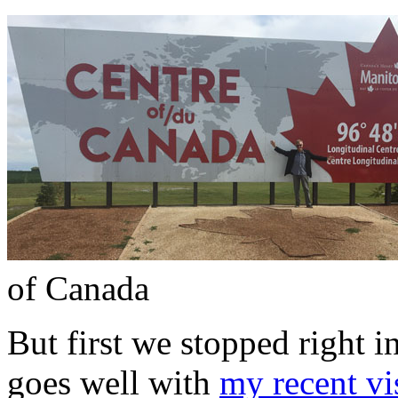
of Canada
But first we stopped right i
goes well with
my recent vi