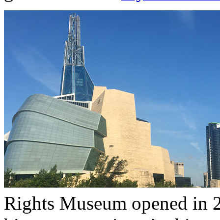
Rights Museum opened in 2