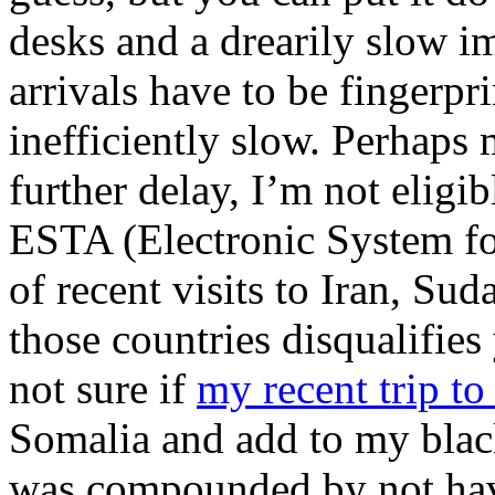
desks and a drearily slow i
arrivals have to be fingerpr
inefficiently slow. Perhaps
further delay, I’m not eligib
ESTA (Electronic System fo
of recent visits to Iran, Su
those countries disqualifie
not sure if
my recent trip t
Somalia and add to my blac
was compounded by not hav