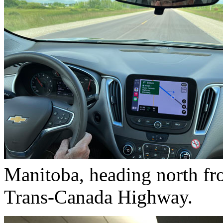
Manitoba, heading north fr
Trans-Canada Highway.