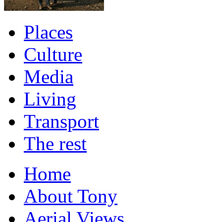
Places
Culture
Media
Living
Transport
The rest
Home
About Tony
Aerial Views