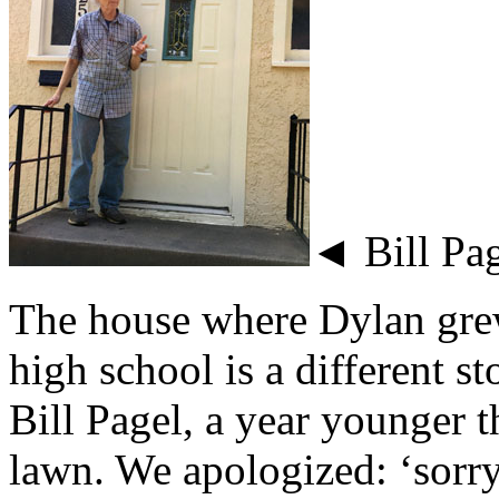
◄ Bill Pag
The house where Dylan grew 
high school is a different 
Bill Pagel, a year younger
lawn. We apologized: ‘sorr