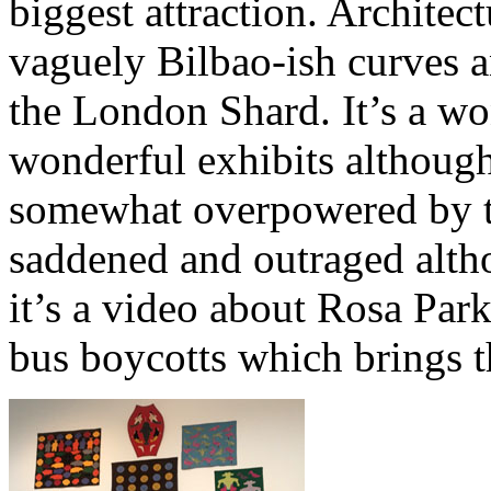
biggest attraction. Architect
vaguely Bilbao-ish curves a
the London Shard. It’s a w
wonderful exhibits although 
somewhat overpowered by th
saddened and outraged alth
it’s a video about Rosa Pa
bus boycotts which brings th