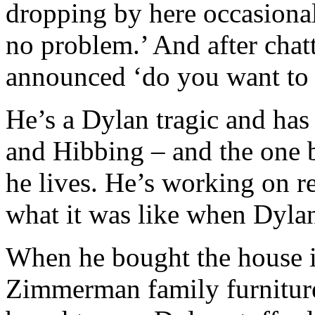
dropping by here occasionall
no problem.’ And after chat
announced ‘do you want to 
He’s a Dylan tragic and ha
and Hibbing – and the one 
he lives. He’s working on r
what it was like when Dylan
When he bought the house i
Zimmerman family furniture 