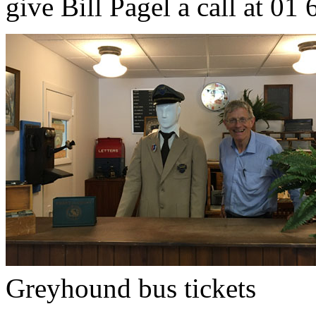
give Bill Pagel a call at 01
Greyhound bus tickets