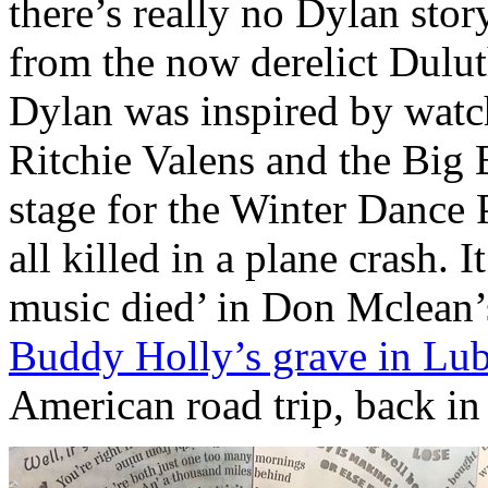
there’s really no Dylan sto
from the now derelict Dul
Dylan was inspired by wat
Ritchie Valens and the Big
stage for the Winter Dance 
all killed in a plane crash. I
music died’ in Don Mclean’
Buddy Holly’s grave in Lu
American road trip, back i