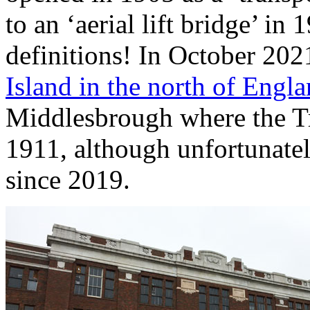
to an ‘aerial lift bridge’ i
definitions! In October 20
Island in the north of Engl
Middlesbrough where the Tr
1911, although unfortunatel
since 2019.