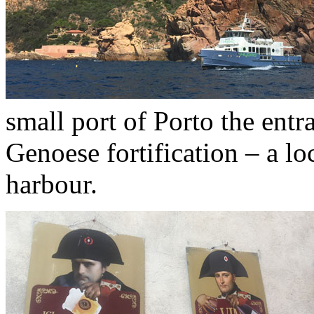
small port of Porto the ent
Genoese fortification – a lo
harbour.