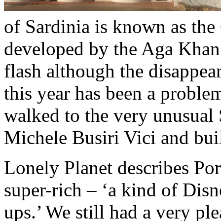
of Sardinia is known as the
developed by the Aga Khan f
flash although the disappear
this year has been a proble
walked to the very unusual 
Michele Busiri Vici and bui
Lonely Planet describes Por
super-rich – ‘a kind of Dis
ups.’ We still had a very pl