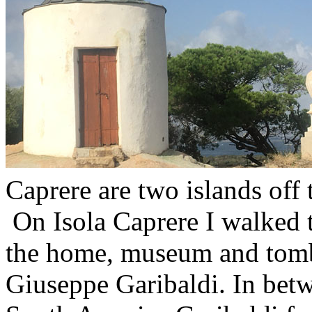
Caprere are two islands off 
On Isola Caprere I walked 
the home, museum and tomb 
Giuseppe Garibaldi. In betw