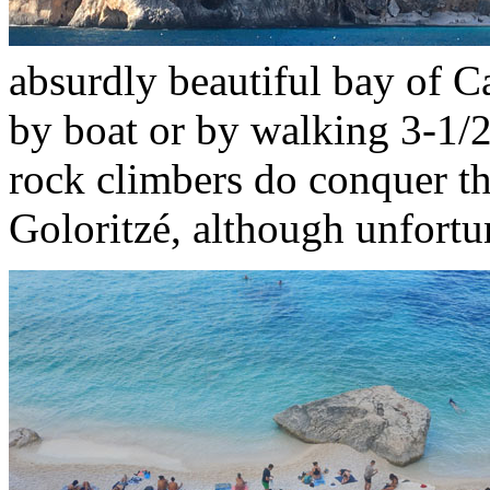
absurdly beautiful bay of C
by boat or by walking 3-1/2
rock climbers do conquer th
Goloritzé, although unfortu