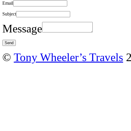
Email
Subject
Message
©
Tony Wheeler’s Travels
2