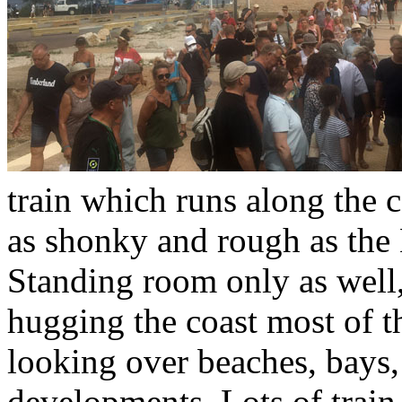
train which runs along the co
as shonky and rough as the 
Standing room only as well, 
hugging the coast most of 
looking over beaches, bays,
developments. Lots of train r