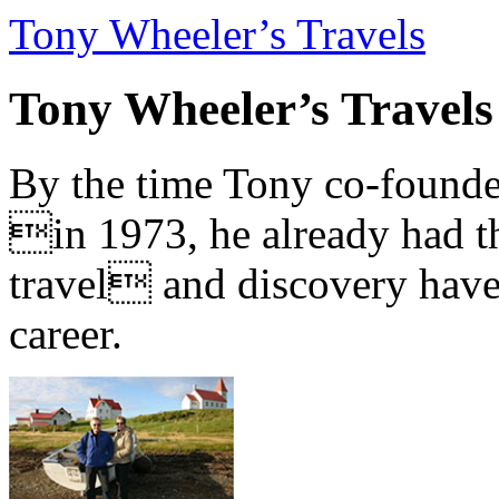
Tony Wheeler’s Travels
Tony Wheeler’s Travels
By the time Tony co-founde
in 1973, he already had th
travel and discovery have b
career.