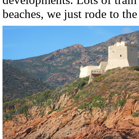
beaches, we just rode to the