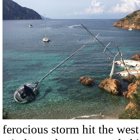
ferocious storm hit the west