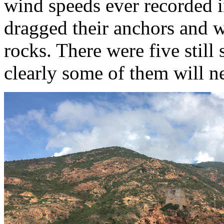
wind speeds ever recorded 
dragged their anchors and 
rocks. There were five still
clearly some of them will ne