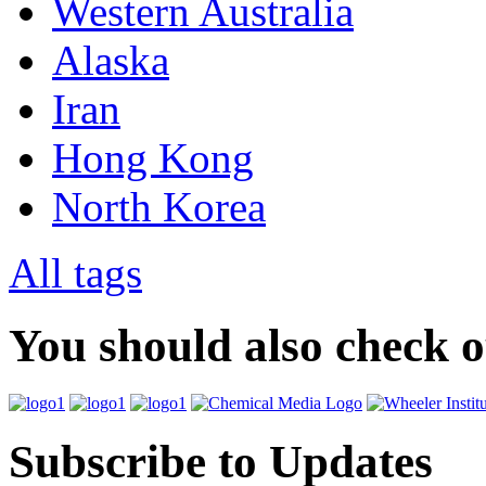
Western Australia
Alaska
Iran
Hong Kong
North Korea
All tags
You should also check 
Subscribe to Updates