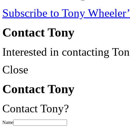
Subscribe to Tony Wheeler’
Contact Tony
Interested in contacting To
Close
Contact Tony
Contact Tony?
Name