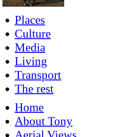
Places
Culture
Media
Living
Transport
The rest
Home
About Tony
Aerial Views