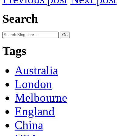
Search
Tags
Australia
London
Melbourne
England
China