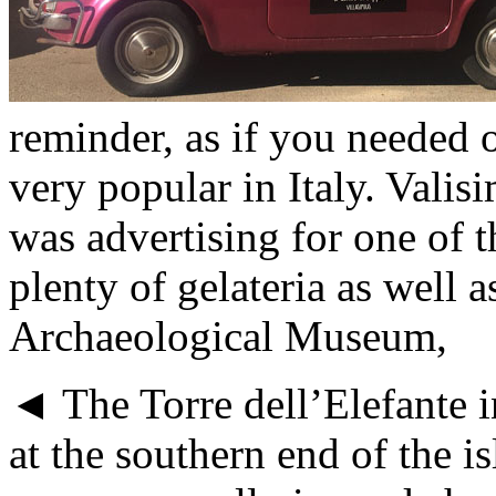
reminder, as if you needed o
very popular in Italy. Valis
was advertising for one of th
plenty of gelateria as well
Archaeological Museum,
◄ The Torre dell’Elefante in
at the southern end of the is