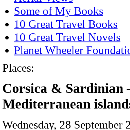
Some of My Books
10 Great Travel Books
10 Great Travel Novels
Planet Wheeler Foundati
Places:
Corsica & Sardinian 
Mediterranean island
Wednesday, 28 September 