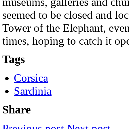
museums, galleries and chu
seemed to be closed and loc
Tower of the Elephant, even
times, hoping to catch it op
Tags
Corsica
Sardinia
Share
Previous post
Next post