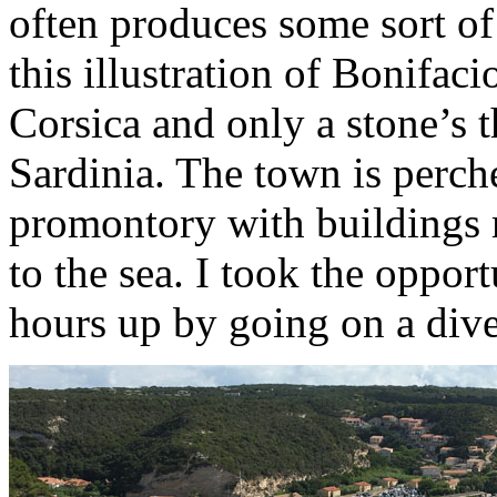
often produces some sort of 
this illustration of Bonifaci
Corsica and only a stone’s t
Sardinia. The town is perch
promontory with buildings 
to the sea. I took the oppo
hours up by going on a dive