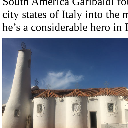
South America Garibaldi fou
city states of Italy into the 
he’s a considerable hero in I