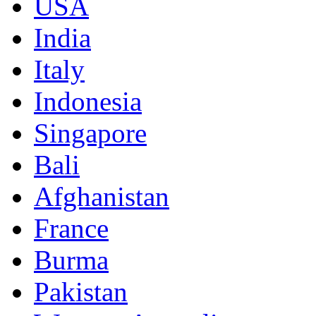
USA
India
Italy
Indonesia
Singapore
Bali
Afghanistan
France
Burma
Pakistan