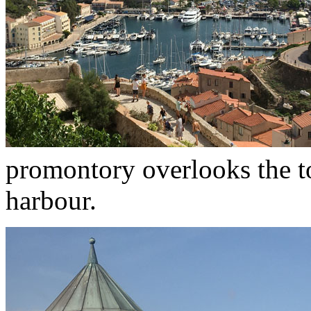
promontory overlooks the t
harbour.