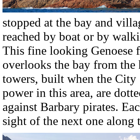
stopped at the bay and vill
reached by boat or by walk
This fine looking Genoese f
overlooks the bay from the
towers, built when the City
power in this area, are dott
against Barbary pirates. Ea
sight of the next one along 