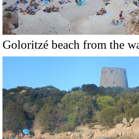
Goloritzé beach from the w