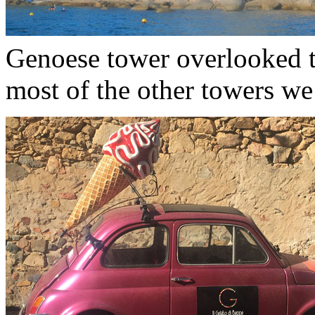
Genoese tower overlooked th
most of the other towers we’