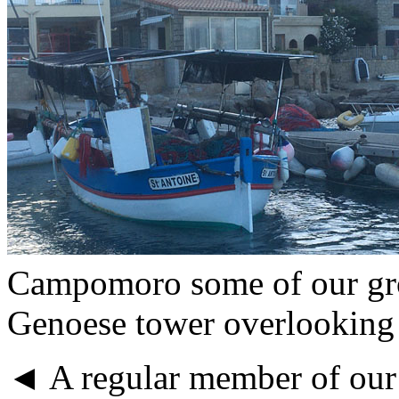
Campomoro some of our gro
Genoese tower overlooking 
◄ A regular member of our