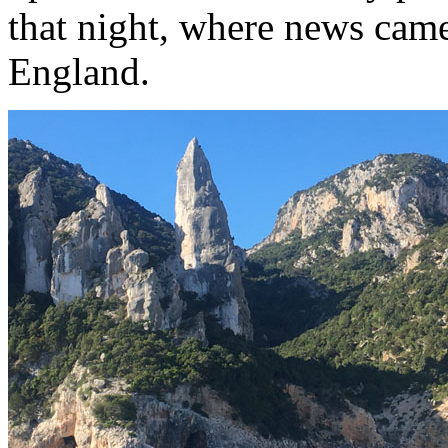
that night, where news came
England.