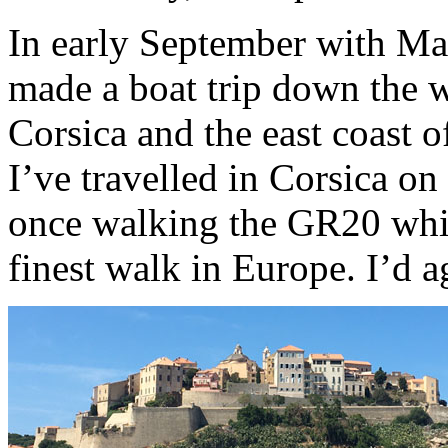
In early September with Ma
made a boat trip down the w
Corsica and the east coast of
I’ve travelled in Corsica on
once walking the GR20 whic
finest walk in Europe. I’d a