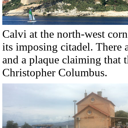
Calvi at the north-west cor
its imposing citadel. There a
and a plaque claiming that t
Christopher Columbus.