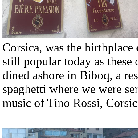
Corsica, was the birthplace
still popular today as these
dined ashore in Biboq, a res
spaghetti where we were ser
music of Tino Rossi, Corsica