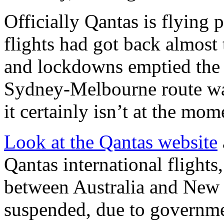
Officially Qantas is flying
flights had got back almost 
and lockdowns emptied the 
Sydney-Melbourne route was
it certainly isn’t at the mom
Look at the Qantas website
Qantas international flights,
between Australia and New 
suspended, due to governmen