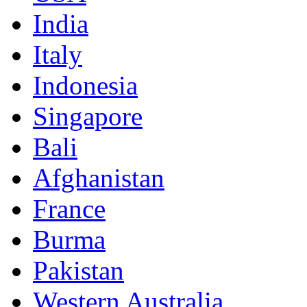
India
Italy
Indonesia
Singapore
Bali
Afghanistan
France
Burma
Pakistan
Western Australia