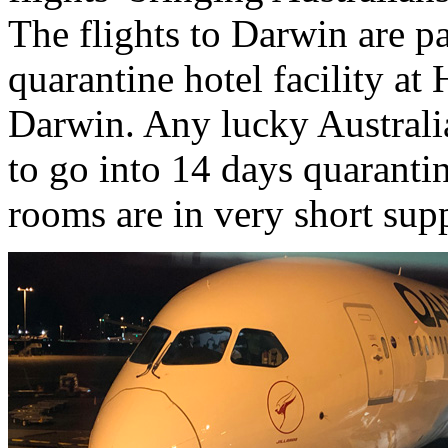
The flights to Darwin are pa
quarantine hotel facility at
Darwin. Any lucky Australi
to go into 14 days quaranti
rooms are in very short sup