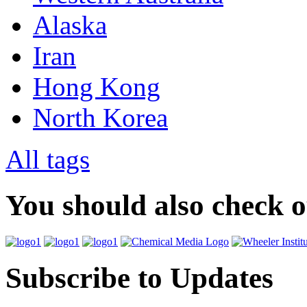
Alaska
Iran
Hong Kong
North Korea
All tags
You should also check 
Subscribe to Updates