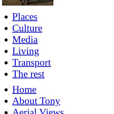
Places
Culture
Media
Living
Transport
The rest
Home
About Tony
Aerial Views