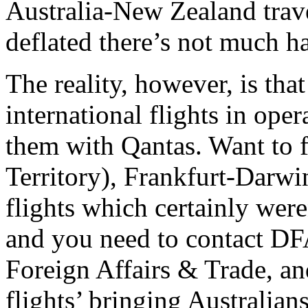
Australia-New Zealand trave
deflated there’s not much ha
The reality, however, is that
international flights in oper
them with Qantas. Want to
Territory), Frankfurt-Darwi
flights which certainly wer
and you need to contact DF
Foreign Affairs & Trade, an
flights’ bringing Australia