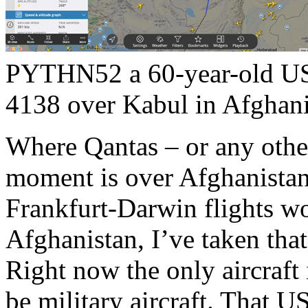
PYTHN52 a 60-year-old US
4138 over Kabul in Afghani
Where Qantas – or any other 
moment is over Afghanista
Frankfurt-Darwin flights w
Afghanistan, I’ve taken tha
Right now the only aircraft 
be military aircraft. That