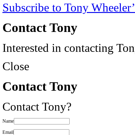
Subscribe to Tony Wheeler’
Contact Tony
Interested in contacting To
Close
Contact Tony
Contact Tony?
Name
Email