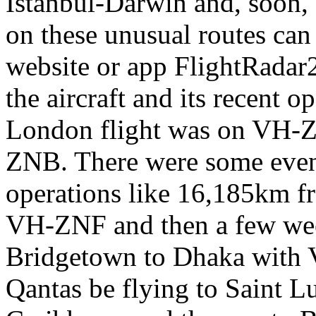
Istanbul-Darwin and, soon,
on these unusual routes can
website or app FlightRadar24
the aircraft and its recent 
London flight was on VH-
ZNB. There were some even 
operations like 16,185km f
VH-ZNF and then a few wee
Bridgetown to Dhaka with
Qantas be flying to Saint L