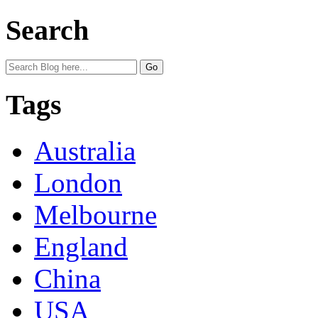
Search
Tags
Australia
London
Melbourne
England
China
USA