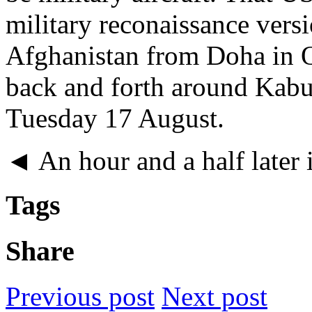
military reconaissance vers
Afghanistan from Doha in Q
back and forth around Kabu
Tuesday 17 August.
◄ An hour and a half later i
Tags
Share
Previous post
Next post