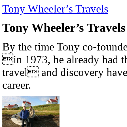
Tony Wheeler’s Travels
Tony Wheeler’s Travels
By the time Tony co-founde
in 1973, he already had th
travel and discovery have b
career.