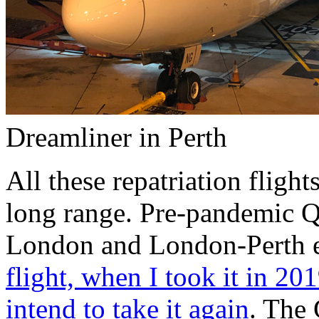
Dreamliner in Perth
All these repatriation fligh
long range. Pre-pandemic Q
London and London-Perth 
flight, when I took it in 20
intend to take it again
. The 