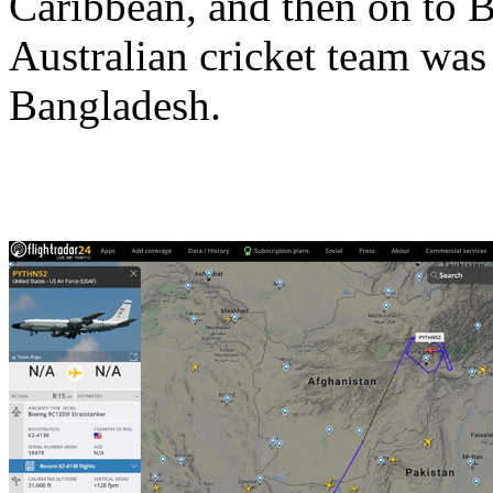
Caribbean, and then on to B
Australian cricket team was
Bangladesh.