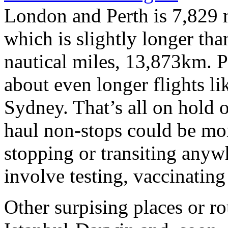
London and Perth is 7,829 
which is slightly longer t
nautical miles, 13,873km. 
about even longer flights 
Sydney. That’s all on hold 
haul non-stops could be mo
stopping or transiting anyw
involve testing, vaccinatin
Other surpising places or r