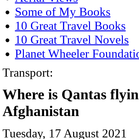
Some of My Books
10 Great Travel Books
10 Great Travel Novels
Planet Wheeler Foundati
Transport:
Where is Qantas flyin
Afghanistan
Tuesday, 17 August 2021