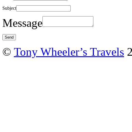
Subject
Message
©
Tony Wheeler’s Travels
2