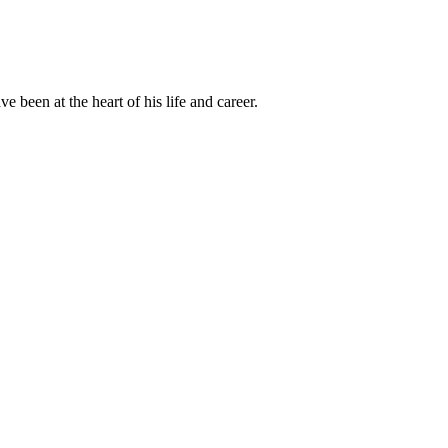
been at the heart of his life and career.