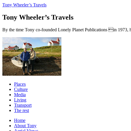
Tony Wheeler’s Travels
Tony Wheeler’s Travels
By the time Tony co-founded Lonely Planet Publications in 1973, he a
Places
Culture
Media
Living
Transport
The rest
Home
About Tony
Aerial Views