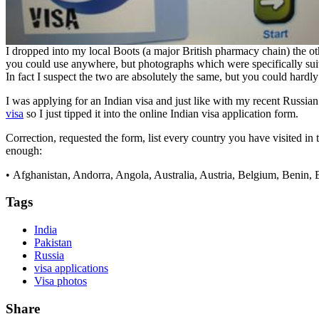
I dropped into my local Boots (a major British pharmacy chain) the ot
you could use anywhere, but photographs which were specifically suitab
In fact I suspect the two are absolutely the same, but you could hardl
I was applying for an Indian visa and just like with my recent Russian
visa
so I just tipped it into the online Indian visa application form.
Correction, requested the form, list every country you have visited in 
enough:
• Afghanistan, Andorra, Angola, Australia, Austria, Belgium, Benin
Tags
India
Pakistan
Russia
visa applications
Visa photos
Share