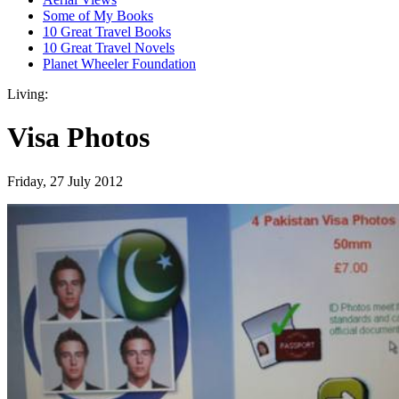
Some of My Books
10 Great Travel Books
10 Great Travel Novels
Planet Wheeler Foundation
Living:
Visa Photos
Friday, 27 July 2012