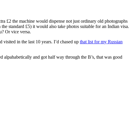
extra £2 the machine would dispense not just ordinary old photographs
the standard £5) it would also take photos suitable for an Indian visa.
u? Or vice versa.
 visited in the last 10 years. I’d chased up
that list for my Russian
rted alpahabetically and got half way through the B’s, that was good