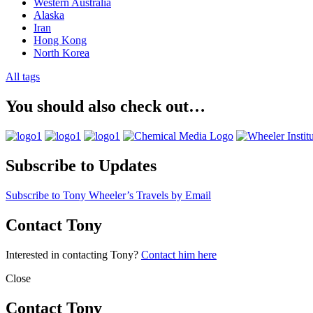
Western Australia
Alaska
Iran
Hong Kong
North Korea
All tags
You should also check out…
Subscribe to Updates
Subscribe to Tony Wheeler’s Travels by Email
Contact Tony
Interested in contacting Tony?
Contact him here
Close
Contact Tony