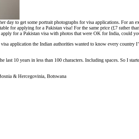
her day to get some portrait photographs for visa applications. For an 
le for applying for a Pakistan visa! For the same price (£7 rather than 
y apply for a Pakistan visa with photos that were OK for India, could yo
 visa application the Indian authorities wanted to know every country I’d
the last 10 years in less than 100 characters. Including spaces. So I sta
, Bosnia & Hercegovinia, Botswana