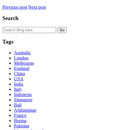
Previous post
Next post
Search
Tags
Australia
London
Melbourne
England
China
USA
India
Italy
Indonesia
Singapore
Bali
Afghanistan
France
Burma
Pakistan