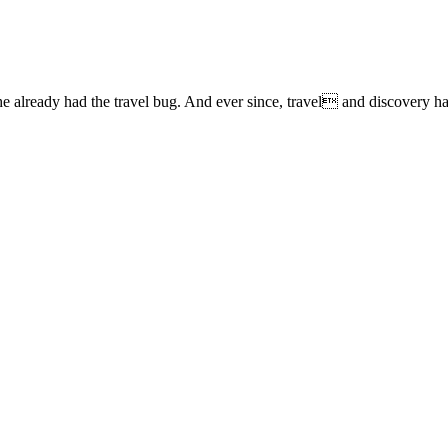
lready had the travel bug. And ever since, travel and discovery have 