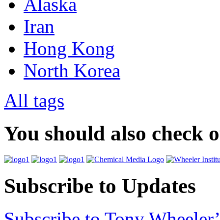
Alaska
Iran
Hong Kong
North Korea
All tags
You should also check 
Subscribe to Updates
Subscribe to Tony Wheeler’