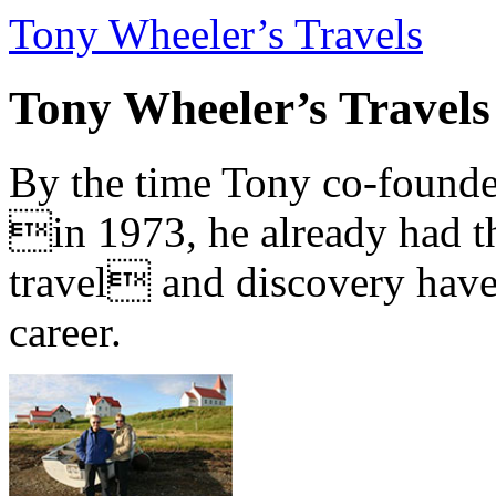
Tony Wheeler’s Travels
Tony Wheeler’s Travels
By the time Tony co-founde
in 1973, he already had th
travel and discovery have b
career.