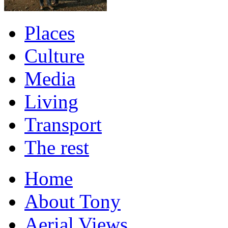
Places
Culture
Media
Living
Transport
The rest
Home
About Tony
Aerial Views