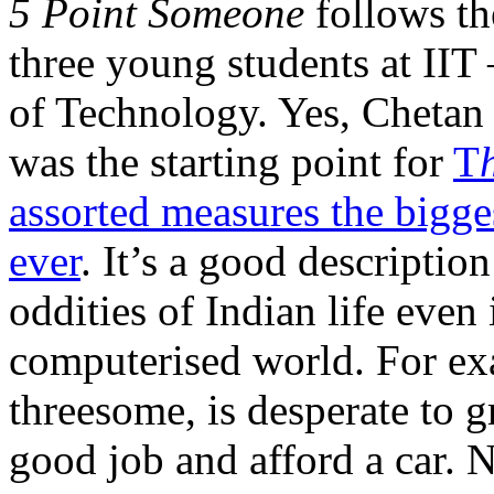
5 Point Someone
follows th
three young students at IIT 
of Technology. Yes, Chetan i
was the starting point for
T
assorted measures the bigg
ever
. It’s a good description
oddities of Indian life even 
computerised world. For ex
threesome, is desperate to g
good job and afford a car. N