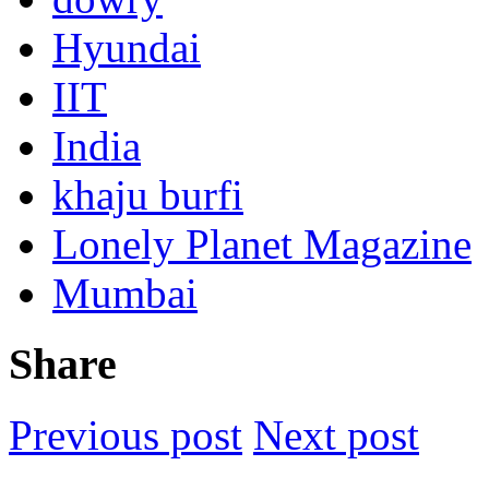
Hyundai
IIT
India
khaju burfi
Lonely Planet Magazine
Mumbai
Share
Previous post
Next post