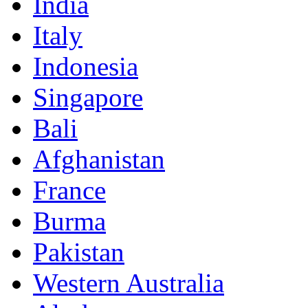
India
Italy
Indonesia
Singapore
Bali
Afghanistan
France
Burma
Pakistan
Western Australia