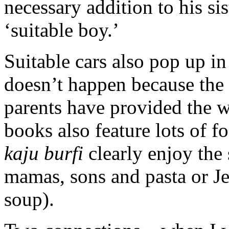
necessary addition to his sis
‘suitable boy.’
Suitable cars also pop up i
doesn’t happen because the b
parents have provided the
books also feature lots of 
kaju burfi
clearly enjoy the 
mamas, sons and pasta or J
soup).