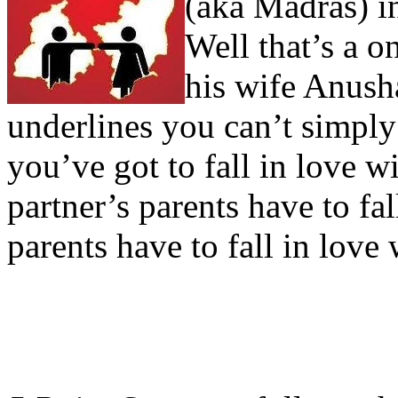
(aka Madras) i
Well that’s a o
his wife Anush
underlines you can’t simply 
you’ve got to fall in love w
partner’s parents have to fa
parents have to fall in love 