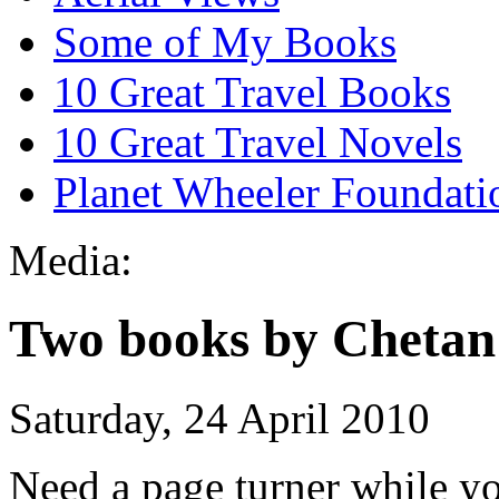
Some of My Books
10 Great Travel Books
10 Great Travel Novels
Planet Wheeler Foundati
Media:
Two books by Chetan
Saturday, 24 April 2010
Need a page turner while yo