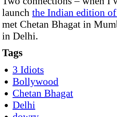
Two connections – when I w
launch
the Indian edition o
met Chetan Bhagat in Mumba
in Delhi.
Tags
3 Idiots
Bollywood
Chetan Bhagat
Delhi
dowry