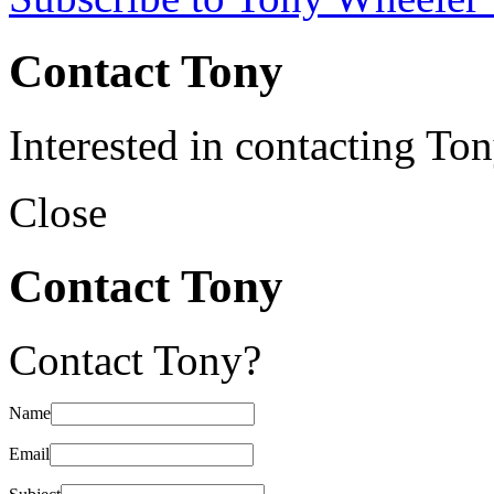
Contact Tony
Interested in contacting To
Close
Contact Tony
Contact Tony?
Name
Email