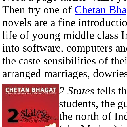
Then try one of
Chetan Bha
novels are a fine introduct
life of young middle class 
into software, computers and
the caste sensibilities of the
arranged marriages, dowries
2 States
tells 
students, the 
the north of In