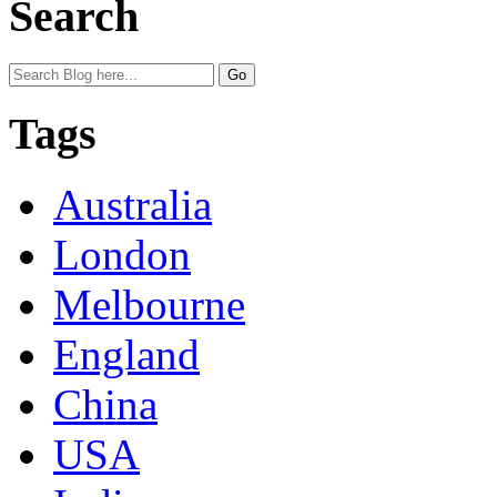
Search
Tags
Australia
London
Melbourne
England
China
USA