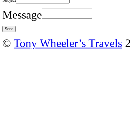
Subject
Message
©
Tony Wheeler’s Travels
2