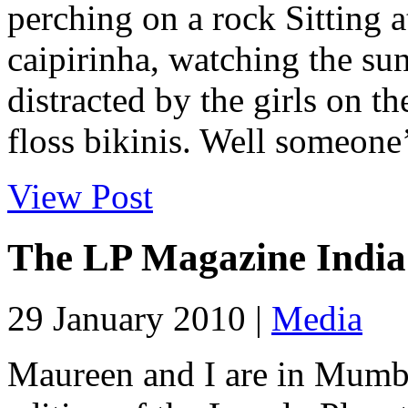
perching on a rock Sitting a
caipirinha, watching the sun
distracted by the girls on th
floss bikinis. Well someone’s
View Post
The LP Magazine India
29 January 2010 |
Media
Maureen and I are in Mumbai