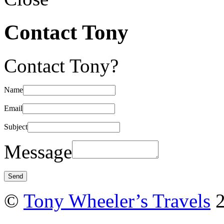
Contact Tony
Contact Tony?
Name
Email
Subject
Message
©
Tony Wheeler’s Travels
2