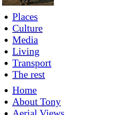
Places
Culture
Media
Living
Transport
The rest
Home
About Tony
Aerial Views