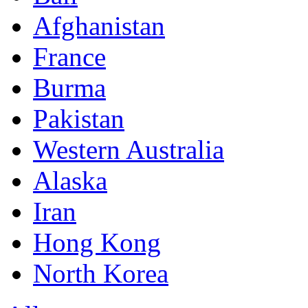
Afghanistan
France
Burma
Pakistan
Western Australia
Alaska
Iran
Hong Kong
North Korea