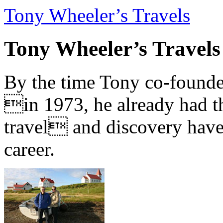
Tony Wheeler’s Travels
Tony Wheeler’s Travels
By the time Tony co-founde
in 1973, he already had th
travel and discovery have b
career.