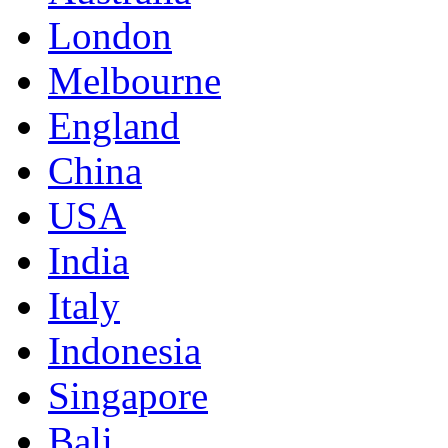
London
Melbourne
England
China
USA
India
Italy
Indonesia
Singapore
Bali