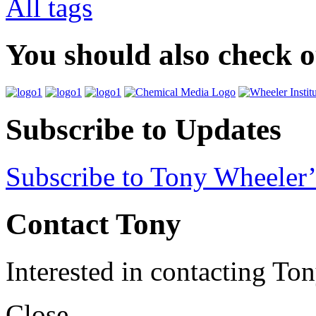
All tags
You should also check 
Subscribe to Updates
Subscribe to Tony Wheeler’
Contact Tony
Interested in contacting To
Close