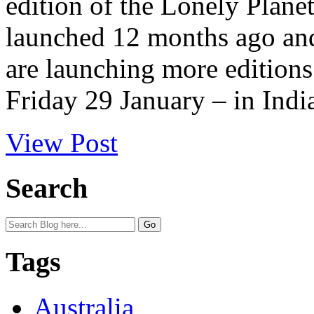
edition of the Lonely Plan
launched 12 months ago an
are launching more editions
Friday 29 January – in India
View Post
Search
Tags
Australia