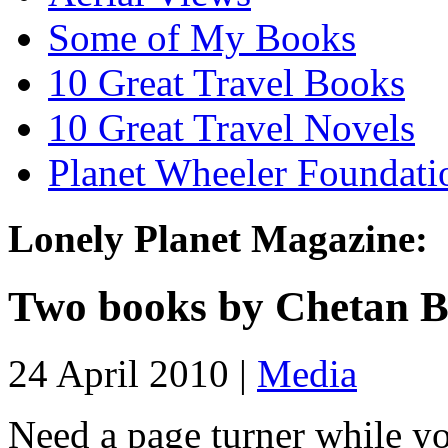
Some of My Books
10 Great Travel Books
10 Great Travel Novels
Planet Wheeler Foundati
Lonely Planet Magazine:
Two books by Chetan 
24 April 2010 |
Media
Need a page turner while yo