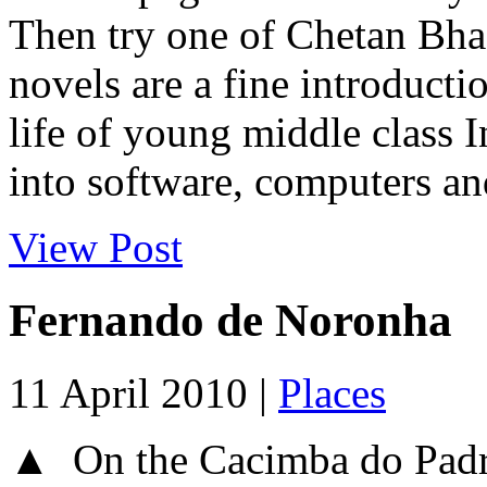
Then try one of Chetan Bhag
novels are a fine introduct
life of young middle class 
into software, computers and
View Post
Fernando de Noronha
11 April 2010 |
Places
▲ On the Cacimba do Padr