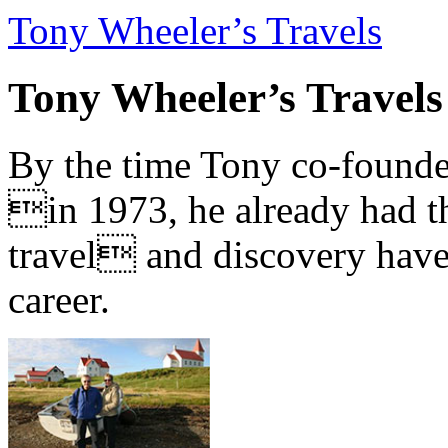
Tony Wheeler’s Travels
Tony Wheeler’s Travels
By the time Tony co-founde
in 1973, he already had th
travel and discovery have b
career.