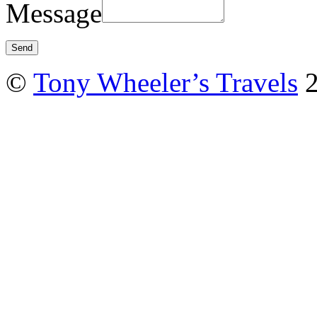
Message
©
Tony Wheeler’s Travels
2