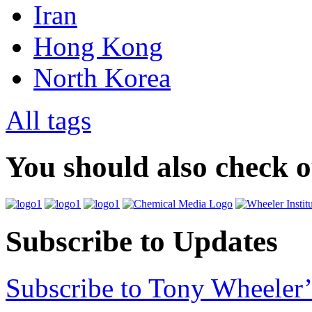
Iran
Hong Kong
North Korea
All tags
You should also check 
Subscribe to Updates
Subscribe to Tony Wheeler’