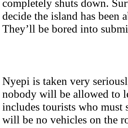
completely shuts down. Sur
decide the island has been 
They’ll be bored into submi
Nyepi is taken very serious
nobody will be allowed to l
includes tourists who must s
will be no vehicles on the 