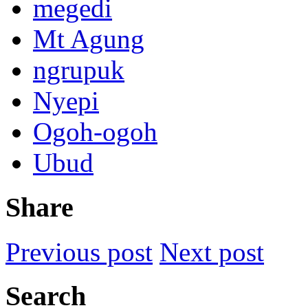
megedi
Mt Agung
ngrupuk
Nyepi
Ogoh-ogoh
Ubud
Share
Previous post
Next post
Search