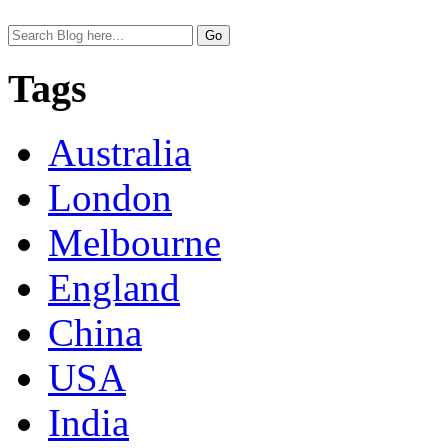
Tags
Australia
London
Melbourne
England
China
USA
India