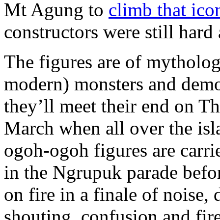
Mt Agung to
climb that ico
constructors were still hard
The figures are of mytholog
modern) monsters and dem
they’ll meet their end on T
March when all over the isl
ogoh-ogoh figures are carr
in the Ngrupuk parade befor
on fire in a finale of noise,
shouting, confusion and fi