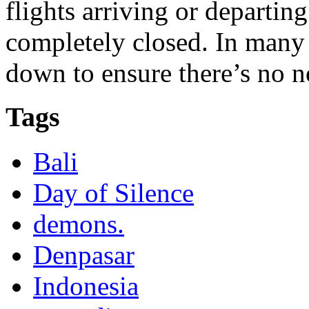
flights arriving or departing
completely closed. In many p
down to ensure there’s no n
Tags
Bali
Day of Silence
demons.
Denpasar
Indonesia