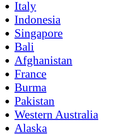
Italy
Indonesia
Singapore
Bali
Afghanistan
France
Burma
Pakistan
Western Australia
Alaska