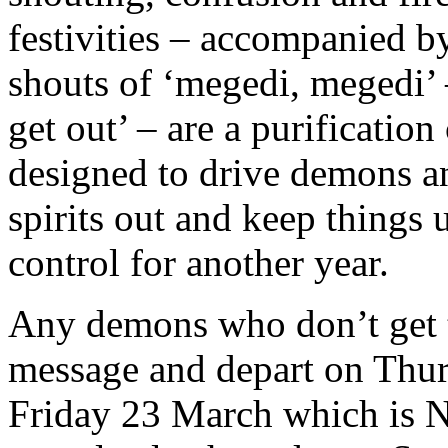
festivities – accompanied b
shouts of ‘megedi, megedi’ 
get out’ – are a purificatio
designed to drive demons a
spirits out and keep things 
control for another year.
Any demons who don’t get 
message and depart on Thurs
Friday 23 March which is Ny