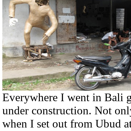
Everywhere I went in Bali 
under construction. Not on
when I set out from Ubud at