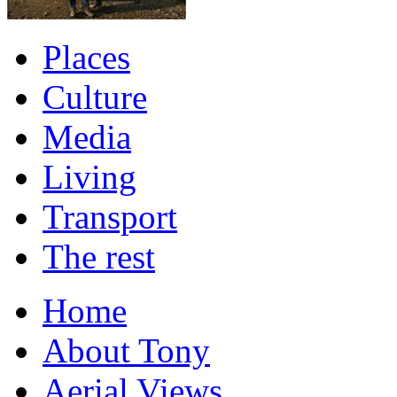
Places
Culture
Media
Living
Transport
The rest
Home
About Tony
Aerial Views