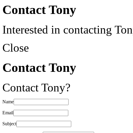
Contact Tony
Interested in contacting To
Close
Contact Tony
Contact Tony?
Name
Email
Subject