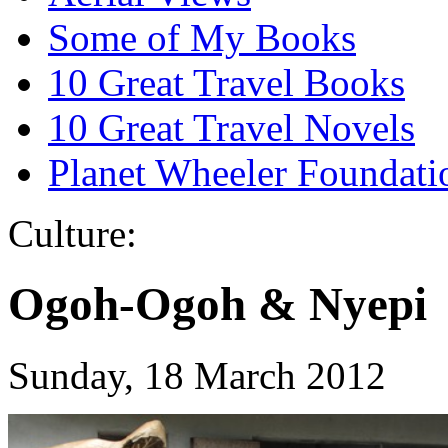
Some of My Books
10 Great Travel Books
10 Great Travel Novels
Planet Wheeler Foundati
Culture:
Ogoh-Ogoh & Nyepi
Sunday, 18 March 2012