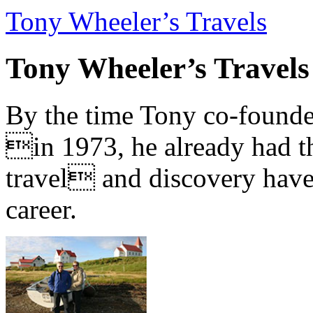
Tony Wheeler’s Travels
Tony Wheeler’s Travels
By the time Tony co-founde
in 1973, he already had th
travel and discovery have b
career.