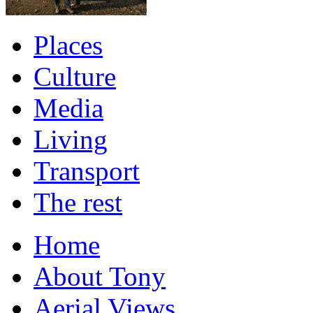
Places
Culture
Media
Living
Transport
The rest
Home
About Tony
Aerial Views