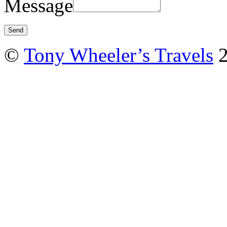
Message
©
Tony Wheeler’s Travels
2