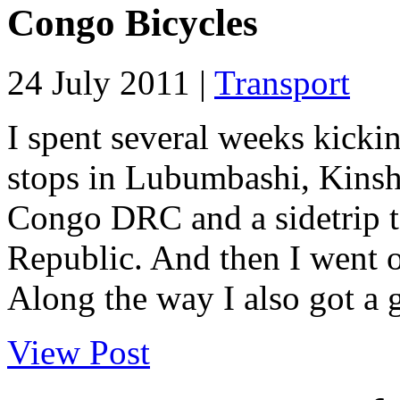
Congo Bicycles
24 July 2011 |
Transport
I spent several weeks kick
stops in Lubumbashi, Kins
Congo DRC and a sidetrip t
Republic. And then I went o
Along the way I also got a g
View Post