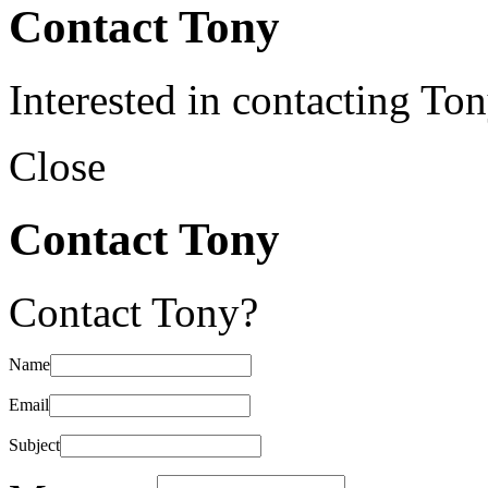
Contact Tony
Interested in contacting To
Close
Contact Tony
Contact Tony?
Name
Email
Subject