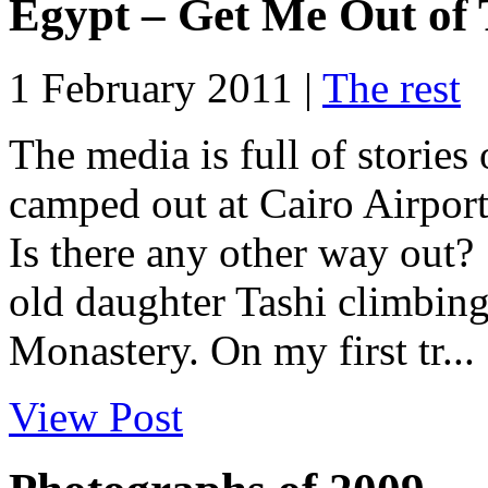
Egypt – Get Me Out of 
1 February 2011 |
The rest
The media is full of storie
camped out at Cairo Airport 
Is there any other way out
old daughter Tashi climbing
Monastery. On my first tr...
View Post