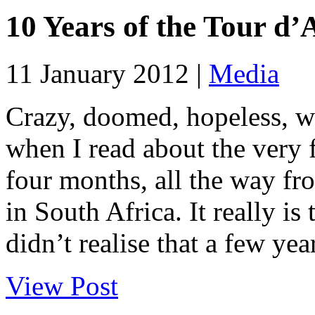
10 Years of the Tour d’
11 January 2012 |
Media
Crazy, doomed, hopeless, w
when I read about the very 
four months, all the way f
in South Africa. It really is
didn’t realise that a few year
View Post