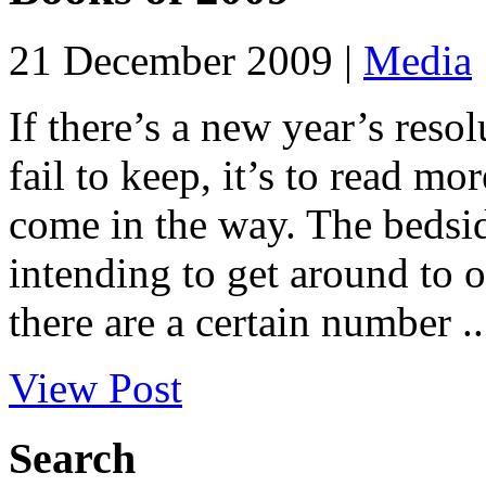
21 December 2009 |
Media
If there’s a new year’s reso
fail to keep, it’s to read m
come in the way. The bedsid
intending to get around to o
there are a certain number ..
View Post
Search