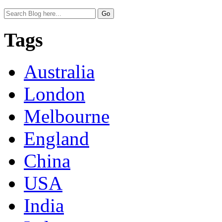
Tags
Australia
London
Melbourne
England
China
USA
India