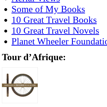
Some of My Books
10 Great Travel Books
10 Great Travel Novels
Planet Wheeler Foundati
Tour d’Afrique: