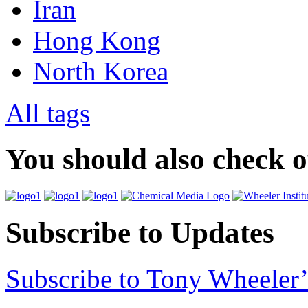
Iran
Hong Kong
North Korea
All tags
You should also check 
Subscribe to Updates
Subscribe to Tony Wheeler’