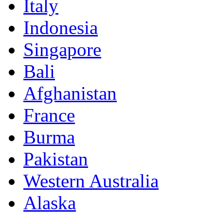
Italy
Indonesia
Singapore
Bali
Afghanistan
France
Burma
Pakistan
Western Australia
Alaska