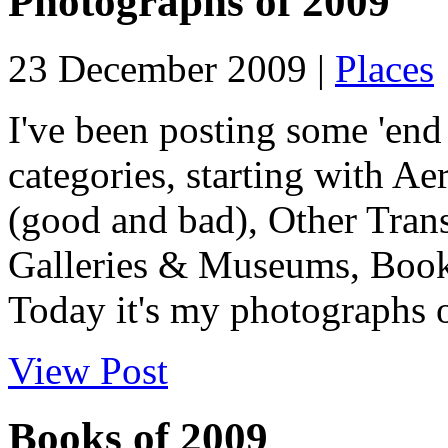
Photographs of 2009
23 December 2009 |
Places
I've been posting some 'end 
categories, starting with Ae
(good and bad), Other Tran
Galleries & Museums, Book
Today it's my photographs o
View Post
Books of 2009