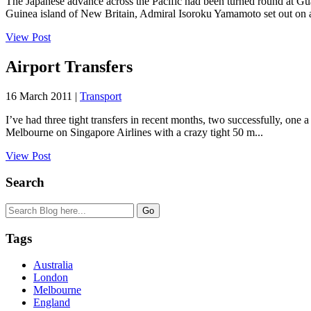
The Japanese advance across the Pacific had been turned round at G
Guinea island of New Britain, Admiral Isoroku Yamamoto set out on a
View Post
Airport Transfers
16 March 2011 |
Transport
I’ve had three tight transfers in recent months, two successfully, one
Melbourne on Singapore Airlines with a crazy tight 50 m...
View Post
Search
Tags
Australia
London
Melbourne
England