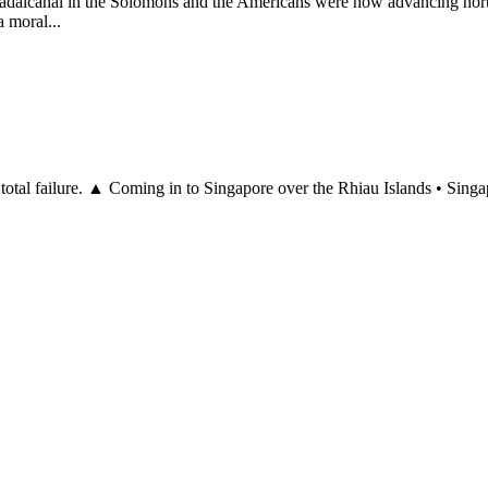
uadalcanal in the Solomons and the Americans were now advancing nor
 moral...
 a total failure. ▲ Coming in to Singapore over the Rhiau Islands • Sin