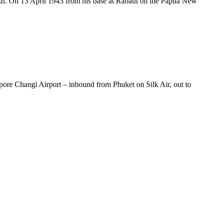
th. On 13 April 1943 from his base at Rabaul on the Papua New
gapore Changi Airport – inbound from Phuket on Silk Air, out to