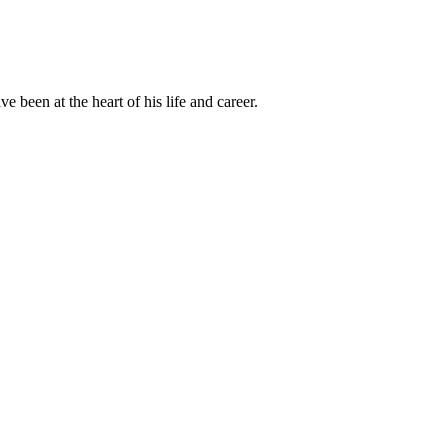
been at the heart of his life and career.