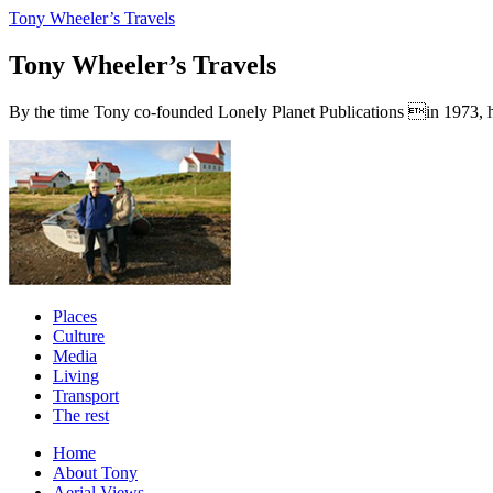
Tony Wheeler’s Travels
Tony Wheeler’s Travels
By the time Tony co-founded Lonely Planet Publications in 1973, he a
Places
Culture
Media
Living
Transport
The rest
Home
About Tony
Aerial Views