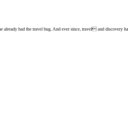
lready had the travel bug. And ever since, travel and discovery have 