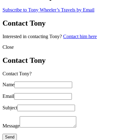
Subscribe to Tony Wheeler’s Travels by Email
Contact Tony
Interested in contacting Tony?
Contact him here
Close
Contact Tony
Contact Tony?
Name
Email
Subject
Message