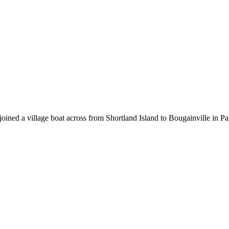
d joined a village boat across from Shortland Island to Bougainville in 