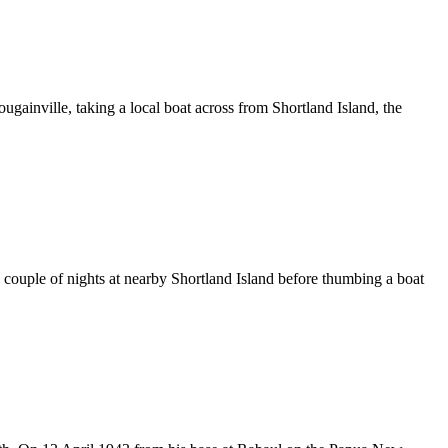
ainville, taking a local boat across from Shortland Island, the
couple of nights at nearby Shortland Island before thumbing a boat