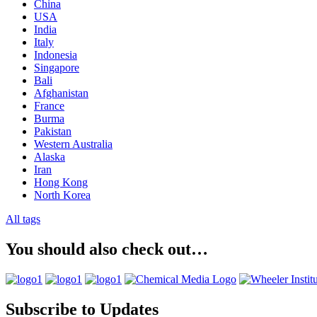
China
USA
India
Italy
Indonesia
Singapore
Bali
Afghanistan
France
Burma
Pakistan
Western Australia
Alaska
Iran
Hong Kong
North Korea
All tags
You should also check out…
Subscribe to Updates