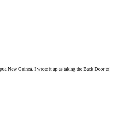
Papua New Guinea. I wrote it up as taking the Back Door to