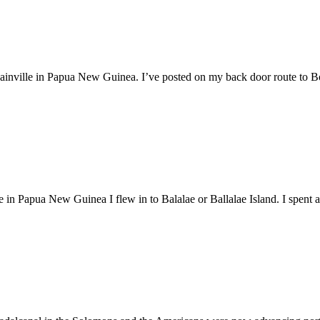
ainville in Papua New Guinea. I’ve posted on my back door route to Boug
n Papua New Guinea I flew in to Balalae or Ballalae Island. I spent a 