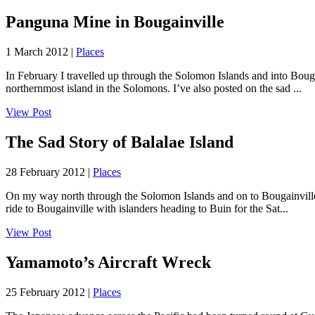
Panguna Mine in Bougainville
1 March 2012 |
Places
In February I travelled up through the Solomon Islands and into Boug
northernmost island in the Solomons. I’ve also posted on the sad ...
View Post
The Sad Story of Balalae Island
28 February 2012 |
Places
On my way north through the Solomon Islands and on to Bougainville i
ride to Bougainville with islanders heading to Buin for the Sat...
View Post
Yamamoto’s Aircraft Wreck
25 February 2012 |
Places