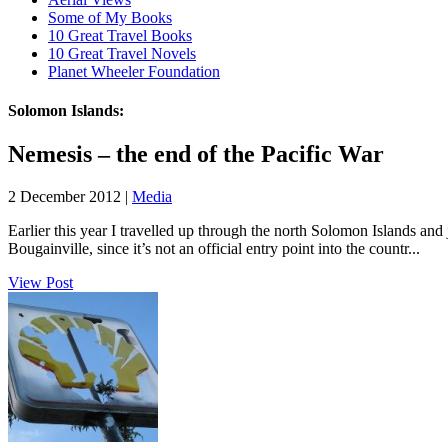
Some of My Books
10 Great Travel Books
10 Great Travel Novels
Planet Wheeler Foundation
Solomon Islands:
Nemesis – the end of the Pacific War
2 December 2012 |
Media
Earlier this year I travelled up through the north Solomon Islands an
Bougainville, since it’s not an official entry point into the countr...
View Post