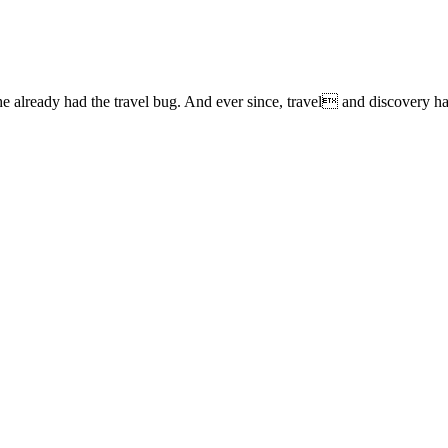
lready had the travel bug. And ever since, travel and discovery have 