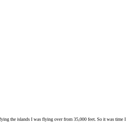
ing the islands I was flying over from 35,000 feet. So it was time I