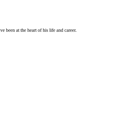
been at the heart of his life and career.