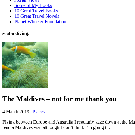
Some of My Books
10 Great Travel Books
10 Great Travel Novels
Planet Wheeler Foundation
scuba diving:
The Maldives – not for me thank you
4 March 2019 |
Places
Flying between Europe and Australia I regularly gaze down at the Mald
paid a Maldives visit although I don’t think I’m going t...