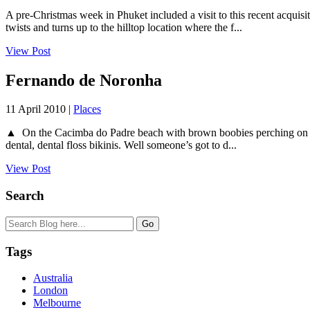
A pre-Christmas week in Phuket included a visit to this recent acquis
twists and turns up to the hilltop location where the f...
View Post
Fernando de Noronha
11 April 2010 |
Places
▲ On the Cacimba do Padre beach with brown boobies perching on a rock 
dental, dental floss bikinis. Well someone’s got to d...
View Post
Search
Tags
Australia
London
Melbourne