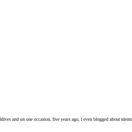
ives and on one occasion, five years ago, I even blogged about identify