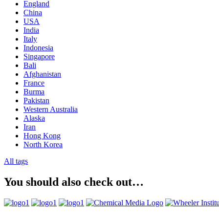
England
China
USA
India
Italy
Indonesia
Singapore
Bali
Afghanistan
France
Burma
Pakistan
Western Australia
Alaska
Iran
Hong Kong
North Korea
All tags
You should also check out…