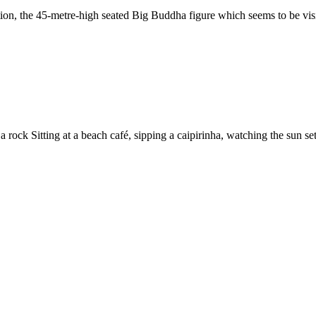
ition, the 45-metre-high seated Big Buddha figure which seems to be visi
Sitting at a beach café, sipping a caipirinha, watching the sun set and