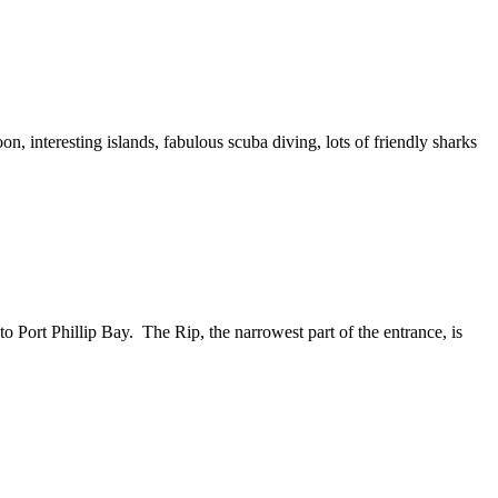
n, interesting islands, fabulous scuba diving, lots of friendly sharks
o Port Phillip Bay. The Rip, the narrowest part of the entrance, is