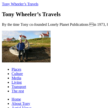
Tony Wheeler’s Travels
Tony Wheeler’s Travels
By the time Tony co-founded Lonely Planet Publications in 1973, he a
Places
Culture
Media
Living
Transport
The rest
Home
About Tony
Aerial Views