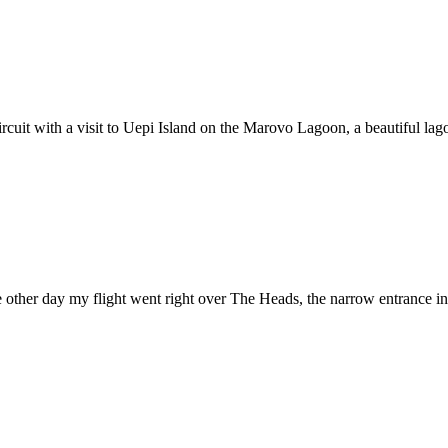
cuit with a visit to Uepi Island on the Marovo Lagoon, a beautiful lagoo
 other day my flight went right over The Heads, the narrow entrance int