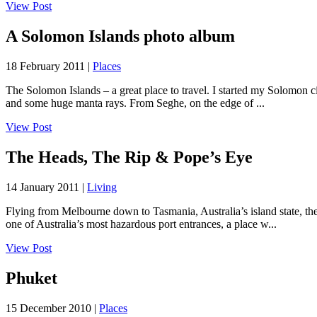
View Post
A Solomon Islands photo album
18 February 2011 |
Places
The Solomon Islands – a great place to travel. I started my Solomon cir
and some huge manta rays. From Seghe, on the edge of ...
View Post
The Heads, The Rip & Pope’s Eye
14 January 2011 |
Living
Flying from Melbourne down to Tasmania, Australia’s island state, the
one of Australia’s most hazardous port entrances, a place w...
View Post
Phuket
15 December 2010 |
Places