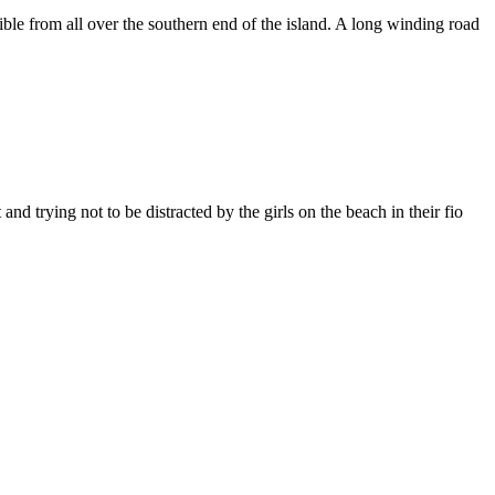
ble from all over the southern end of the island. A long winding road
 trying not to be distracted by the girls on the beach in their fio