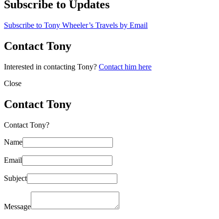
Subscribe to Updates
Subscribe to Tony Wheeler’s Travels by Email
Contact Tony
Interested in contacting Tony?
Contact him here
Close
Contact Tony
Contact Tony?
Name
Email
Subject
Message