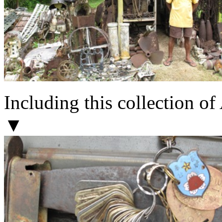
Including this collection o
▼