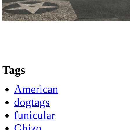
Tags
American
dogtags
funicular
Ghizo