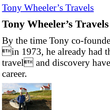
Tony Wheeler’s Travels
Tony Wheeler’s Travels
By the time Tony co-founde
in 1973, he already had th
travel and discovery have b
career.