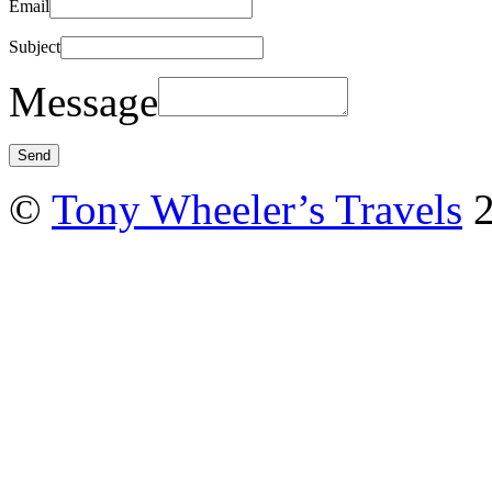
Email
Subject
Message
©
Tony Wheeler’s Travels
2