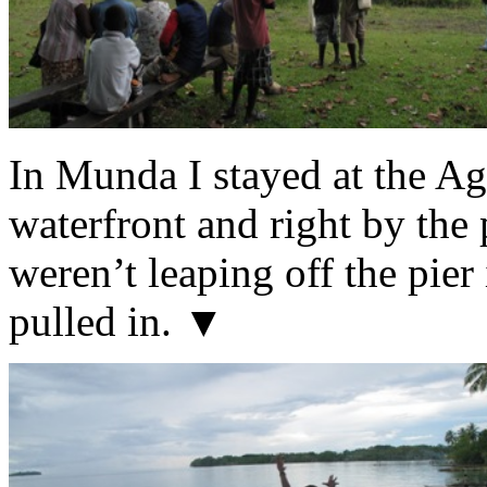
In Munda I stayed at the Ag
waterfront and right by the 
weren’t leaping off the pier
pulled in. ▼