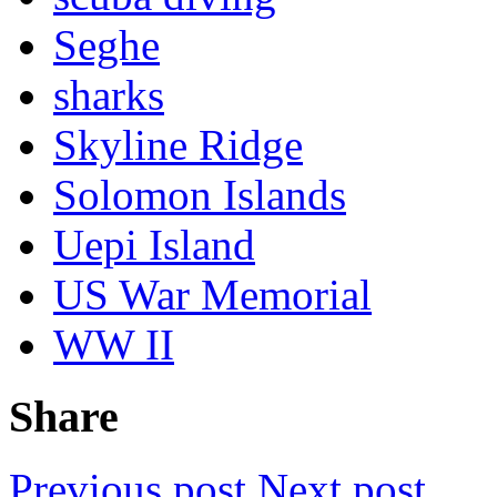
Seghe
sharks
Skyline Ridge
Solomon Islands
Uepi Island
US War Memorial
WW II
Share
Previous post
Next post