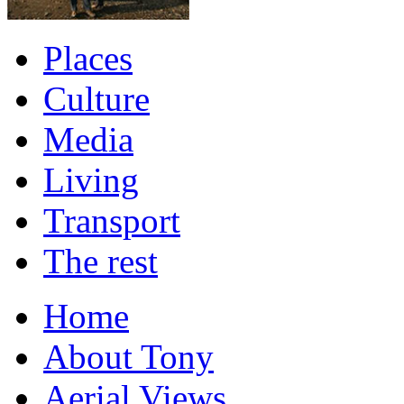
Places
Culture
Media
Living
Transport
The rest
Home
About Tony
Aerial Views