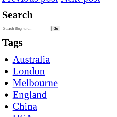
Search
Tags
Australia
London
Melbourne
England
China