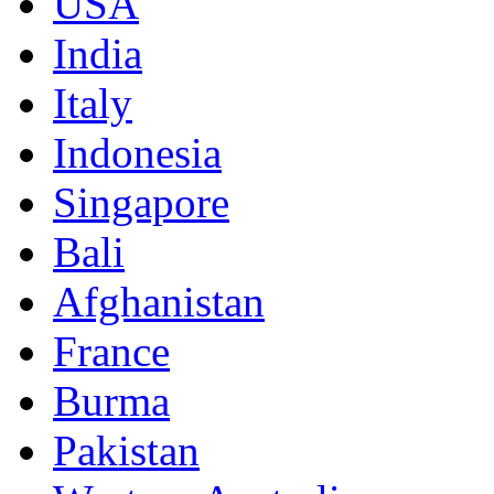
USA
India
Italy
Indonesia
Singapore
Bali
Afghanistan
France
Burma
Pakistan