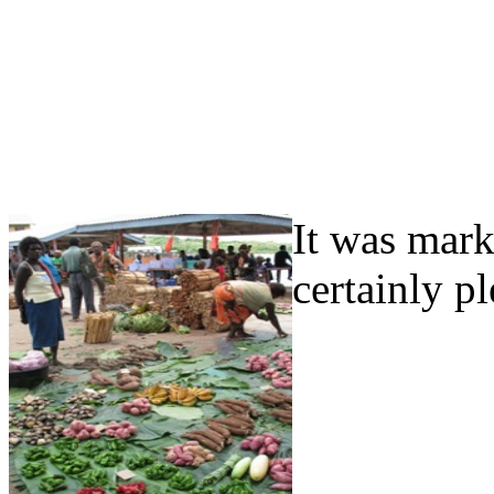
It was mark
certainly p