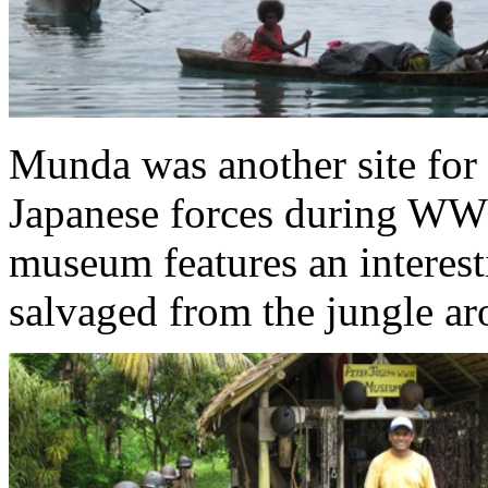
Munda was another site for t
Japanese forces during WW I
museum features an interesti
salvaged from the jungle a