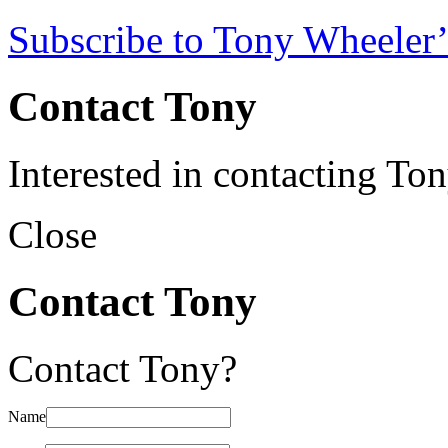
Subscribe to Tony Wheeler’
Contact Tony
Interested in contacting To
Close
Contact Tony
Contact Tony?
Name