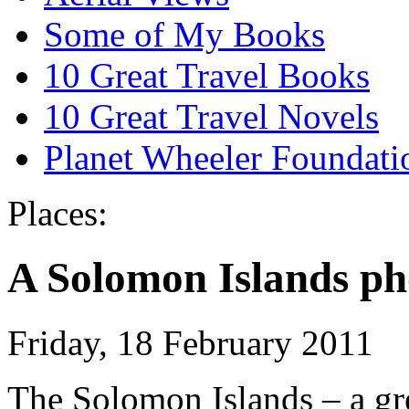
Some of My Books
10 Great Travel Books
10 Great Travel Novels
Planet Wheeler Foundati
Places:
A Solomon Islands p
Friday, 18 February 2011
The Solomon Islands – a grea