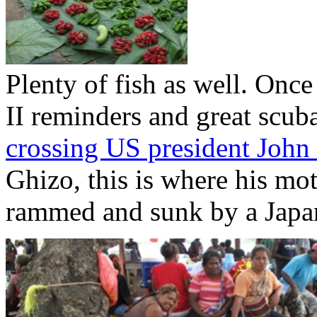
Plenty of fish as well. Onc
II reminders and great scub
crossing US president John
Ghizo, this is where his mo
rammed and sunk by a Japa