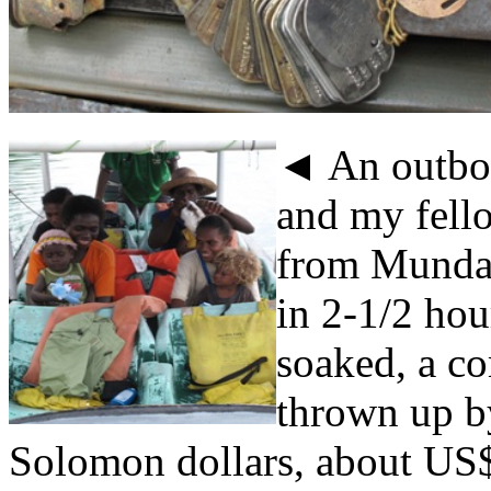
◄ An outbo
and my fello
from Munda 
in 2-1/2 hou
soaked, a co
thrown up b
Solomon dollars, about US