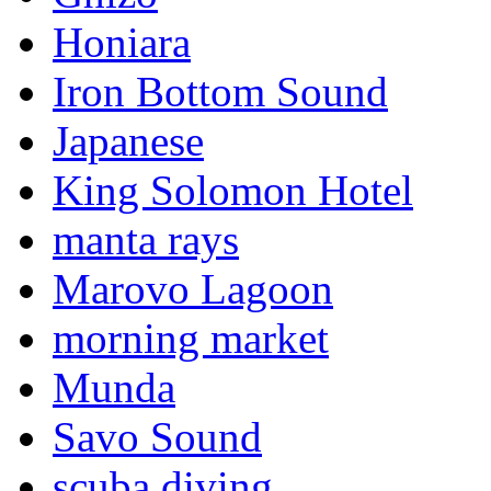
Honiara
Iron Bottom Sound
Japanese
King Solomon Hotel
manta rays
Marovo Lagoon
morning market
Munda
Savo Sound
scuba diving