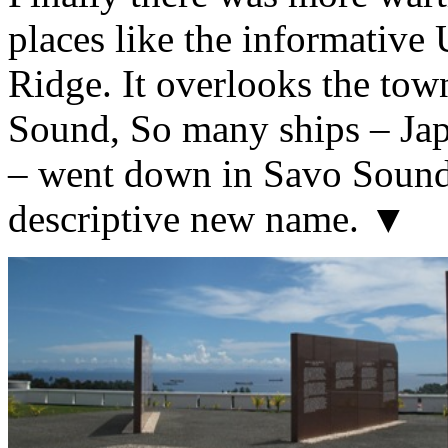
places like the informativ
Ridge. It overlooks the tow
Sound, So many ships – Jap
– went down in Savo Sound 
descriptive new name. ▼