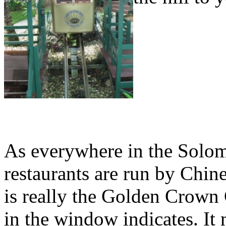
As everywhere in the Solo
restaurants are run by Chin
is really the Golden Crown 
in the window indicates. It 