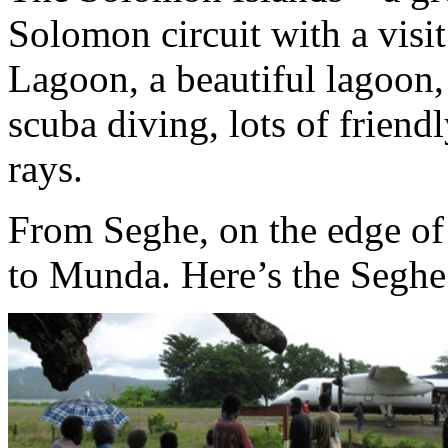
Solomon circuit with a visi
Lagoon, a beautiful lagoon, 
scuba diving, lots of frien
rays.
From Seghe, on the edge of t
to Munda. Here’s the Seghe