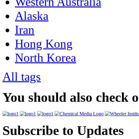
Western Australia
Alaska
Iran
Hong Kong
North Korea
All tags
You should also check 
Subscribe to Updates