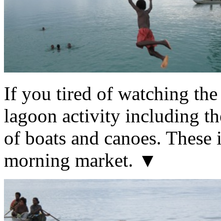
If you tired of watching the
lagoon activity including th
of boats and canoes. These i
morning market. ▼