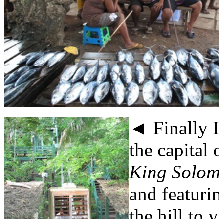
◄ Finally 
the capital 
King Solom
and featuri
the hill to