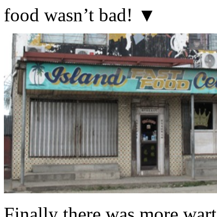
food wasn’t bad! ▼
Finally there was more warti