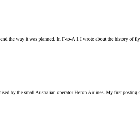
or end the way it was planned. In F-to-A 1 I wrote about the history of f
nised by the small Australian operator Heron Airlines. My first posting o