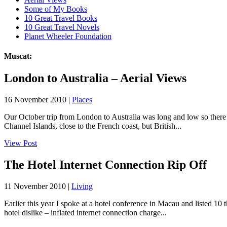
Some of My Books
10 Great Travel Books
10 Great Travel Novels
Planet Wheeler Foundation
Muscat:
London to Australia – Aerial Views
16 November 2010 |
Places
Our October trip from London to Australia was long and low so there we
Channel Islands, close to the French coast, but British...
View Post
The Hotel Internet Connection Rip Off
11 November 2010 |
Living
Earlier this year I spoke at a hotel conference in Macau and listed 10 
hotel dislike – inflated internet connection charge...