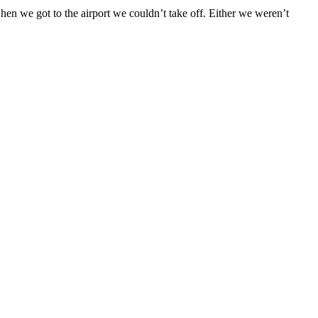
en we got to the airport we couldn’t take off. Either we weren’t