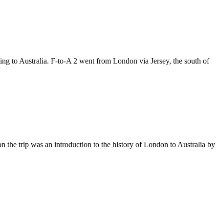
lying to Australia. F-to-A 2 went from London via Jersey, the south of
n the trip was an introduction to the history of London to Australia by