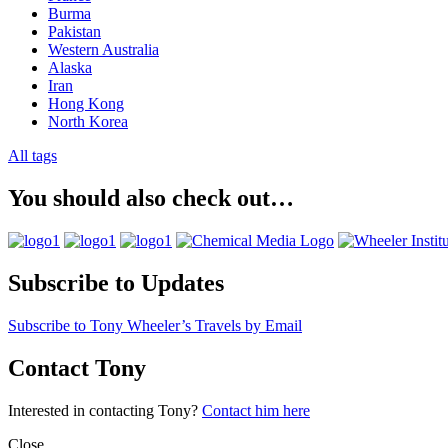
Burma
Pakistan
Western Australia
Alaska
Iran
Hong Kong
North Korea
All tags
You should also check out…
Subscribe to Updates
Subscribe to Tony Wheeler’s Travels by Email
Contact Tony
Interested in contacting Tony?
Contact him here
Close