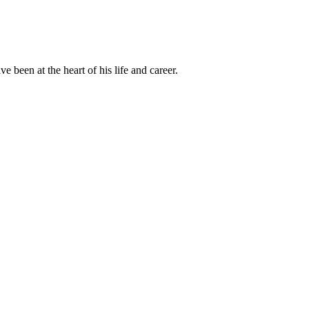
been at the heart of his life and career.