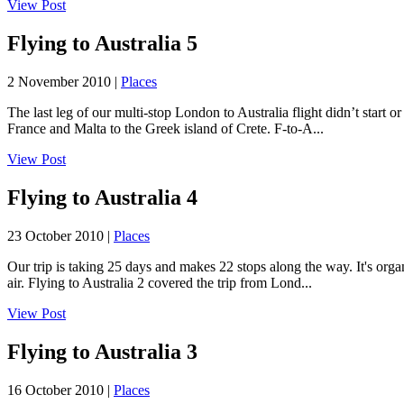
View Post
Flying to Australia 5
2 November 2010 |
Places
The last leg of our multi-stop London to Australia flight didn’t start 
France and Malta to the Greek island of Crete. F-to-A...
View Post
Flying to Australia 4
23 October 2010 |
Places
Our trip is taking 25 days and makes 22 stops along the way. It's orga
air. Flying to Australia 2 covered the trip from Lond...
View Post
Flying to Australia 3
16 October 2010 |
Places