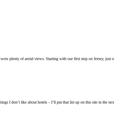
re plenty of aerial views. Starting with our first stop on Jersey, just 
things I don’t like about hotels – I’ll put that list up on this site in 