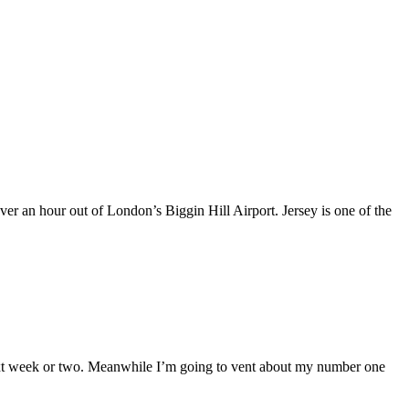
over an hour out of London’s Biggin Hill Airport. Jersey is one of the
the next week or two. Meanwhile I’m going to vent about my number one