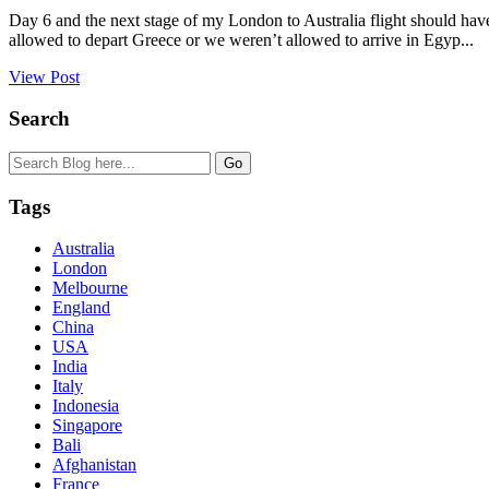
Day 6 and the next stage of my London to Australia flight should hav
allowed to depart Greece or we weren’t allowed to arrive in Egyp...
View Post
Search
Tags
Australia
London
Melbourne
England
China
USA
India
Italy
Indonesia
Singapore
Bali
Afghanistan
France