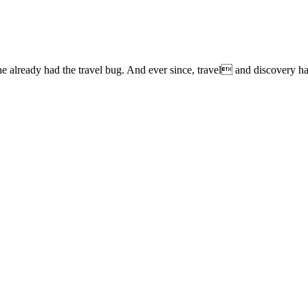
lready had the travel bug. And ever since, travel and discovery have 