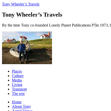
Tony Wheeler’s Travels
Tony Wheeler’s Travels
By the time Tony co-founded Lonely Planet Publications in 1973, he a
Places
Culture
Media
Living
Transport
The rest
Home
About Tony
Aerial Views