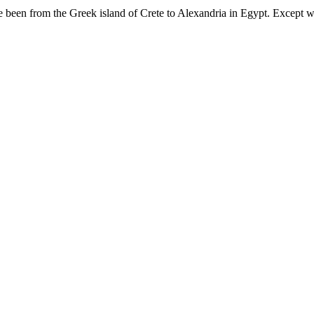
e been from the Greek island of Crete to Alexandria in Egypt. Except wh