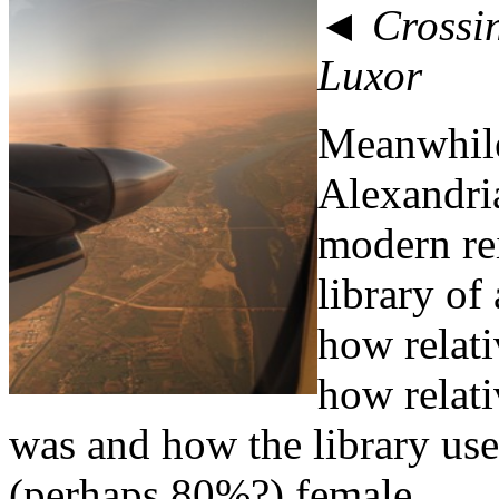
◄ Crossin
Luxor
Meanwhile
Alexandria
modern rei
library of
how relati
how relat
was and how the library us
(perhaps 80%?) female.