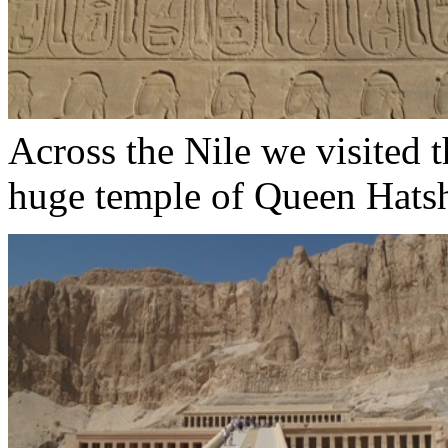
Across the Nile we visited t
huge temple of Queen Hatsh