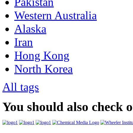
Pakistan
Western Australia
Alaska
Iran
Hong Kong
North Korea
All tags
You should also check 