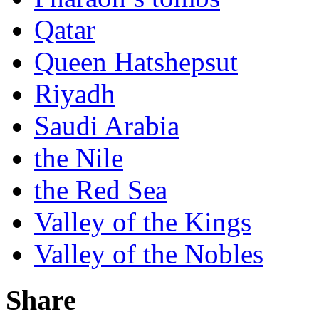
Qatar
Queen Hatshepsut
Riyadh
Saudi Arabia
the Nile
the Red Sea
Valley of the Kings
Valley of the Nobles
Share