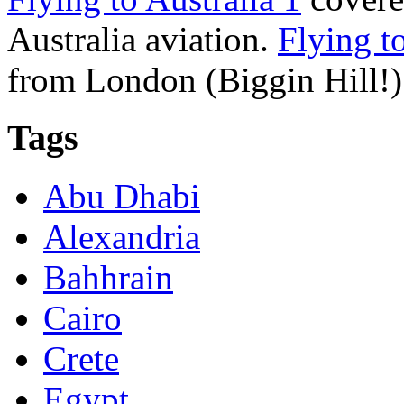
Australia aviation.
Flying to
from London (Biggin Hill!) 
Tags
Abu Dhabi
Alexandria
Bahhrain
Cairo
Crete
Egypt