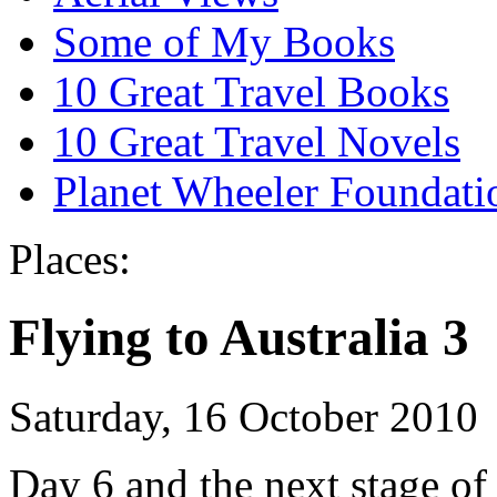
Some of My Books
10 Great Travel Books
10 Great Travel Novels
Planet Wheeler Foundati
Places:
Flying to Australia 3
Saturday, 16 October 2010
Day 6 and the next stage of