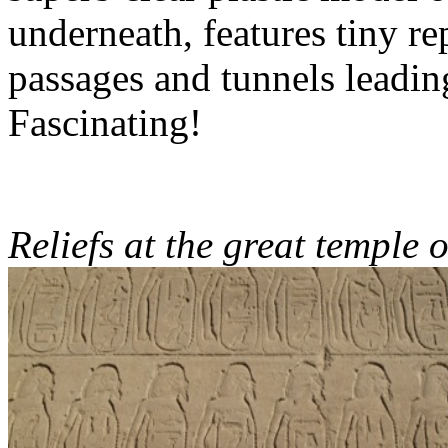
underneath, features tiny re
passages and tunnels leadin
Fascinating!
Reliefs at the great temple