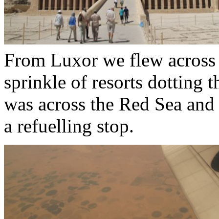
From Luxor we flew across t
sprinkle of resorts dotting 
was across the Red Sea and
a refuelling stop.