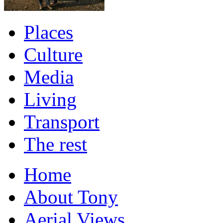
Places
Culture
Media
Living
Transport
The rest
Home
About Tony
Aerial Views