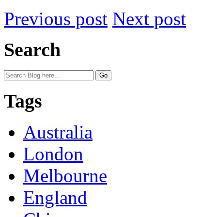
Previous post
Next post
Search
Tags
Australia
London
Melbourne
England