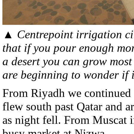
▲
Centrepoint irrigation ci
that if you pour enough mon
a desert you can grow most 
are beginning to wonder if i
From Riyadh we continued e
flew south past Qatar and a
as night fell. From Muscat 
busy market at Nizwa.