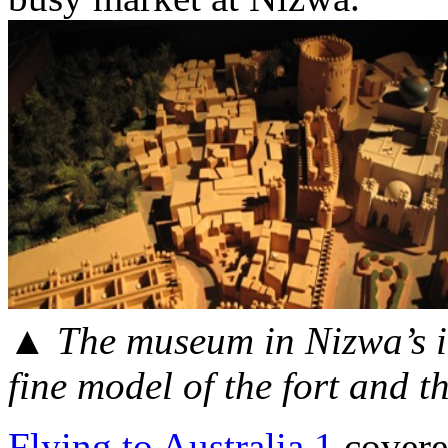
▲
The museum in Nizwa’s im
fine model of the fort and t
Flying to Australia 1
covered