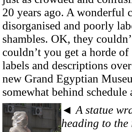
20 years ago. A wonderful c
disorganised and poorly labe
shambles. OK, they couldn’
couldn’t you get a horde of
labels and descriptions ove
new Grand Egyptian Museum 
somewhat behind schedule 
◄ A statue wra
heading to th