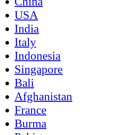
China
USA
India
Italy
Indonesia
Singapore
Bali
Afghanistan
France
Burma