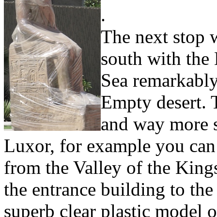
.
The next stop w
south with the 
Sea remarkably 
Empty desert. 
and way more se
Luxor, for example you can 
from the Valley of the Kings
the entrance building to the
superb clear plastic model o