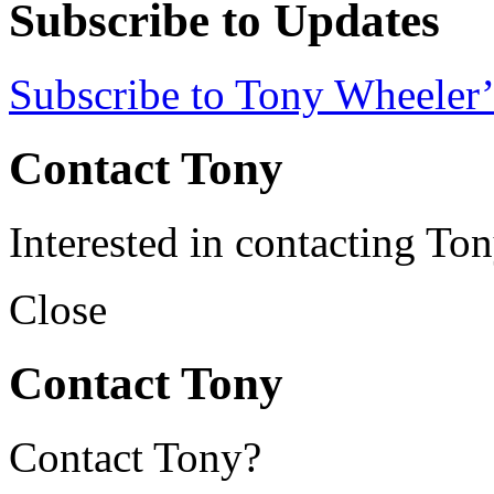
Subscribe to Updates
Subscribe to Tony Wheeler’
Contact Tony
Interested in contacting To
Close
Contact Tony
Contact Tony?