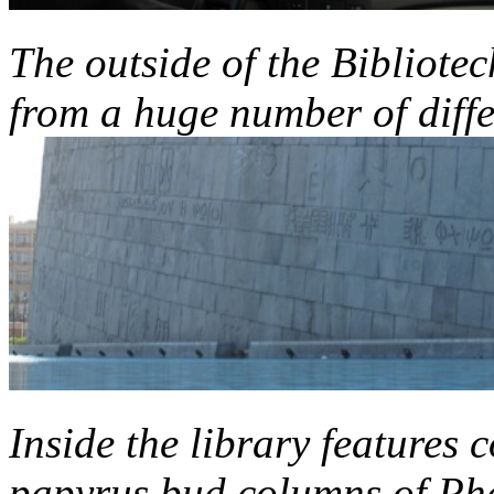
The outside of the Bibliotec
from a huge number of diff
Inside the library features 
papyrus bud columns of Ph