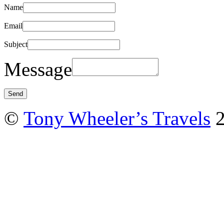
Name
Email
Subject
Message
©
Tony Wheeler’s Travels
2