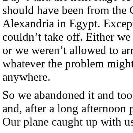
should have been from the G
Alexandria in Egypt. Excep
couldn’t take off. Either w
or we weren’t allowed to a
whatever the problem might
anywhere.
So we abandoned it and too
and, after a long afternoon 
Our plane caught up with us