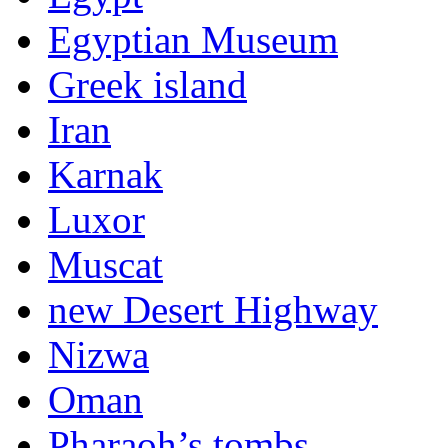
Egyptian Museum
Greek island
Iran
Karnak
Luxor
Muscat
new Desert Highway
Nizwa
Oman
Pharaoh’s tombs