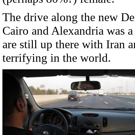
The drive along the new D
Cairo and Alexandria was a 
are still up there with Iran
terrifying in the world.