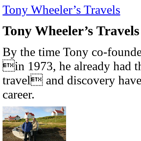
Tony Wheeler’s Travels
Tony Wheeler’s Travels
By the time Tony co-founde
in 1973, he already had th
travel and discovery have b
career.