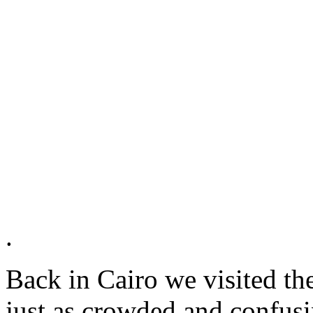
.
Back in Cairo we visited t
just as crowded and confusin