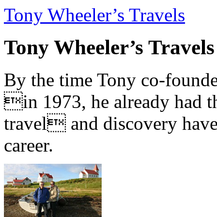
Tony Wheeler’s Travels
Tony Wheeler’s Travels
By the time Tony co-founde
in 1973, he already had th
travel and discovery have b
career.