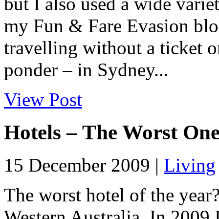
but I also used a wide varie
my Fun & Fare Evasion blog 
travelling without a ticket 
ponder – in Sydney...
View Post
Hotels – The Worst On
15 December 2009 |
Living
The worst hotel of the yea
Western Australia. In 2009 I