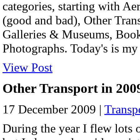
categories, starting with Ae
(good and bad), Other Tran
Galleries & Museums, Book
Photographs. Today's is my f
View Post
Other Transport in 200
17 December 2009 |
Transp
During the year I flew lots 