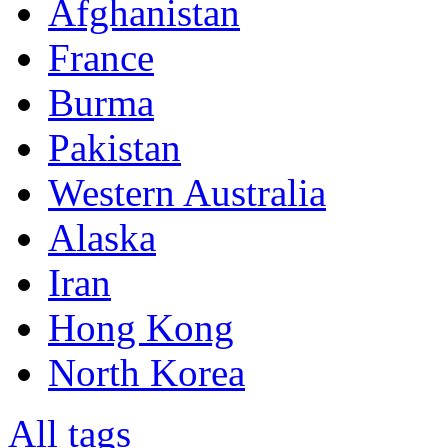
Afghanistan
France
Burma
Pakistan
Western Australia
Alaska
Iran
Hong Kong
North Korea
All tags