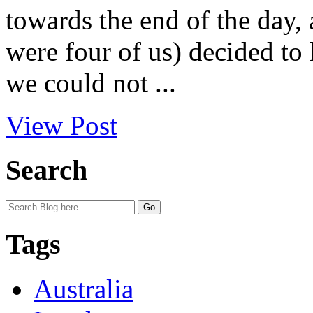
towards the end of the day, 
were four of us) decided to 
we could not ...
View Post
Search
Tags
Australia