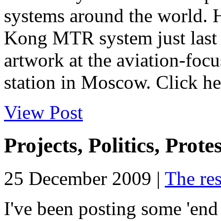
systems around the world. H
Kong MTR system just last 
artwork at the aviation-fo
station in Moscow. Click her
View Post
Projects, Politics, Prote
25 December 2009 |
The res
I've been posting some 'end 