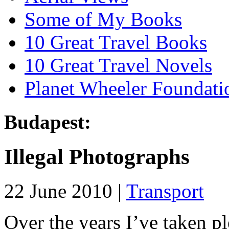
Some of My Books
10 Great Travel Books
10 Great Travel Novels
Planet Wheeler Foundati
Budapest:
Illegal Photographs
22 June 2010 |
Transport
Over the years I’ve taken p