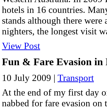
hotels in 16 countries. Man
stands although there were 
nighters, the longest visit wa
View Post
Fun & Fare Evasion in
10 July 2009 |
Transport
At the end of my first day o
nabbed for fare evasion on 