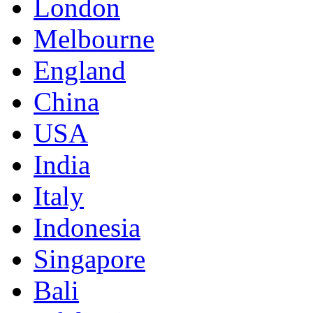
London
Melbourne
England
China
USA
India
Italy
Indonesia
Singapore
Bali