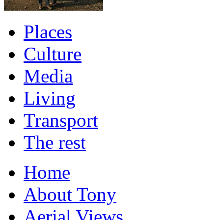
Places
Culture
Media
Living
Transport
The rest
Home
About Tony
Aerial Views