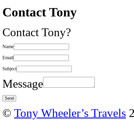
Contact Tony
Contact Tony?
Name
Email
Subject
Message
©
Tony Wheeler’s Travels
2