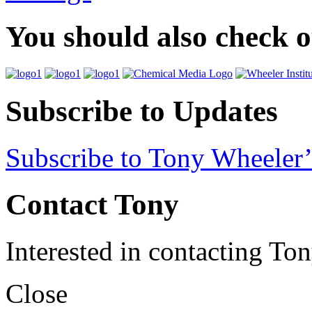
You should also check 
Subscribe to Updates
Subscribe to Tony Wheeler’
Contact Tony
Interested in contacting To
Close