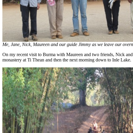
Me, Jane, Nick, Maureen and our guide Jimmy as we leave our overn
On my recent visit to Burma with Maureen and two friends, Nick and J
monastery at Ti Thean and then the next morning down to Inle Lake.