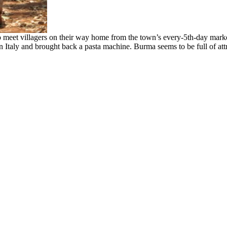
 meet villagers on their way home from the town’s every-5th-day market
Italy and brought back a pasta machine. Burma seems to be full of attr