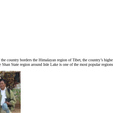
 the country borders the Himalayan region of Tibet, the country’s high
han State region around Inle Lake is one of the most popular regions f