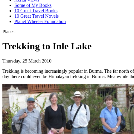
Some of My Books
10 Great Travel Books
10 Great Travel Novels
Planet Wheeler Foundation
Places:
Trekking to Inle Lake
Thursday, 25 March 2010
Trekking is becoming increasingly popular in Burma. The far north of
day there could even be Himalayan trekking in Burma. Meanwhile the S