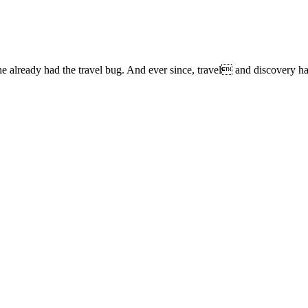
lready had the travel bug. And ever since, travel and discovery have 