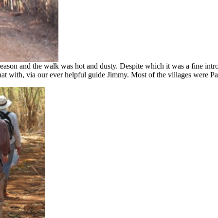
 season and the walk was hot and dusty. Despite which it was a fine introd
at with, via our ever helpful guide Jimmy. Most of the villages were Pa 