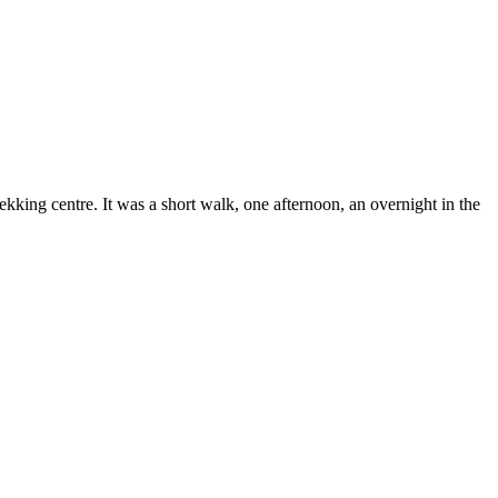
ing centre. It was a short walk, one afternoon, an overnight in the