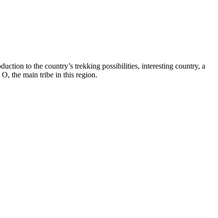
uction to the country’s trekking possibilities, interesting country, a
O, the main tribe in this region.