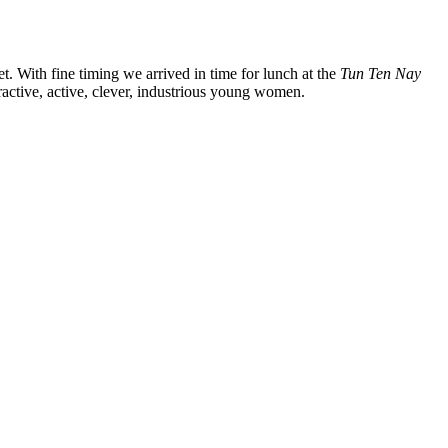
. With fine timing we arrived in time for lunch at the
Tun Ten Nay
active, active, clever, industrious young women.