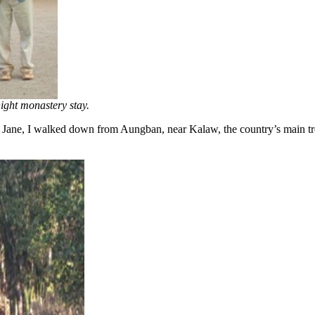
ight monastery stay.
ane, I walked down from Aungban, near Kalaw, the country’s main trekk