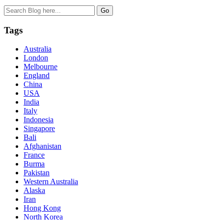
Tags
Australia
London
Melbourne
England
China
USA
India
Italy
Indonesia
Singapore
Bali
Afghanistan
France
Burma
Pakistan
Western Australia
Alaska
Iran
Hong Kong
North Korea