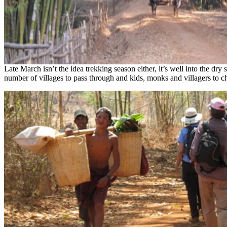
Late March isn’t the idea trekking season either, it’s well into the dry
number of villages to pass through and kids, monks and villagers to ch