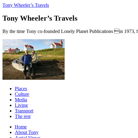
Tony Wheeler’s Travels
Tony Wheeler’s Travels
By the time Tony co-founded Lonely Planet Publications in 1973, he a
Places
Culture
Media
Living
Transport
The rest
Home
About Tony
Aerial Views