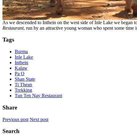
As we descended to Inthein on the west side of Inle Lake we began to
Restaurant
, run by an attractive young woman who spent some time in 
Tags
Burma
Inle Lake
Inthein
Kalaw
Pa O
Shan State
Ti Thean
Trekking
Tun Ten Nay Restaurant
Share
Previous post
Next post
Search