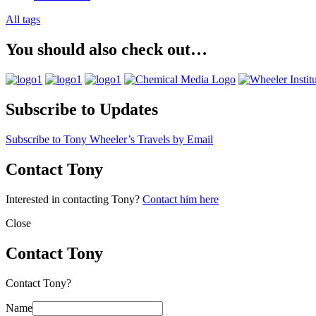
All tags
You should also check out…
Subscribe to Updates
Subscribe to Tony Wheeler’s Travels by Email
Contact Tony
Interested in contacting Tony?
Contact him here
Close
Contact Tony
Contact Tony?
Name