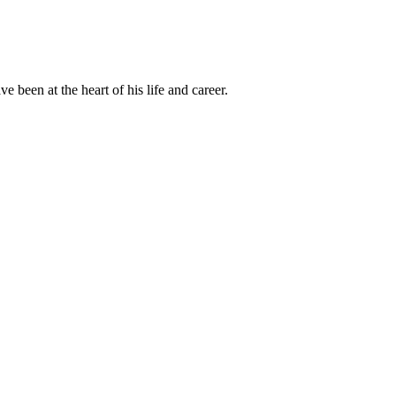
been at the heart of his life and career.