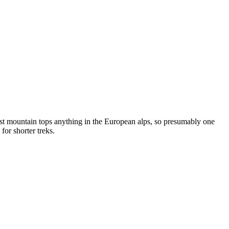
est mountain tops anything in the European alps, so presumably one
or shorter treks.