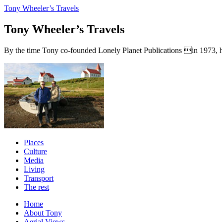
Tony Wheeler’s Travels
Tony Wheeler’s Travels
By the time Tony co-founded Lonely Planet Publications in 1973, he a
Places
Culture
Media
Living
Transport
The rest
Home
About Tony
Aerial Views