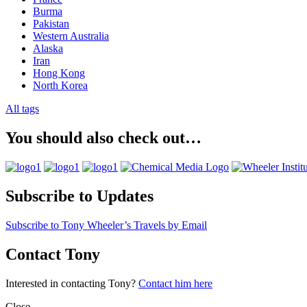
Burma
Pakistan
Western Australia
Alaska
Iran
Hong Kong
North Korea
All tags
You should also check out…
Subscribe to Updates
Subscribe to Tony Wheeler’s Travels by Email
Contact Tony
Interested in contacting Tony?
Contact him here
Close