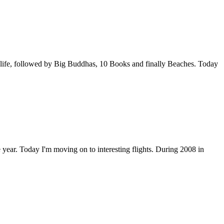
ldlife, followed by Big Buddhas, 10 Books and finally Beaches. Today
e year. Today I'm moving on to interesting flights. During 2008 in