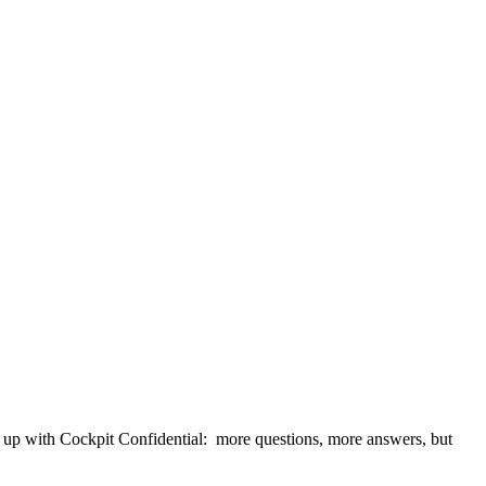
t up with Cockpit Confidential: more questions, more answers, but