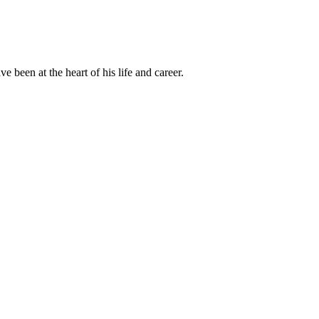
been at the heart of his life and career.