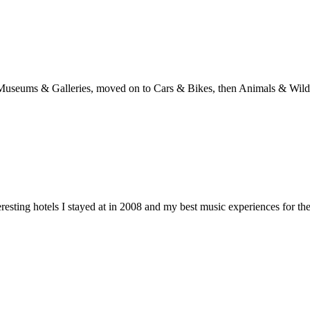
with Museums & Galleries, moved on to Cars & Bikes, then Animals & Wi
teresting hotels I stayed at in 2008 and my best music experiences for th