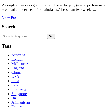
A couple of weeks ago in London I saw the play (a solo performance 
seen had all been seen from airplanes.’ Less than two weeks ...
View Post
Search
Tags
Australia
London
Melbourne
England
China
USA
India
Italy
Indonesia
Singapore
Bali
Afghanistan
France