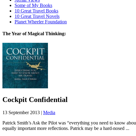
Some of My Books
10 Great Travel Books
10 Great Travel Novels
Planet Wheeler Foundation
The Year of Magical Thinking:
Cockpit Confidential
13 September 2013 |
Media
Patrick Smith’s Ask the Pilot was “everything you need to know about
equally important more reflections. Patrick may be a hard-nosed ...