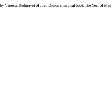
by Vanessa Redgrave) of Joan Didion’s magical book The Year of Magica