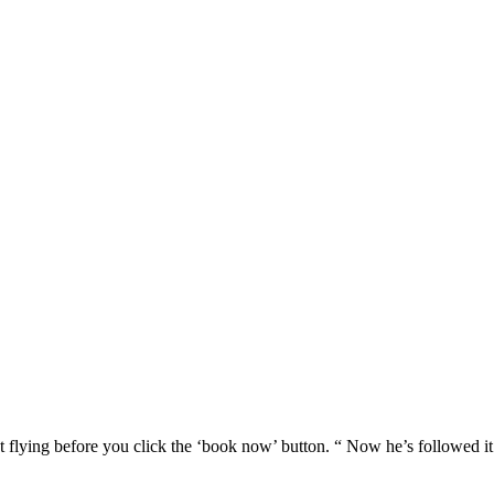
 flying before you click the ‘book now’ button. “ Now he’s followed i