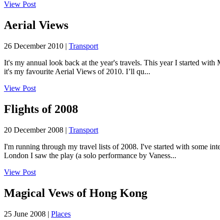
View Post
Aerial Views
26 December 2010 |
Transport
It's my annual look back at the year's travels. This year I started 
it's my favourite Aerial Views of 2010. I’ll qu...
View Post
Flights of 2008
20 December 2008 |
Transport
I'm running through my travel lists of 2008. I've started with some in
London I saw the play (a solo performance by Vaness...
View Post
Magical Vews of Hong Kong
25 June 2008 |
Places