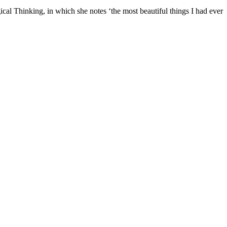
l Thinking, in which she notes ‘the most beautiful things I had ever