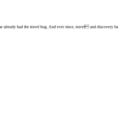
lready had the travel bug. And ever since, travel and discovery have 