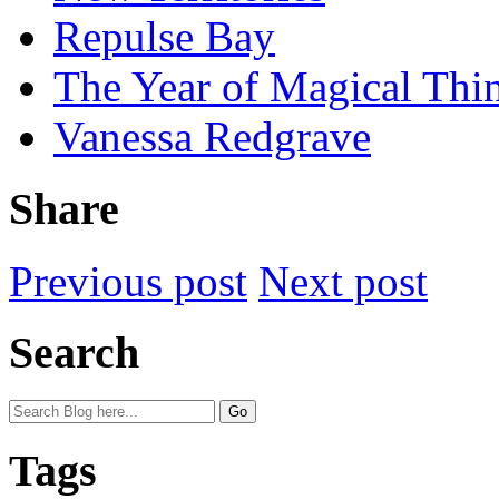
Repulse Bay
The Year of Magical Thi
Vanessa Redgrave
Share
Previous post
Next post
Search
Tags