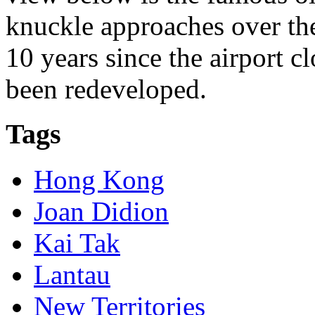
knuckle approaches over th
10 years since the airport cl
been redeveloped.
Tags
Hong Kong
Joan Didion
Kai Tak
Lantau
New Territories