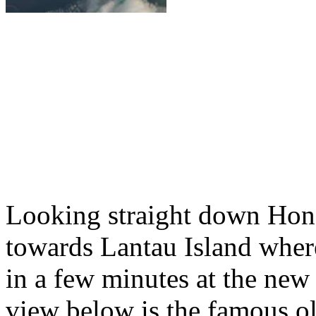
Looking straight down Ho
towards Lantau Island wher
in a few minutes at the new 
view below is the famous ol