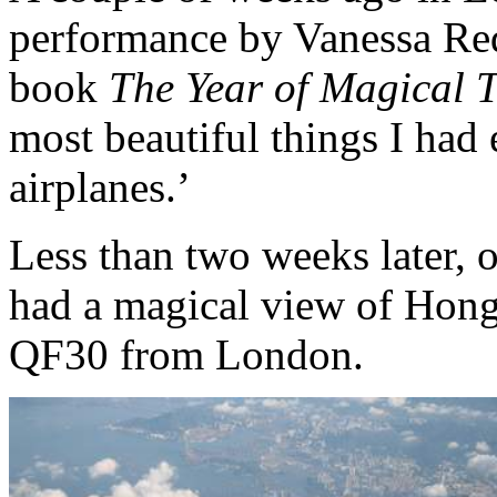
performance by Vanessa Red
book
The Year of Magical T
most beautiful things I had
airplanes.’
Less than two weeks later, 
had a magical view of Hong
QF30 from London.