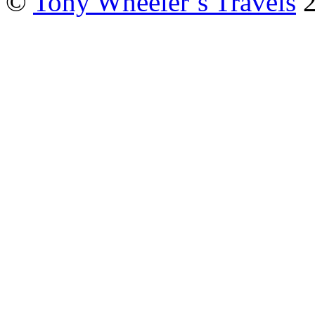
©
Tony Wheeler’s Travels
2