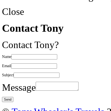
Close
Contact Tony
Contact Tony?
Name
Email
Subject
Message