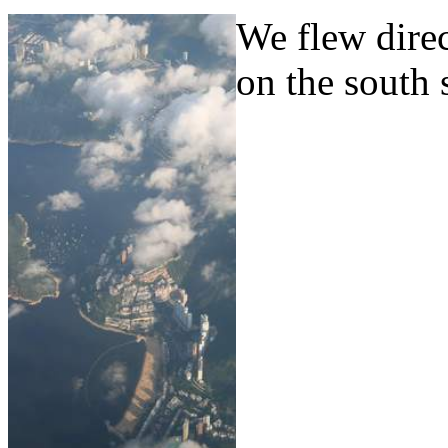
We flew dire
on the south