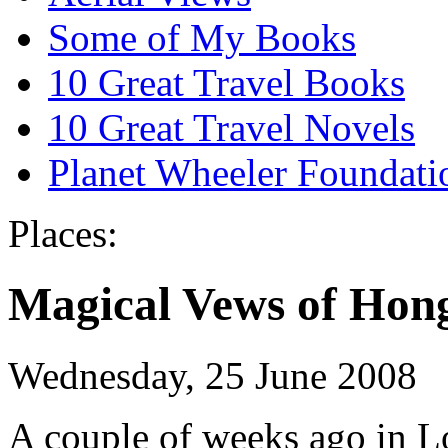
Some of My Books
10 Great Travel Books
10 Great Travel Novels
Planet Wheeler Foundati
Places:
Magical Vews of Hon
Wednesday, 25 June 2008
A couple of weeks ago in Lo