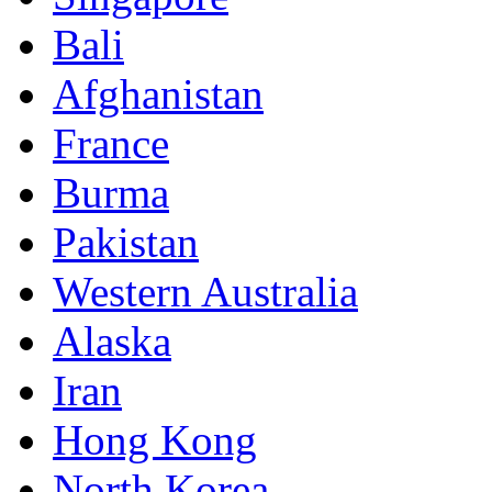
Bali
Afghanistan
France
Burma
Pakistan
Western Australia
Alaska
Iran
Hong Kong
North Korea