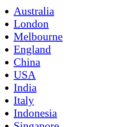
Australia
London
Melbourne
England
China
USA
India
Italy
Indonesia
Singapore