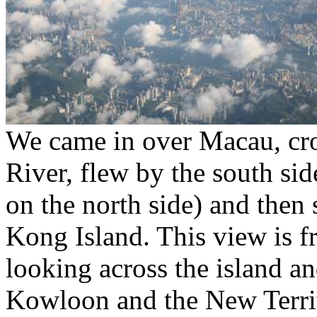
We came in over Macau, cro
River, flew by the south sid
on the north side) and then 
Kong Island. This view is 
looking across the island 
Kowloon and the New Terri