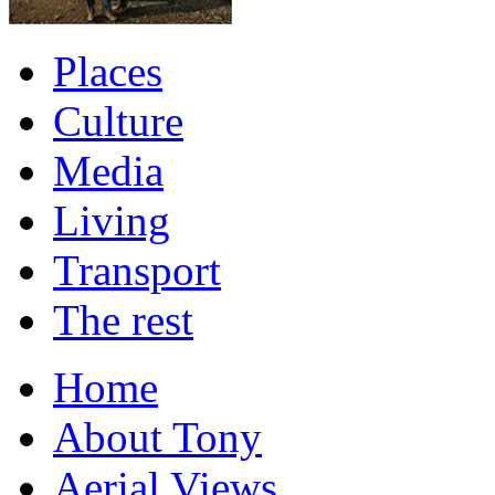
Places
Culture
Media
Living
Transport
The rest
Home
About Tony
Aerial Views