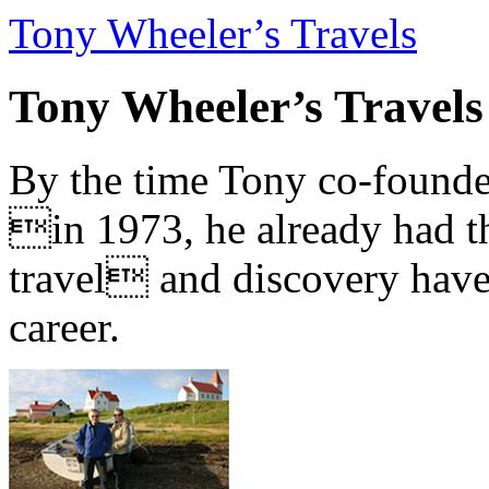
Tony Wheeler’s Travels
Tony Wheeler’s Travels
By the time Tony co-founde
in 1973, he already had th
travel and discovery have b
career.