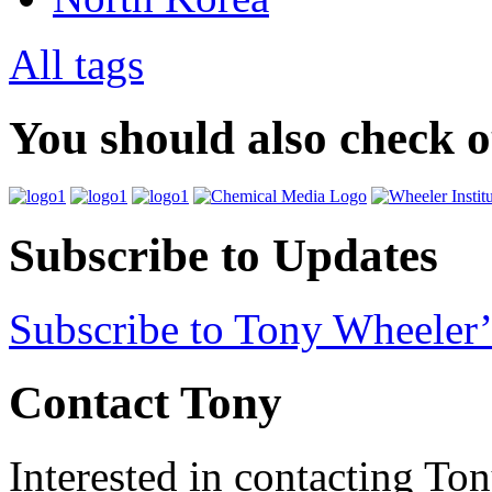
All tags
You should also check 
Subscribe to Updates
Subscribe to Tony Wheeler’
Contact Tony
Interested in contacting To