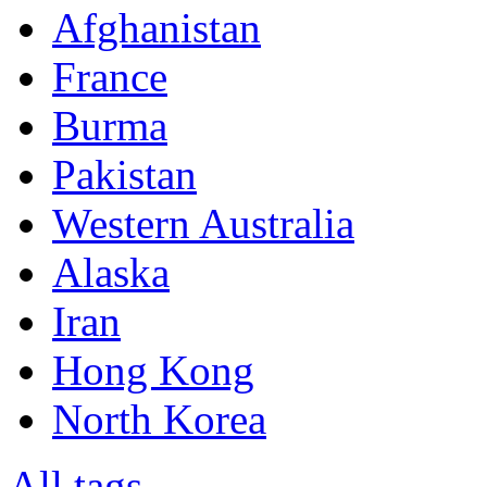
Afghanistan
France
Burma
Pakistan
Western Australia
Alaska
Iran
Hong Kong
North Korea
All tags