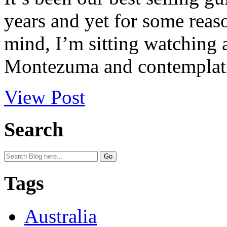
years and yet for some reas
mind, I’m sitting watching a
Montezuma and contemplatin
View Post
Search
Tags
Australia