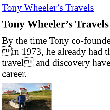
Tony Wheeler’s Travels
Tony Wheeler’s Travels
By the time Tony co-founde
in 1973, he already had th
travel and discovery have b
career.