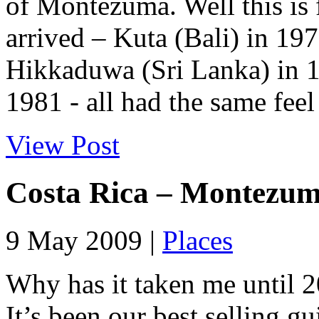
of Montezuma. Well this is f
arrived – Kuta (Bali) in 19
Hikkaduwa (Sri Lanka) in 1
1981 - all had the same feel
View Post
Costa Rica – Montezu
9 May 2009 |
Places
Why has it taken me until 20
It’s been our best selling g