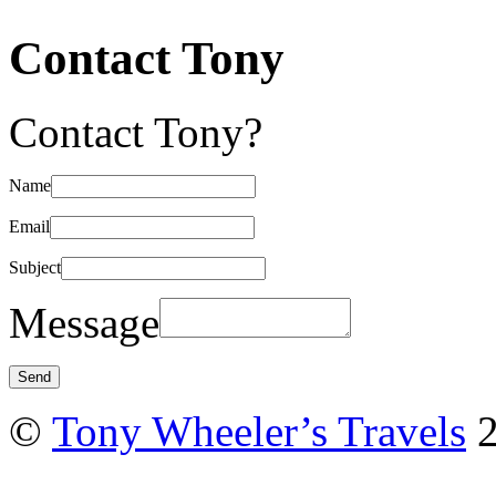
Contact Tony
Contact Tony?
Name
Email
Subject
Message
©
Tony Wheeler’s Travels
2