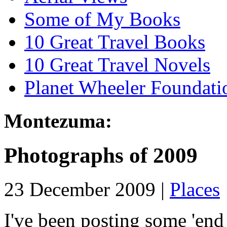
Some of My Books
10 Great Travel Books
10 Great Travel Novels
Planet Wheeler Foundati
Montezuma:
Photographs of 2009
23 December 2009 |
Places
I've been posting some 'end 