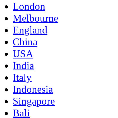
London
Melbourne
England
China
USA
India
Italy
Indonesia
Singapore
Bali