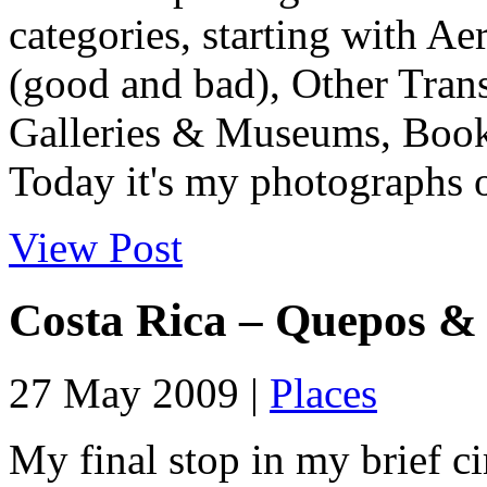
categories, starting with Ae
(good and bad), Other Tran
Galleries & Museums, Book
Today it's my photographs o
View Post
Costa Rica – Quepos &
27 May 2009 |
Places
My final stop in my brief ci