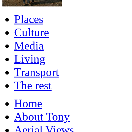
Places
Culture
Media
Living
Transport
The rest
Home
About Tony
Aerial Views