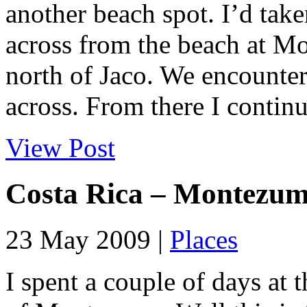
another beach spot. I’d take
across from the beach at M
north of Jaco. We encounter
across. From there I continu
View Post
Costa Rica – Montezu
23 May 2009 |
Places
I spent a couple of days at