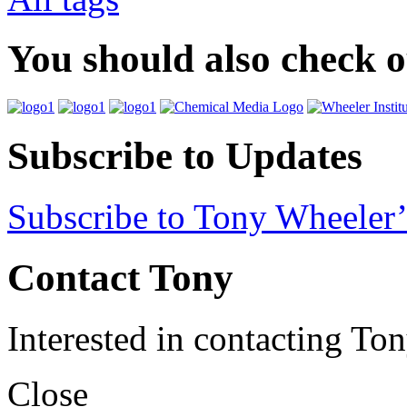
You should also check 
Subscribe to Updates
Subscribe to Tony Wheeler’
Contact Tony
Interested in contacting To
Close