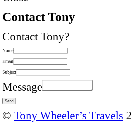
Contact Tony
Contact Tony?
Name
Email
Subject
Message
©
Tony Wheeler’s Travels
2