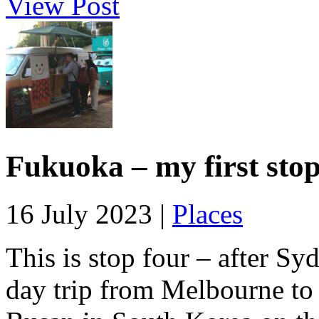
View Post
Fukuoka – my first sto
16 July 2023 |
Places
This is stop four – after S
day trip from Melbourne to