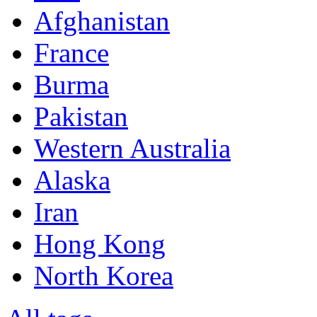
Afghanistan
France
Burma
Pakistan
Western Australia
Alaska
Iran
Hong Kong
North Korea