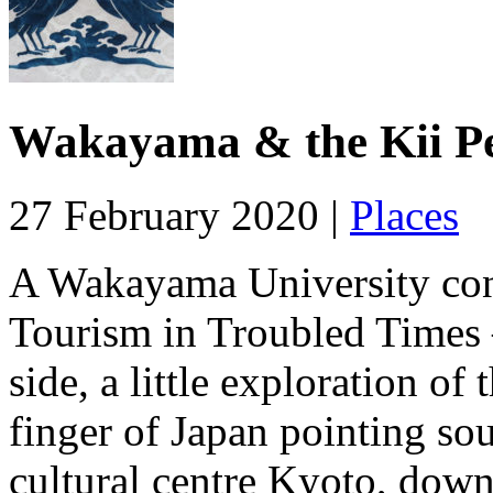
Wakayama & the Kii Pe
27 February 2020 |
Places
A Wakayama University con
Tourism in Troubled Times 
side, a little exploration of
finger of Japan pointing so
cultural centre Kyoto, dow