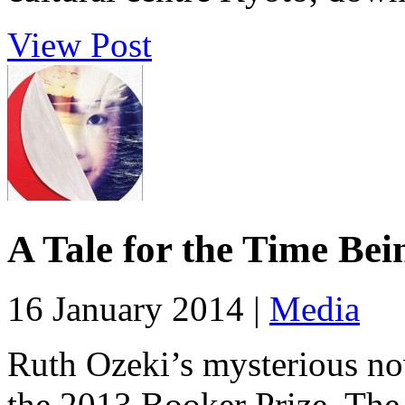
View Post
A Tale for the Time Bei
16 January 2014 |
Media
Ruth Ozeki’s mysterious nov
the 2013 Booker Prize. The