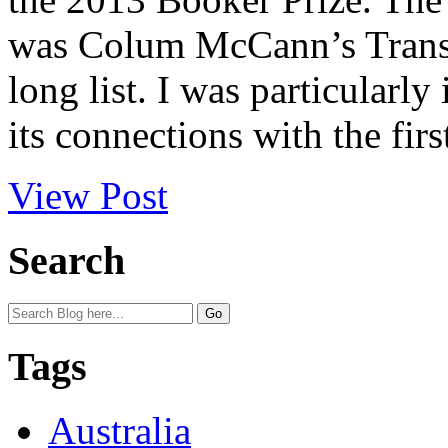
was Colum McCann’s TransA
long list. I was particularly
its connections with the first
View Post
Search
Tags
Australia