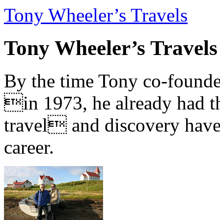
Tony Wheeler’s Travels
Tony Wheeler’s Travels
By the time Tony co-founde
in 1973, he already had th
travel and discovery have b
career.