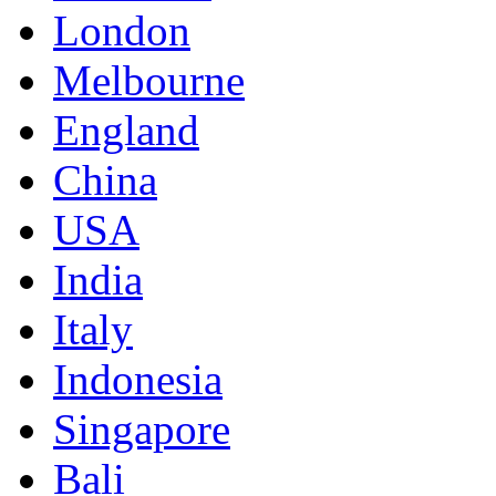
London
Melbourne
England
China
USA
India
Italy
Indonesia
Singapore
Bali