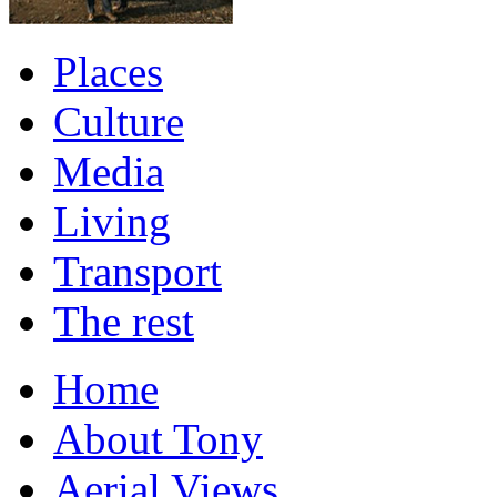
Places
Culture
Media
Living
Transport
The rest
Home
About Tony
Aerial Views