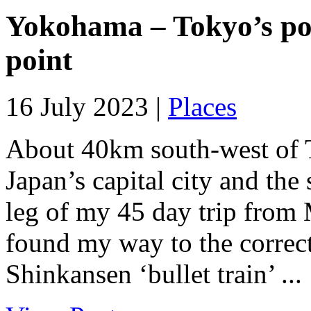
Yokohama – Tokyo’s port
point
16 July 2023 |
Places
About 40km south-west of T
Japan’s capital city and the 
leg of my 45 day trip from
found my way to the correct 
Shinkansen ‘bullet train’ ...