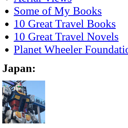
Some of My Books
10 Great Travel Books
10 Great Travel Novels
Planet Wheeler Foundati
Japan: