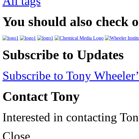
All tags
You should also check 
Subscribe to Updates
Subscribe to Tony Wheeler’
Contact Tony
Interested in contacting To
Close