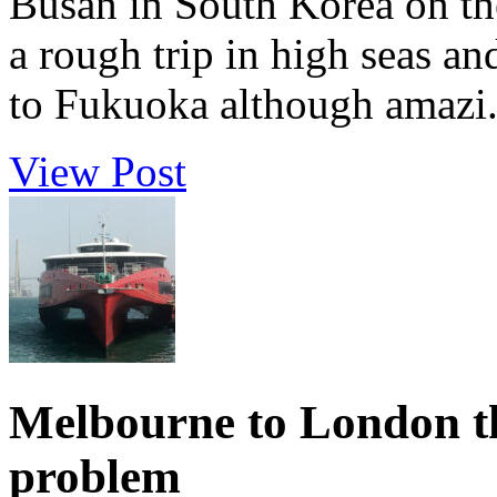
Busan in South Korea on th
a rough trip in high seas and
to Fukuoka although amazi.
View Post
Melbourne to London th
problem