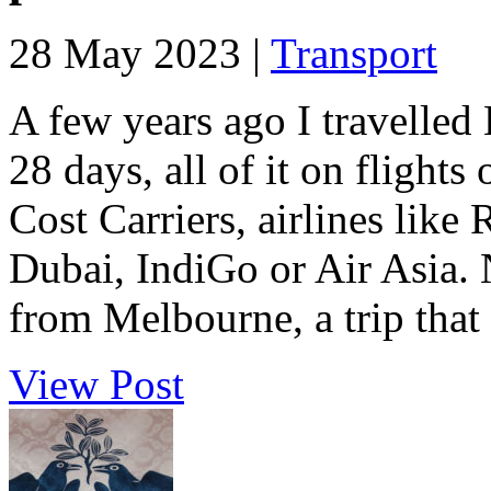
28 May 2023 |
Transport
A few years ago I travelle
28 days, all of it on flight
Cost Carriers, airlines like 
Dubai, IndiGo or Air Asia. 
from Melbourne, a trip that t
View Post