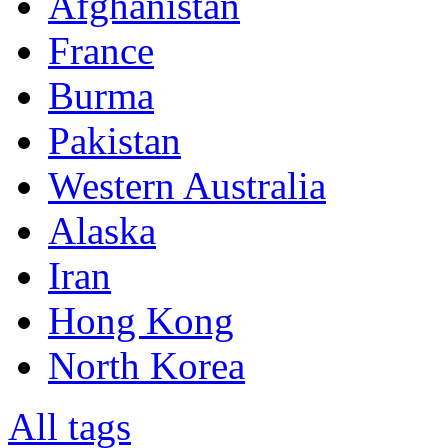
Afghanistan
France
Burma
Pakistan
Western Australia
Alaska
Iran
Hong Kong
North Korea
All tags