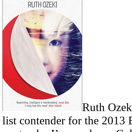
Ruth Ozeki
list contender for the 2013