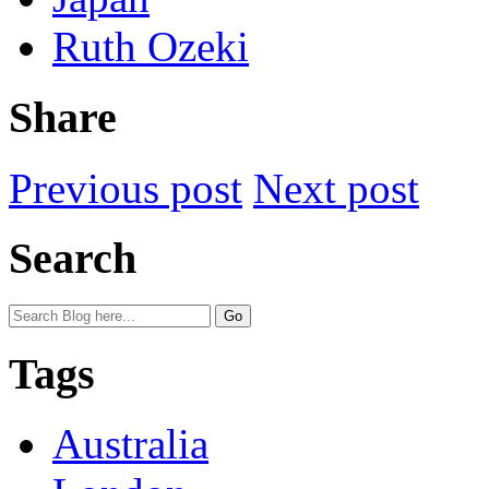
Ruth Ozeki
Share
Previous post
Next post
Search
Tags
Australia