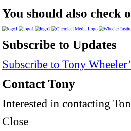
You should also check 
Subscribe to Updates
Subscribe to Tony Wheeler’
Contact Tony
Interested in contacting To
Close