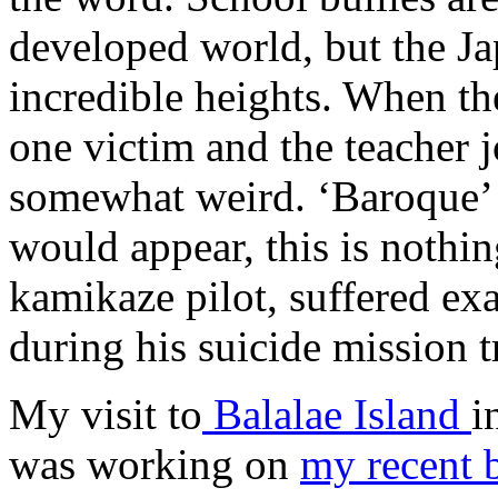
developed world, but the Ja
incredible heights. When th
one victim and the teacher jo
somewhat weird. ‘Baroque’ o
would appear, this is nothi
kamikaze pilot, suffered exa
during his suicide mission t
My visit to
Balalae Island
i
was working on
my recent 