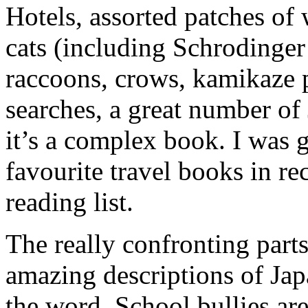
Hotels, assorted patches of 
cats (including Schrodinger’
raccoons, crows, kamikaze p
searches, a great number of
it’s a complex book. I was 
favourite travel books in re
reading list.
The really confronting part
amazing descriptions of Jap
the word. School bullies are