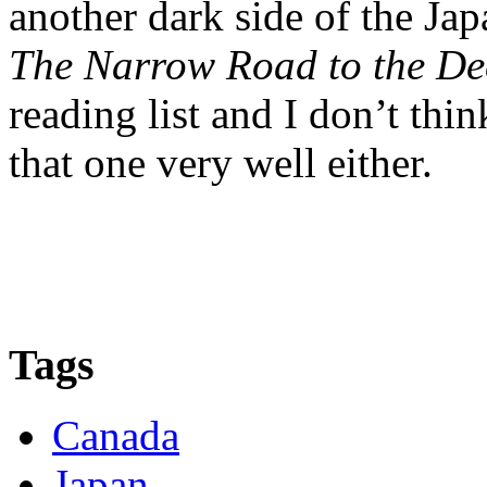
another dark side of the Jap
The Narrow Road to the De
reading list and I don’t thi
that one very well either.
Tags
Canada
Japan