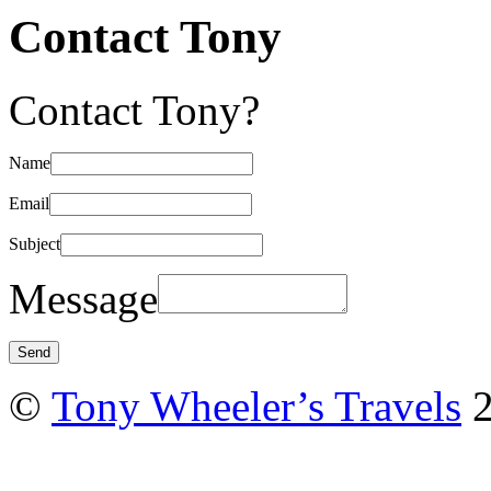
Contact Tony
Contact Tony?
Name
Email
Subject
Message
©
Tony Wheeler’s Travels
2