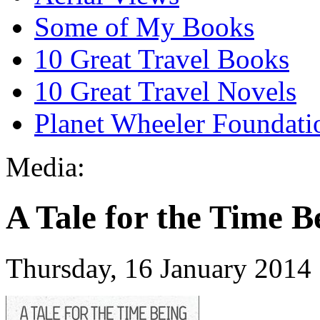
Some of My Books
10 Great Travel Books
10 Great Travel Novels
Planet Wheeler Foundati
Media:
A Tale for the Time B
Thursday, 16 January 2014