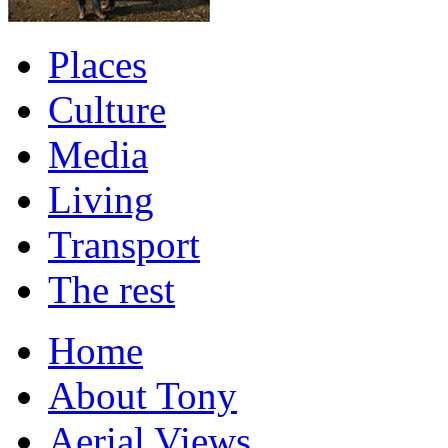
Places
Culture
Media
Living
Transport
The rest
Home
About Tony
Aerial Views