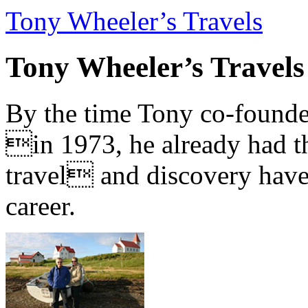
Tony Wheeler’s Travels
Tony Wheeler’s Travels
By the time Tony co-founde
in 1973, he already had th
travel and discovery have b
career.