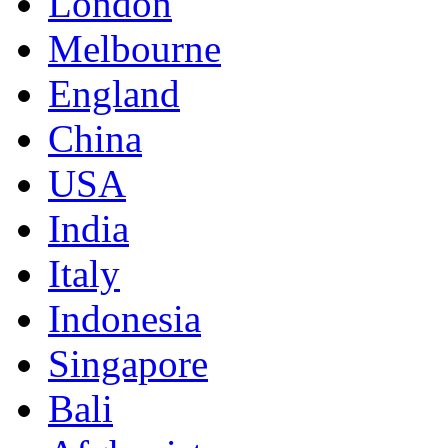
London
Melbourne
England
China
USA
India
Italy
Indonesia
Singapore
Bali