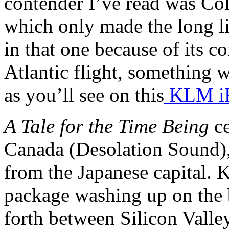
contender I’ve read was 
which only made the long lis
in that one because of its co
Atlantic flight, something 
as you’ll see on this
KLM iF
A Tale for the Time Being
ce
Canada (Desolation Sound),
from the Japanese capital. 
package washing up on the
forth between Silicon Valle