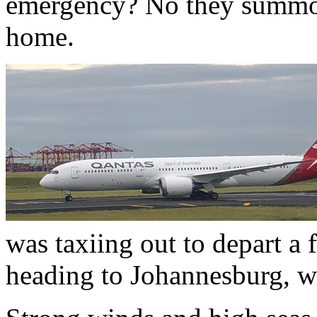
emergency? No they summon
home.
was taxiing out to depart a 
heading to Johannesburg, wa