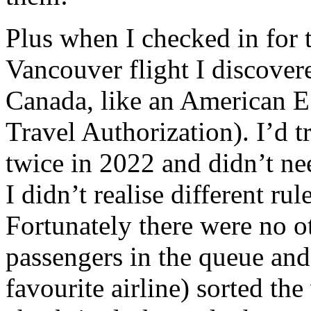
Plus when I checked in for 
Vancouver flight I discover
Canada, like an American E
Travel Authorization). I’d 
twice in 2022 and didn’t ne
I didn’t realise different rul
Fortunately there were no 
passengers in the queue and
favourite airline) sorted th