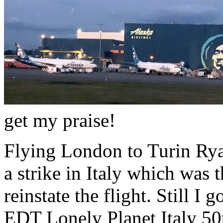
get my praise!
Flying London to Turin Ryan
a strike in Italy which was t
reinstate the flight. Still I
EDT Lonely Planet Italy 50