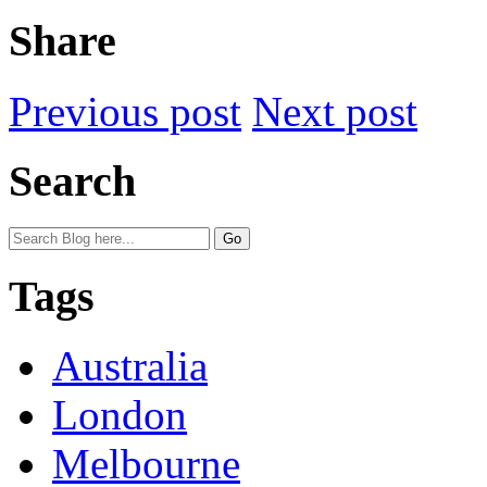
Share
Previous post
Next post
Search
Tags
Australia
London
Melbourne