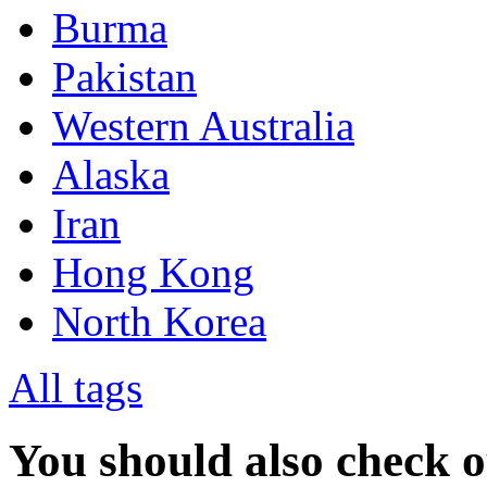
Burma
Pakistan
Western Australia
Alaska
Iran
Hong Kong
North Korea
All tags
You should also check 