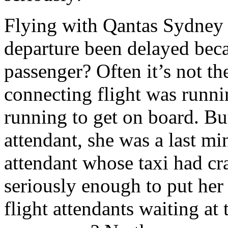
Flying with Qantas Sydney
departure been delayed bec
passenger? Often it’s not the
connecting flight was runni
running to get on board. But
attendant, she was a last mi
attendant whose taxi had cra
seriously enough to put her 
flight attendants waiting at