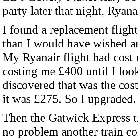
party later that night, Rya
I found a replacement flight
than I would have wished an
My Ryanair flight had cost 
costing me £400 until I loo
discovered that was the cos
it was £275. So I upgraded.
Then the Gatwick Express t
no problem another train co