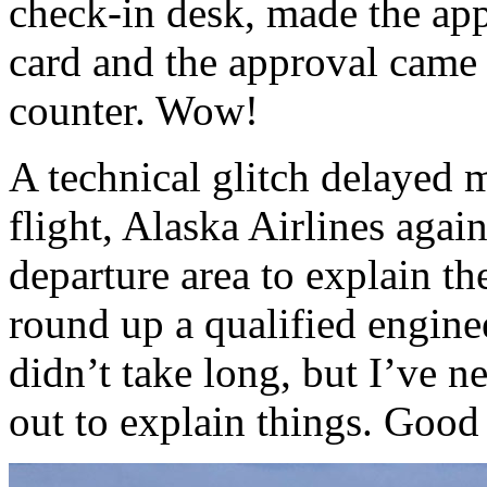
check-in desk, made the app
card and the approval came 
counter. Wow!
A technical glitch delayed
flight, Alaska Airlines agai
departure area to explain th
round up a qualified engineer
didn’t take long, but I’ve 
out to explain things. Good 