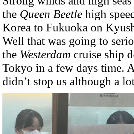
Strong winds and high seas 
the
Queen Beetle
high speed
Korea to Fukuoka on Kyushu
Well that was going to seri
the
Westerdam
cruise ship d
Tokyo in a few days time. A
didn’t stop us although a lo