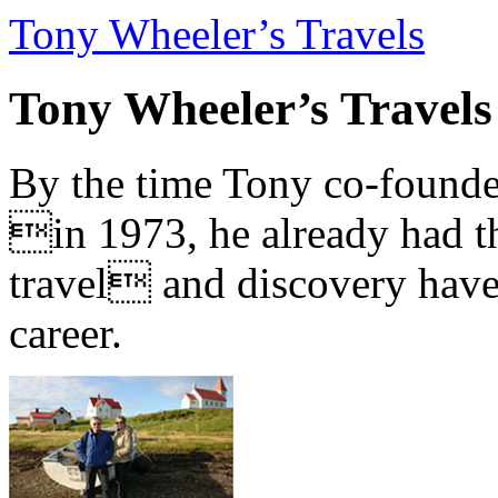
Tony Wheeler’s Travels
Tony Wheeler’s Travels
By the time Tony co-founde
in 1973, he already had th
travel and discovery have b
career.