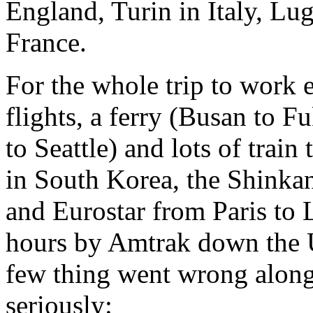
England, Turin in Italy, Lu
France.
For the whole trip to work 
flights, a ferry (Busan to 
to Seattle) and lots of train
in South Korea, the Shinka
and Eurostar from Paris to 
hours by Amtrak down the U
few thing went wrong along
seriously: