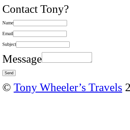
Contact Tony?
Name
Email
Subject
Message
©
Tony Wheeler’s Travels
2