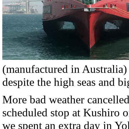
(manufactured in Australia
despite the high seas and b
More bad weather cancelle
scheduled stop at Kushiro 
we spent an extra day in Yo