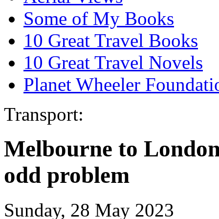
Some of My Books
10 Great Travel Books
10 Great Travel Novels
Planet Wheeler Foundati
Transport:
Melbourne to London 
odd problem
Sunday, 28 May 2023