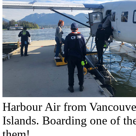
Harbour Air from Vancouve
Islands. Boarding one of the
them!