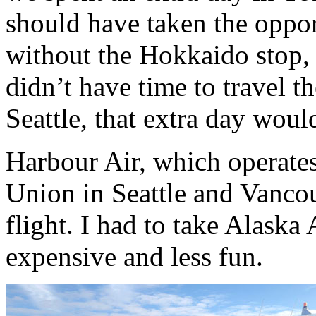
should have taken the oppor
without the Hokkaido stop, 
didn’t have time to travel t
Seattle, that extra day woul
Harbour Air, which operate
Union in Seattle and Vanco
flight. I had to take Alaska 
expensive and less fun.