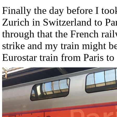
Finally the day before I to
Zurich in Switzerland to Pa
through that the French ra
strike and my train might b
Eurostar train from Paris t