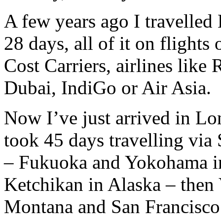
A few years ago I travelle
28 days, all of it on flight
Cost Carriers, airlines like 
Dubai, IndiGo or Air Asia.
Now I’ve just arrived in Lo
took 45 days travelling vi
– Fukuoka and Yokohama in
Ketchikan in Alaska – then
Montana and San Francisco