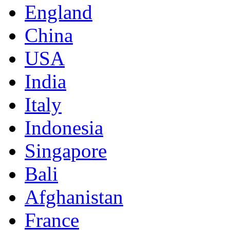
England
China
USA
India
Italy
Indonesia
Singapore
Bali
Afghanistan
France