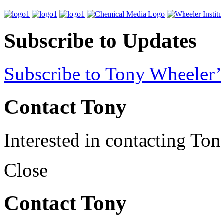
Subscribe to Updates
Subscribe to Tony Wheeler’
Contact Tony
Interested in contacting To
Close
Contact Tony