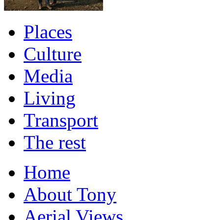
Places
Culture
Media
Living
Transport
The rest
Home
About Tony
Aerial Views