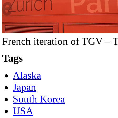
French iteration of TGV – T
Tags
Alaska
Japan
South Korea
USA