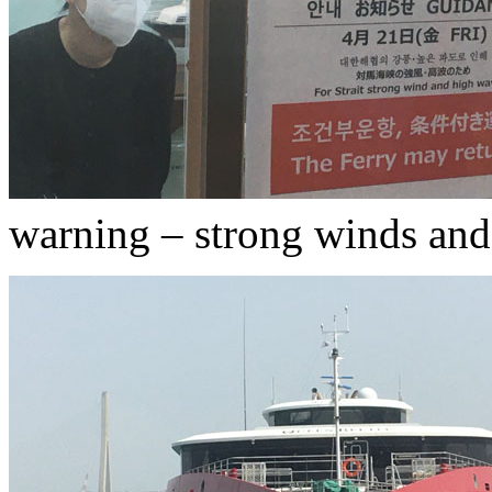
warning – strong winds an