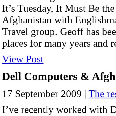
It’s Tuesday, It Must Be the
Afghanistan with Englishm
Travel group. Geoff has bee
places for many years and re
View Post
Dell Computers & Afgh
17 September 2009 |
The re
I’ve recently worked with 