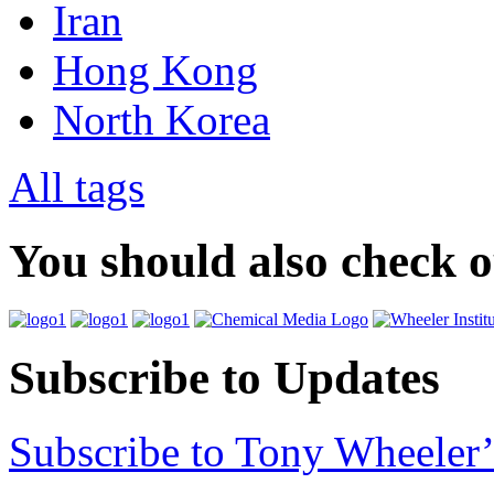
Iran
Hong Kong
North Korea
All tags
You should also check 
Subscribe to Updates
Subscribe to Tony Wheeler’