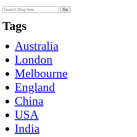
Tags
Australia
London
Melbourne
England
China
USA
India