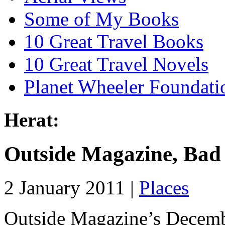
Some of My Books
10 Great Travel Books
10 Great Travel Novels
Planet Wheeler Foundati
Herat:
Outside Magazine, Bad
2 January 2011 |
Places
Outside Magazine’s December