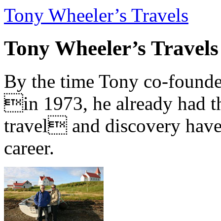
Tony Wheeler’s Travels
Tony Wheeler’s Travels
By the time Tony co-founde
in 1973, he already had th
travel and discovery have b
career.