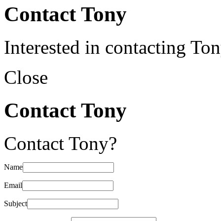
Contact Tony
Interested in contacting To
Close
Contact Tony
Contact Tony?
Name
Email
Subject