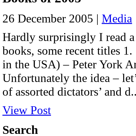
26 December 2005 |
Media
Hardly surprisingly I read a 
books, some recent titles 1
in the USA) – Peter York
Unfortunately the idea – let
of assorted dictators’ and d..
View Post
Search