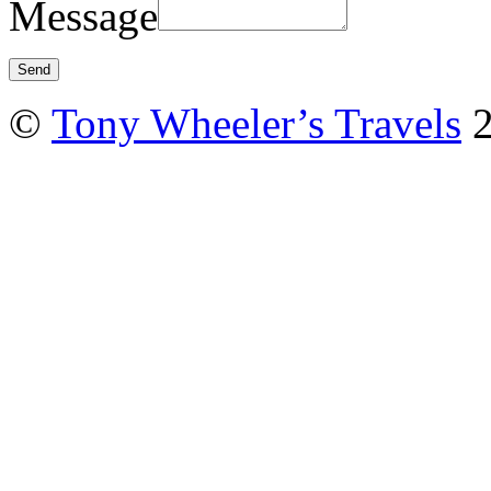
Message
©
Tony Wheeler’s Travels
2