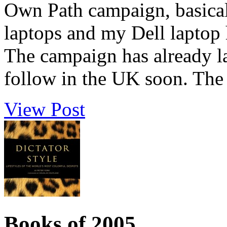
Own Path campaign, basical
laptops and my Dell laptop 
The campaign has already l
follow in the UK soon. The 
View Post
Books of 2005