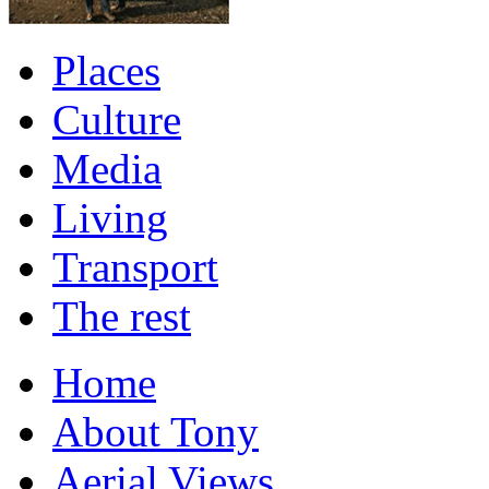
Places
Culture
Media
Living
Transport
The rest
Home
About Tony
Aerial Views