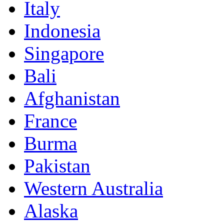
Italy
Indonesia
Singapore
Bali
Afghanistan
France
Burma
Pakistan
Western Australia
Alaska