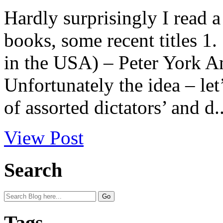
Hardly surprisingly I read a 
books, some recent titles 1
in the USA) – Peter York
Unfortunately the idea – let
of assorted dictators’ and d..
View Post
Search
Tags