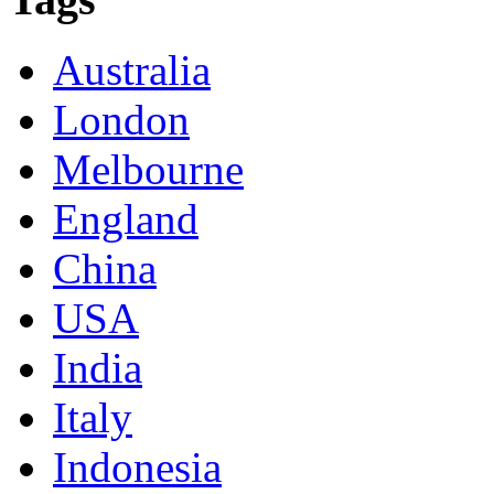
Australia
London
Melbourne
England
China
USA
India
Italy
Indonesia