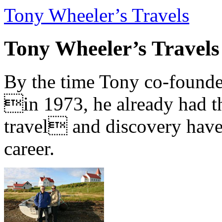
Tony Wheeler’s Travels
Tony Wheeler’s Travels
By the time Tony co-founde
in 1973, he already had th
travel and discovery have b
career.