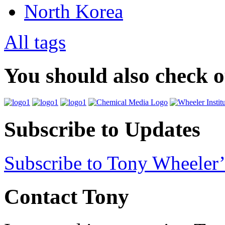
North Korea
All tags
You should also check 
Subscribe to Updates
Subscribe to Tony Wheeler’
Contact Tony