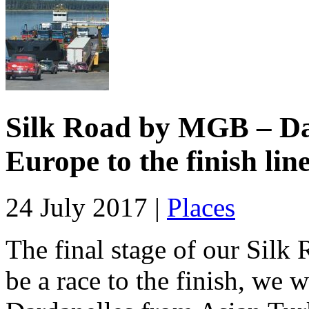
Silk Road by MGB – Day
Europe to the finish lin
24 July 2017 |
Places
The final stage of our Silk R
be a race to the finish, we 