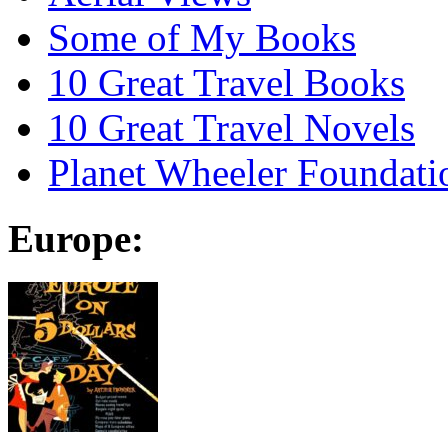
Some of My Books
10 Great Travel Books
10 Great Travel Novels
Planet Wheeler Foundati
Europe: