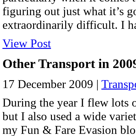
figuring out just what it’s g
extraordinarily difficult. I
View Post
Other Transport in 200
17 December 2009 |
Transp
During the year I flew lots 
but I also used a wide varie
my Fun & Fare Evasion blog 