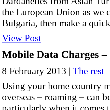
Dardanelles from Asian Tur
the European Union as we c
Bulgaria, then make a quick 
View Post
Mobile Data Charges – 
8 February 2013 |
The rest
Using your home country m
overseas – roaming – can be
particularly when it comes 