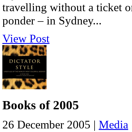
travelling without a ticket 
ponder – in Sydney...
View Post
Books of 2005
26 December 2005 |
Media