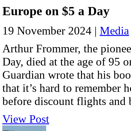
Europe on $5 a Day
19 November 2024 |
Media
Arthur Frommer, the pionee
Day, died at the age of 95
Guardian wrote that his boo
that it’s hard to remember h
before discount flights and 
View Post