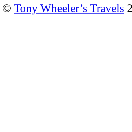
©
Tony Wheeler’s Travels
2