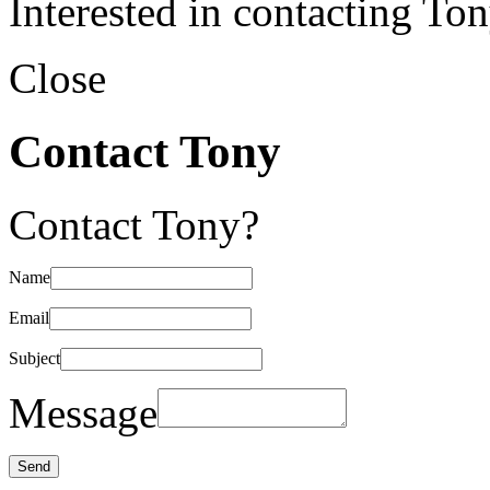
Interested in contacting To
Close
Contact Tony
Contact Tony?
Name
Email
Subject
Message