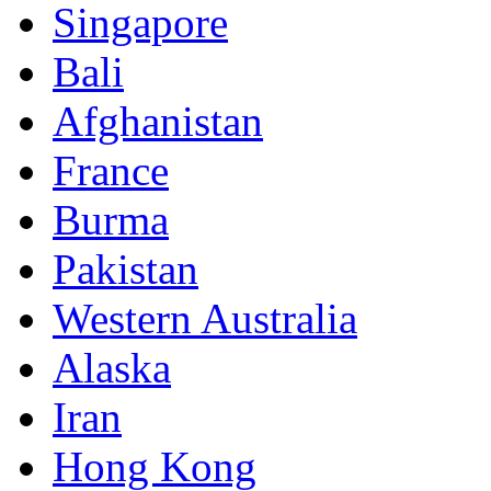
Singapore
Bali
Afghanistan
France
Burma
Pakistan
Western Australia
Alaska
Iran
Hong Kong