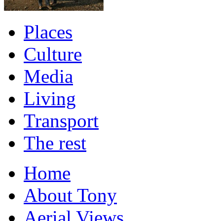
Places
Culture
Media
Living
Transport
The rest
Home
About Tony
Aerial Views