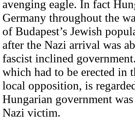
avenging eagle. In fact Hu
Germany throughout the war
of Budapest’s Jewish popul
after the Nazi arrival was a
fascist inclined government
which had to be erected in t
local opposition, is regard
Hungarian government was a
Nazi victim.