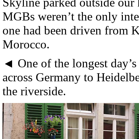
Skyline parked outside our 
MGBs weren’t the only inter
one had been driven from Ku
Morocco.
◄ One of the longest day’s 
across Germany to Heidelber
the riverside.