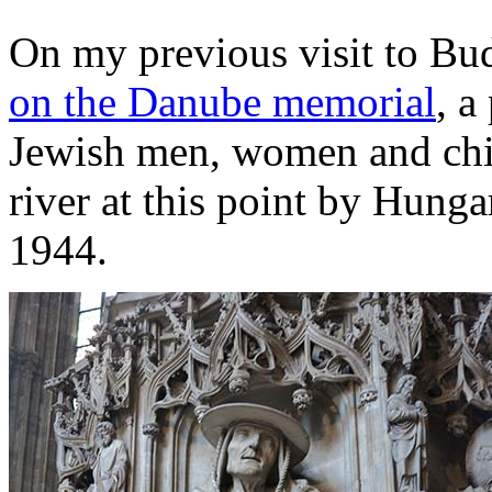
On my previous visit to Bud
on the Danube memorial
, a
Jewish men, women and chil
river at this point by Hunga
1944.