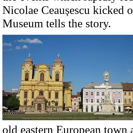
Nicolae Ceaușescu kicked o
Museum tells the story.
old eastern European town 