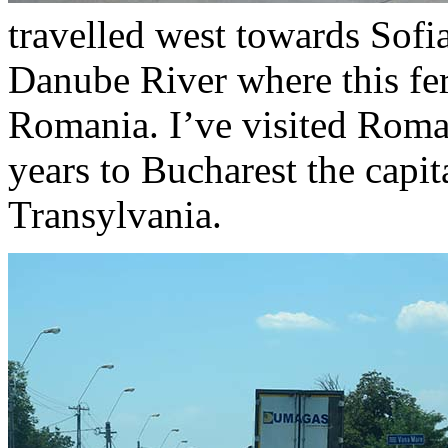
travelled west towards Sofi
Danube River where this fer
Romania. I’ve visited Roman
years to Bucharest the capit
Transylvania.