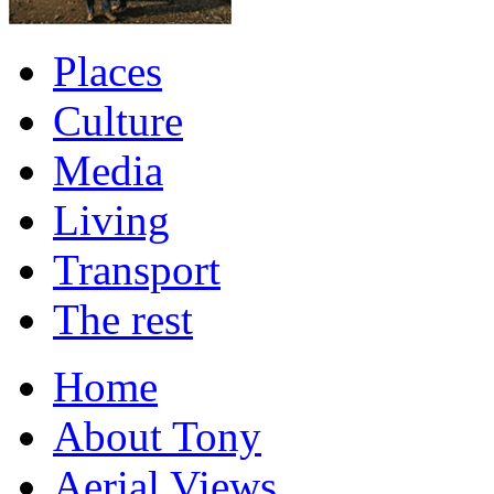
Places
Culture
Media
Living
Transport
The rest
Home
About Tony
Aerial Views