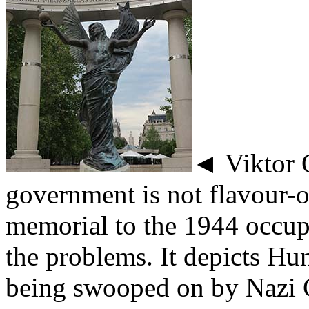
◄ Viktor 
government is not flavour-o
memorial to the 1944 occup
the problems. It depicts Hu
being swooped on by Nazi 