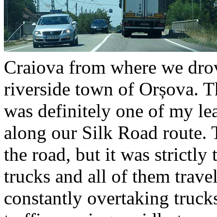
Craiova from where we drov
riverside town of Orșova. T
was definitely one of my lea
along our Silk Road route.
the road, but it was strictl
trucks and all of them trave
constantly overtaking truck