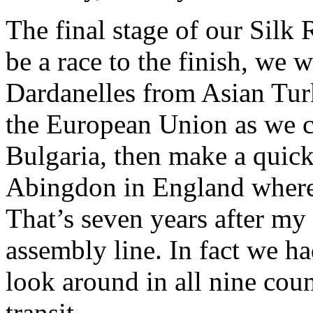
The final stage of our Silk R
be a race to the finish, we 
Dardanelles from Asian Tur
the European Union as we c
Bulgaria, then make a quick 
Abingdon in England where
That’s seven years after m
assembly line. In fact we had
look around in all nine cou
transit.