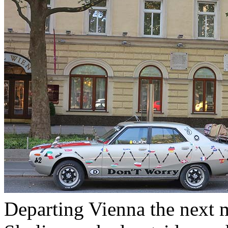
Departing Vienna the next m