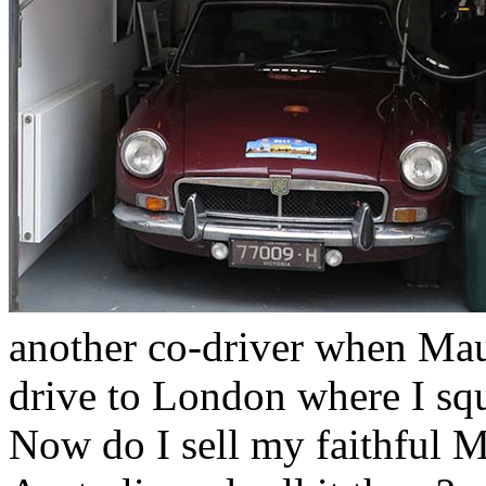
another co-driver when Mau
drive to London where I sq
Now do I sell my faithful M