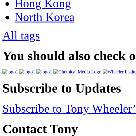
Hong Kong
North Korea
All tags
You should also check 
Subscribe to Updates
Subscribe to Tony Wheeler’
Contact Tony