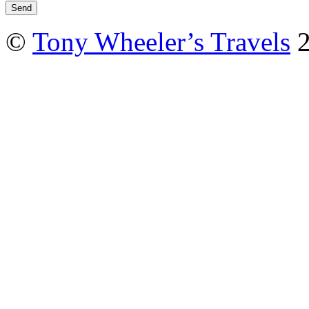
©
Tony Wheeler’s Travels
2