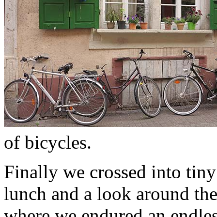
of bicycles.
Finally we crossed into tin
lunch and a look around th
where we endured an endless