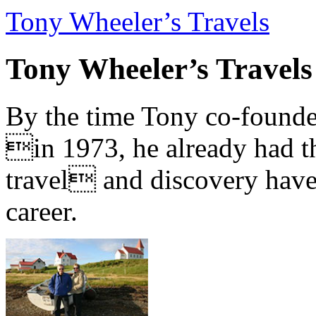
Tony Wheeler’s Travels
Tony Wheeler’s Travels
By the time Tony co-founde
in 1973, he already had th
travel and discovery have b
career.