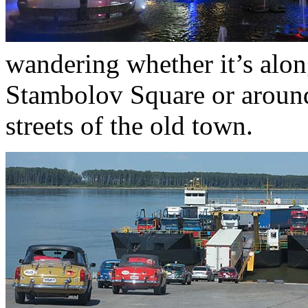
wandering whether it’s alon
Stambolov Square or around
streets of the old town.