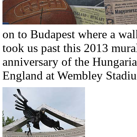
on to Budapest where a walk
took us past this 2013 mur
anniversary of the Hungaria
England at Wembley Stadi