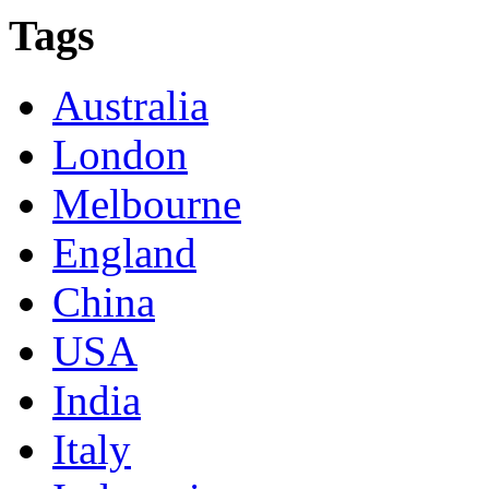
Tags
Australia
London
Melbourne
England
China
USA
India
Italy