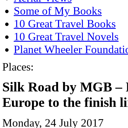
Some of My Books
10 Great Travel Books
10 Great Travel Novels
Planet Wheeler Foundati
Places:
Silk Road by MGB – D
Europe to the finish l
Monday, 24 July 2017