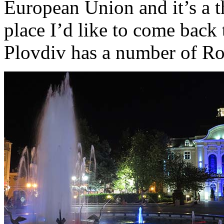
European Union and it’s a t
place I’d like to come back 
Plovdiv has a number of Ro