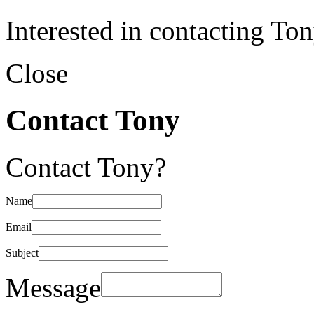
Interested in contacting To
Close
Contact Tony
Contact Tony?
Name
Email
Subject
Message