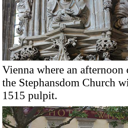
Vienna where an afternoon o
the Stephansdom Church wi
1515 pulpit.