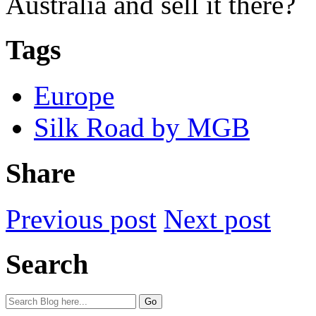
Australia and sell it there?
Tags
Europe
Silk Road by MGB
Share
Previous post
Next post
Search