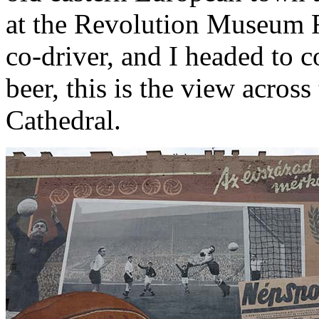
at the Revolution Museum 
co-driver, and I headed to c
beer, this is the view across
Cathedral.