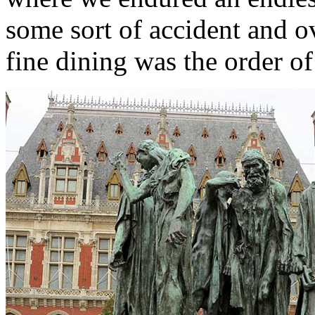
some sort of accident and 
fine dining was the order of