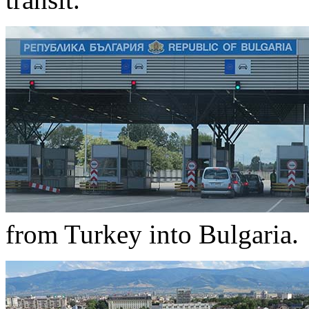
from Turkey into Bulgaria.