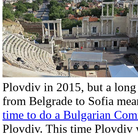
Plovdiv in 2015, but a long
from Belgrade to Sofia mea
time to do a Bulgarian Co
Plovdiv. This time Plovdiv w