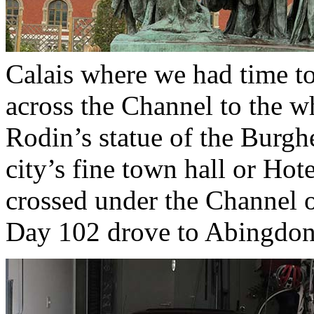
Calais where we had time to
across the Channel to the wh
Rodin’s statue of the Burghe
city’s fine town hall or Hot
crossed under the Channel o
Day 102 drove to Abingdon