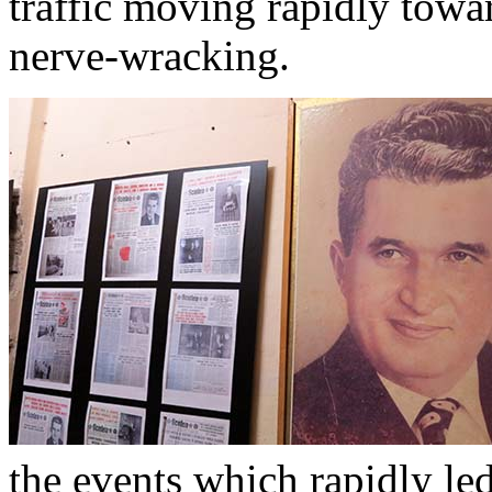
traffic moving rapidly towar
nerve-wracking.
the events which rapidly led