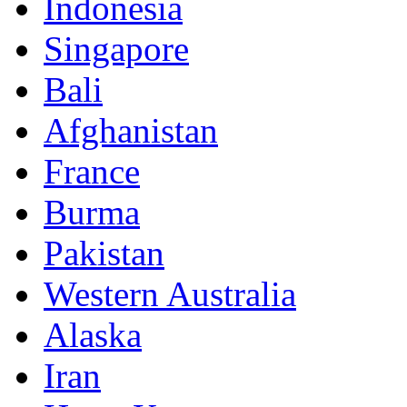
Indonesia
Singapore
Bali
Afghanistan
France
Burma
Pakistan
Western Australia
Alaska
Iran