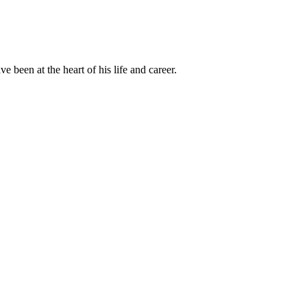
been at the heart of his life and career.