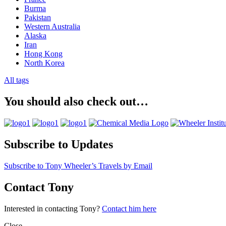
Burma
Pakistan
Western Australia
Alaska
Iran
Hong Kong
North Korea
All tags
You should also check out…
Subscribe to Updates
Subscribe to Tony Wheeler’s Travels by Email
Contact Tony
Interested in contacting Tony?
Contact him here
Close