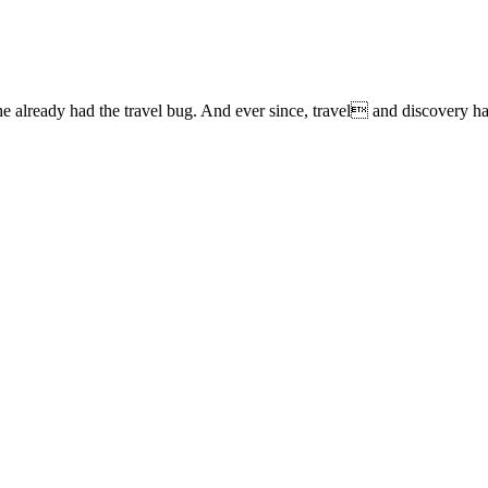
lready had the travel bug. And ever since, travel and discovery have 