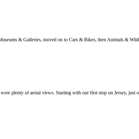
with Museums & Galleries, moved on to Cars & Bikes, then Animals & Wi
re plenty of aerial views. Starting with our first stop on Jersey, just 