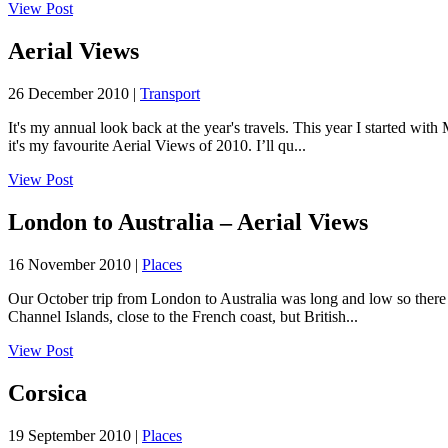
View Post
Aerial Views
26 December 2010 |
Transport
It's my annual look back at the year's travels. This year I started 
it's my favourite Aerial Views of 2010. I’ll qu...
View Post
London to Australia – Aerial Views
16 November 2010 |
Places
Our October trip from London to Australia was long and low so there we
Channel Islands, close to the French coast, but British...
View Post
Corsica
19 September 2010 |
Places