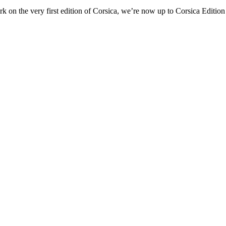
ork on the very first edition of Corsica, we’re now up to Corsica Edition 