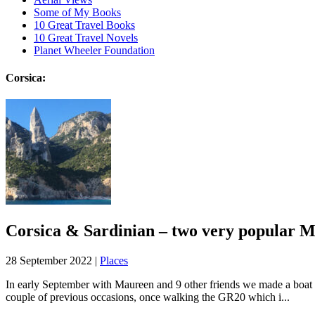
Some of My Books
10 Great Travel Books
10 Great Travel Novels
Planet Wheeler Foundation
Corsica:
Corsica & Sardinian – two very popular M
28 September 2022 |
Places
In early September with Maureen and 9 other friends we made a boat tri
couple of previous occasions, once walking the GR20 which i...