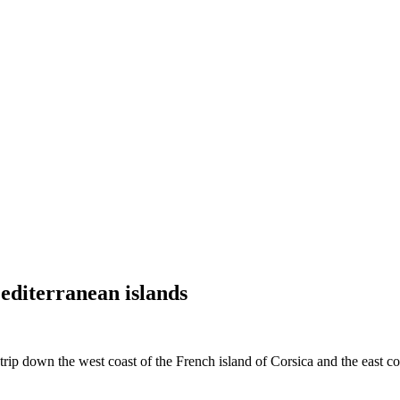
editerranean islands
p down the west coast of the French island of Corsica and the east coast