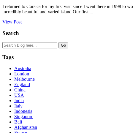
I returned to Corsica for my first visit since I went there in 1998 to w
incredibly beautiful and varied island Our first ...
View Post
Search
Tags
Australia
London
Melbourne
England
China
USA
India
Italy
Indonesia
Singapore
Bali
Afghanistan
France