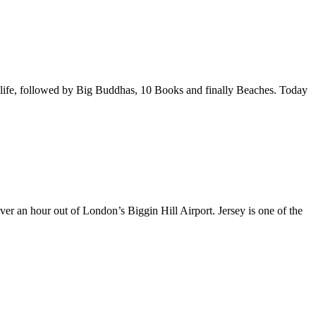
ldlife, followed by Big Buddhas, 10 Books and finally Beaches. Today
over an hour out of London’s Biggin Hill Airport. Jersey is one of the