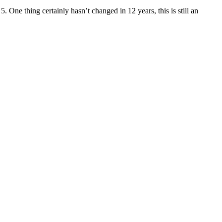
5. One thing certainly hasn’t changed in 12 years, this is still an