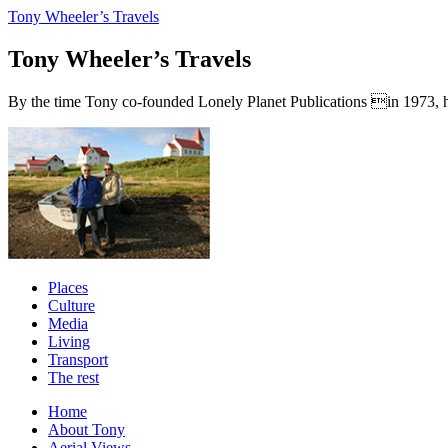
Tony Wheeler’s Travels
Tony Wheeler’s Travels
By the time Tony co-founded Lonely Planet Publications in 1973, he a
Places
Culture
Media
Living
Transport
The rest
Home
About Tony
Aerial Views