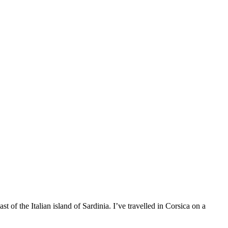
 of the Italian island of Sardinia. I’ve travelled in Corsica on a