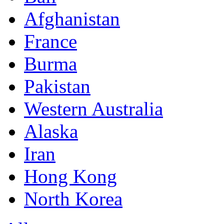
Afghanistan
France
Burma
Pakistan
Western Australia
Alaska
Iran
Hong Kong
North Korea