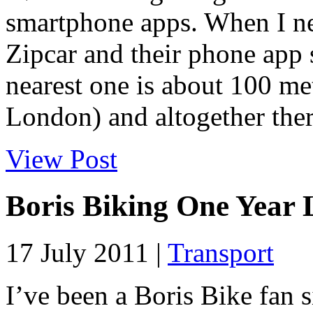
smartphone apps. When I ne
Zipcar and their phone app 
nearest one is about 100 me
London) and altogether ther
View Post
Boris Biking One Year 
17 July 2011 |
Transport
I’ve been a Boris Bike fan s