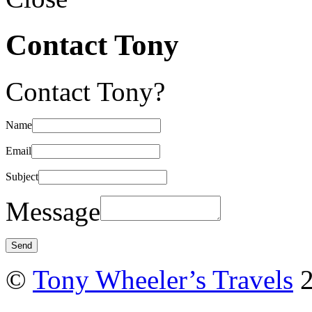
Contact Tony
Contact Tony?
Name
Email
Subject
Message
©
Tony Wheeler’s Travels
2