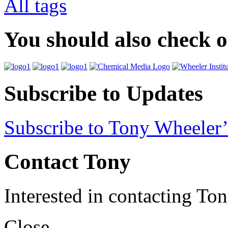
All tags
You should also check 
Subscribe to Updates
Subscribe to Tony Wheeler’
Contact Tony
Interested in contacting To
Close