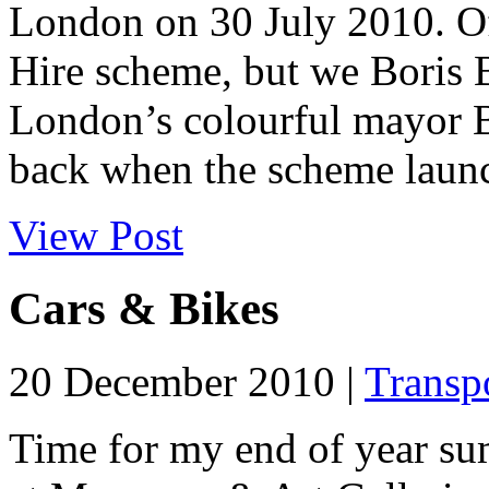
London on 30 July 2010. Off
Hire scheme, but we Boris Bi
London’s colourful mayor B
back when the scheme launc
View Post
Cars & Bikes
20 December 2010 |
Transp
Time for my end of year su