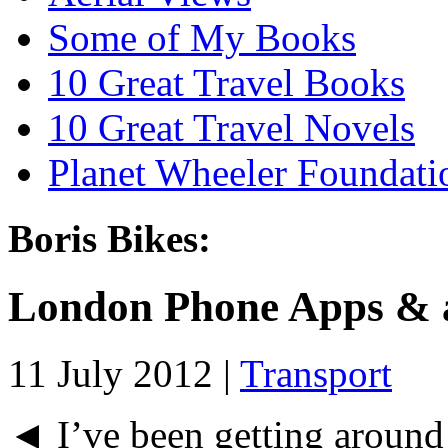
Some of My Books
10 Great Travel Books
10 Great Travel Novels
Planet Wheeler Foundati
Boris Bikes:
London Phone Apps & a
11 July 2012 |
Transport
◄ I’ve been getting around