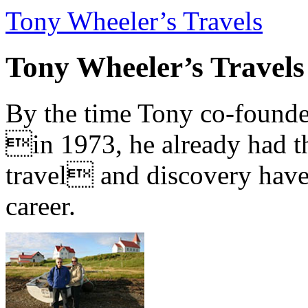
Tony Wheeler’s Travels
Tony Wheeler’s Travels
By the time Tony co-founde
in 1973, he already had th
travel and discovery have b
career.