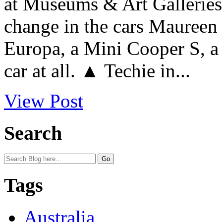
at Museums & Art Galleries.
change in the cars Maureen 
Europa, a Mini Cooper S, a
car at all. ▲ Techie in...
View Post
Search
Tags
Australia