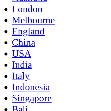
London
Melbourne
England
China
USA
India
Italy
Indonesia
Singapore
Bali