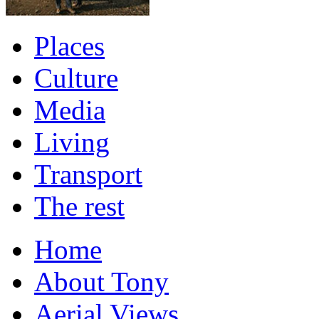
Places
Culture
Media
Living
Transport
The rest
Home
About Tony
Aerial Views