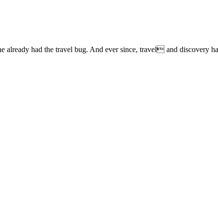
lready had the travel bug. And ever since, travel and discovery have 