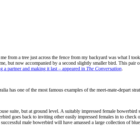
 me from a tree just across the fence from my backyard was what I took 
on me, but now accompanied by a second slightly smaller bird. This pai
g a partner and making it last – appeared in
The Conversation
.
tralia has one of the most famous examples of the meet-mate-depart stra
house suite, but at ground level. A suitably impressed female bowerbird s
ird goes back to inviting other easily impressed females in to check out 
 successful male bowerbird will have amassed a large collection of blue