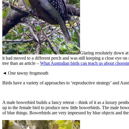
Glaring resolutely down at
it had moved to a different perch and was still keeping a close eye 
tree than an article –
What Australian birds can teach us about choosin
◄ One tawny frogmouth
Birds have a variety of approaches to ‘reproductive strategy’ and Aus
A male bowerbird builds a fancy retreat – think of it as a luxury pent
up to the female bird to produce new little bowerbirds. The male bowerb
of blue things. Bowerbirds are very impressed by blue objects and the