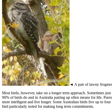
◄ A pair of tawny frogmo
Most birds, however, take on a longer term approach. Sometimes just 
90% of birds do and in Australia pairing up often means for life. Parr
more intelligent and live longer. Some Australian birds live up to four
bird particularly noted for making long term commitments.