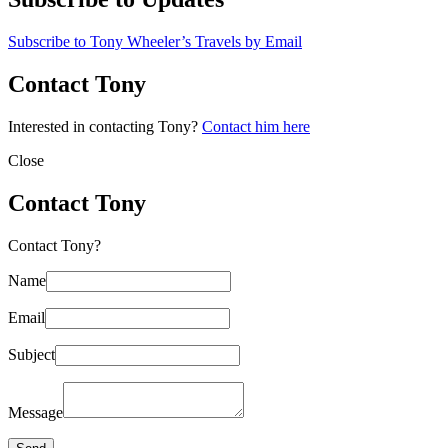
Subscribe to Tony Wheeler’s Travels by Email
Contact Tony
Interested in contacting Tony?
Contact him here
Close
Contact Tony
Contact Tony?
Name
Email
Subject
Message