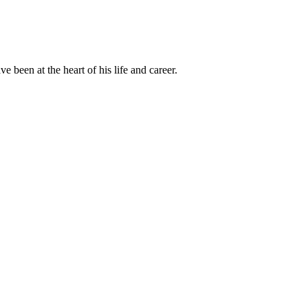
been at the heart of his life and career.