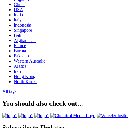
China
USA
India
Italy
Indonesia
Singapore
Bali
Afghanistan
France
Burma
Pakistan
Western Australia
Alaska
Iran
Hong Kong
North Korea
All tags
You should also check out…
Subscribe to Updates