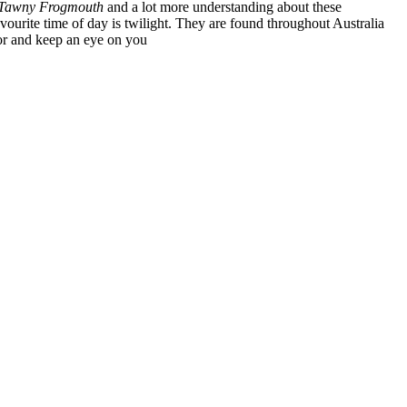
Tawny Frogmouth
and a lot more understanding about these
favourite time of day is twilight. They are found throughout Australia
oor and keep an eye on you