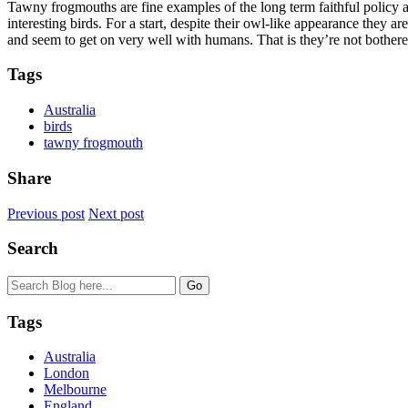
Tawny frogmouths are fine examples of the long term faithful policy
interesting birds. For a start, despite their owl-like appearance they a
and seem to get on very well with humans. That is they’re not bothere
Tags
Australia
birds
tawny frogmouth
Share
Previous post
Next post
Search
Tags
Australia
London
Melbourne
England