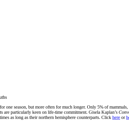
uths
for one season, but more often for much longer. Only 5% of mammals, i
ots are particularly keen on life-time commitment. Gisela Kaplan’s
Conve
 times as long as their northern hemisphere counterparts. Click
here
or
h