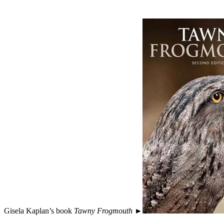
Gisela Kaplan’s book
Tawny Frogmouth
►