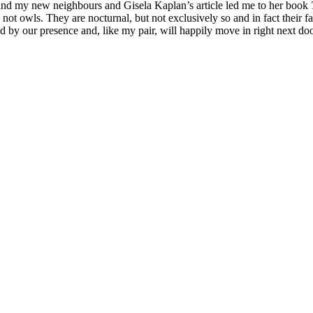
 and my new neighbours and Gisela Kaplan’s article led me to her book
re not owls. They are nocturnal, but not exclusively so and in fact their 
d by our presence and, like my pair, will happily move in right next d