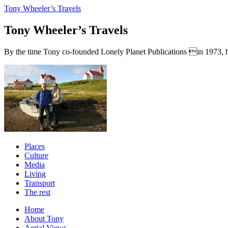
Tony Wheeler’s Travels
Tony Wheeler’s Travels
By the time Tony co-founded Lonely Planet Publications in 1973, he a
Places
Culture
Media
Living
Transport
The rest
Home
About Tony
Aerial Views