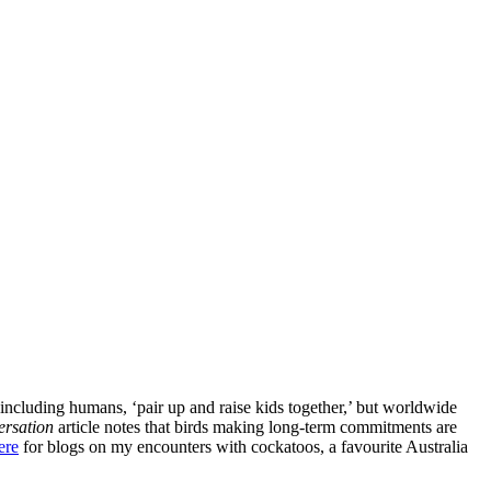
ncluding humans, ‘pair up and raise kids together,’ but worldwide
rsation
article notes that birds making long-term commitments are
ere
for blogs on my encounters with cockatoos, a favourite Australia