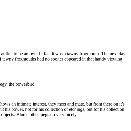
at first to be an owl. In fact it was a tawny frogmouth. The next day
r of tawny frogmouths had no sooner appeared in that handy viewing
tegy, the bowerbird.
hows an intimate interest, they meet and mate, but from there on it’s
his bower, not for his collection of etchings, but for his collection
 objects. Blue clothes-pegs do very nicely.