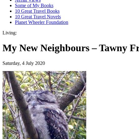
Some of My Books
10 Great Travel Books
10 Great Travel Novels
Planet Wheeler Foundation
Living:
My New Neighbours – Tawny F
Saturday, 4 July 2020