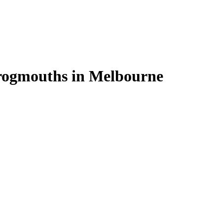
rogmouths in Melbourne