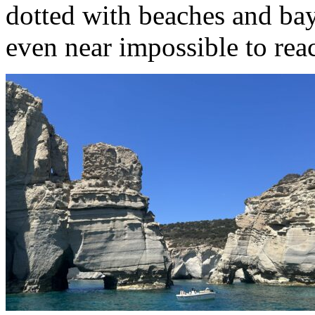
dotted with beaches and bay
even near impossible to rea