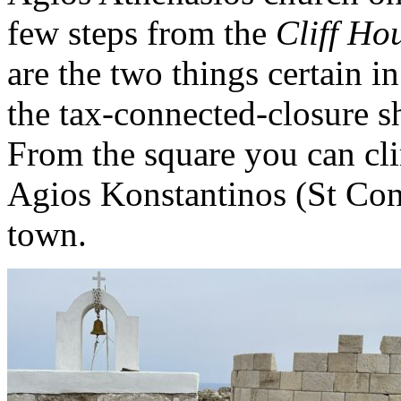
few steps from the
Cliff Ho
are the two things certain i
the tax-connected-closure s
From the square you can cli
Agios Konstantinos (St Cons
town.