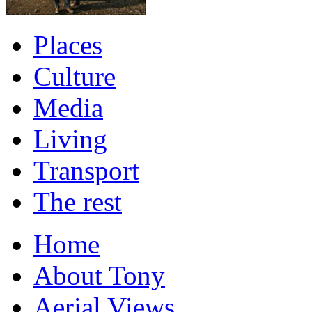
Places
Culture
Media
Living
Transport
The rest
Home
About Tony
Aerial Views