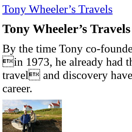
Tony Wheeler’s Travels
Tony Wheeler’s Travels
By the time Tony co-founde
in 1973, he already had th
travel and discovery have b
career.