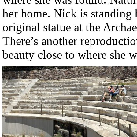
her home. Nick is standing 
original statue at the Arch
There’s another reproductio
beauty close to where she 