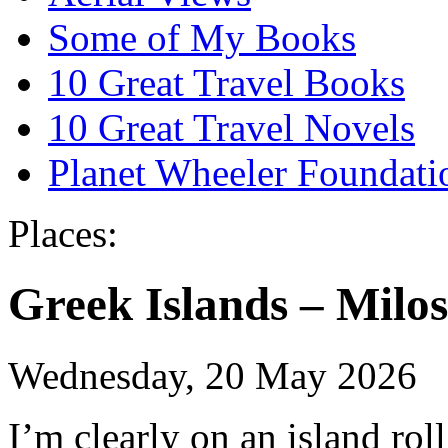
Some of My Books
10 Great Travel Books
10 Great Travel Novels
Planet Wheeler Foundati
Places:
Greek Islands – Milos
Wednesday, 20 May 2026
I’m clearly on an island roll