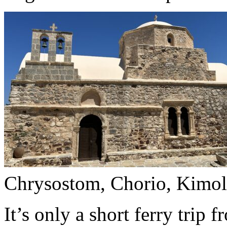
Chrysostom, Chorio, Kimol
It’s only a short ferry trip 