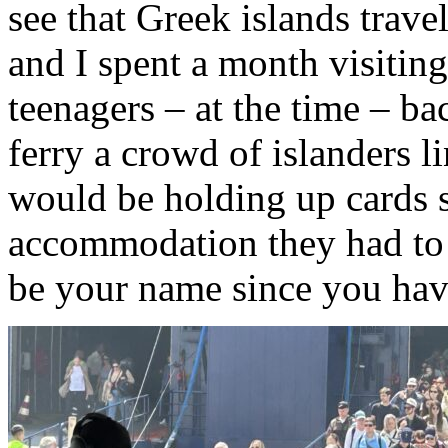
see that Greek islands trave
and I spent a month visiting
teenagers – at the time – ba
ferry a crowd of islanders l
would be holding up cards 
accommodation they had to o
be your name since you hav