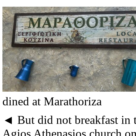
dined at Marathoriza
◄ But did not breakfast in t
Agios Athenasios church on