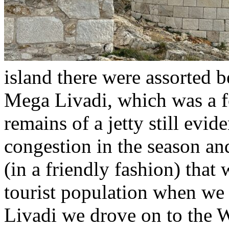
island there were assorted b
Mega Livadi, which was a f
remains of a jetty still evid
congestion in the season a
(in a friendly fashion) that
tourist population when we
Livadi we drove on to the 