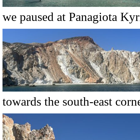
we paused at Panagiota Ky
towards the south-east corne