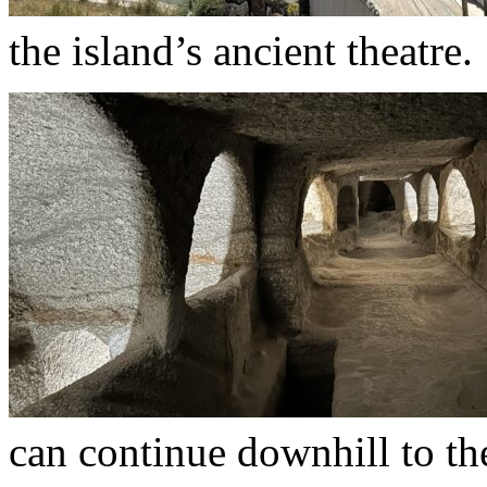
the island’s ancient theatre.
can continue downhill to th