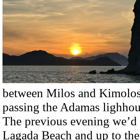
between Milos and Kimolo
passing the Adamas lighhous
The previous evening we’d 
Lagada Beach and up to the