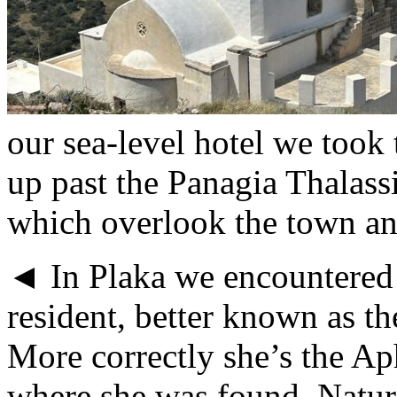
our sea-level hotel we took
up past the Panagia Thalassi
which overlook the town and
◄ In Plaka we encountered 
resident, better known as t
More correctly she’s the Aph
where she was found. Natura