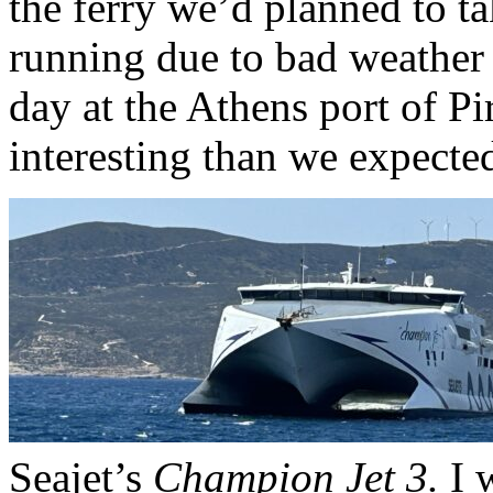
the ferry we’d planned to t
running due to bad weather
day at the Athens port of 
interesting than we expecte
Seajet’s
Champion Jet 3.
I w