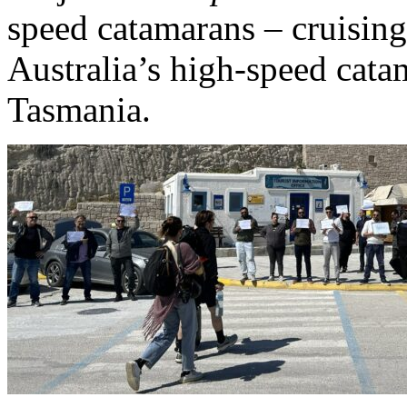
speed catamarans – cruisin
Australia’s high-speed cata
Tasmania.