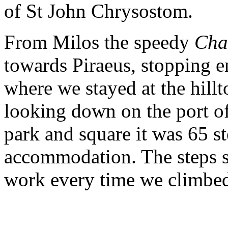
of St John Chrysostom.
From Milos the speedy
Cha
towards Piraeus, stopping e
where we stayed at the hill
looking down on the port of
park and square it was 65 st
accommodation. The steps s
work every time we climbe