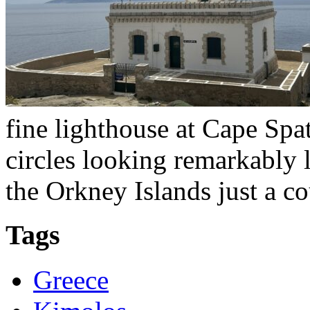
fine lighthouse at Cape Spa
circles looking remarkably 
the Orkney Islands just a c
Tags
Greece