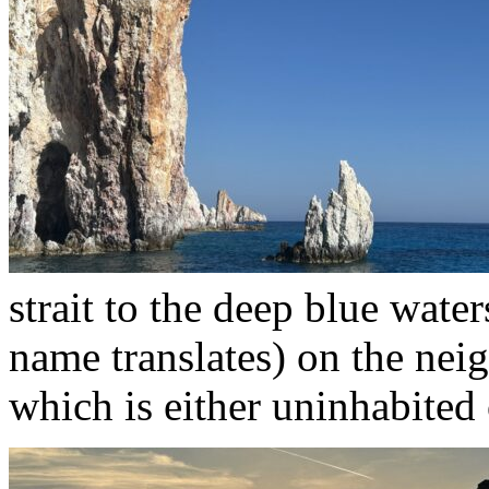
strait to the deep blue wate
name translates) on the nei
which is either uninhabited 