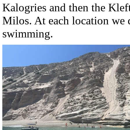
Kalogries and then the Klef
Milos. At each location we
swimming.