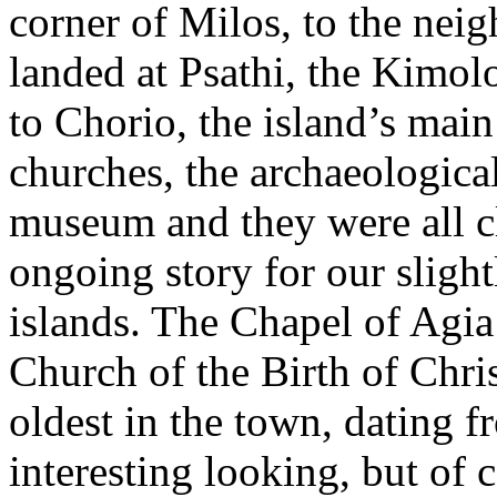
corner of Milos, to the nei
landed at Psathi, the Kimol
to Chorio, the island’s ma
churches, the archaeologic
museum and they were all c
ongoing story for our slight
islands. The Chapel of Agia
Church of the Birth of Christ
oldest in the town, dating f
interesting looking, but of 