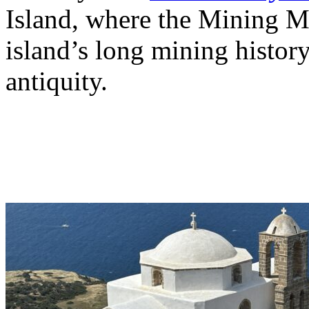
Island, where the Mining Mu
island’s long mining history
antiquity.