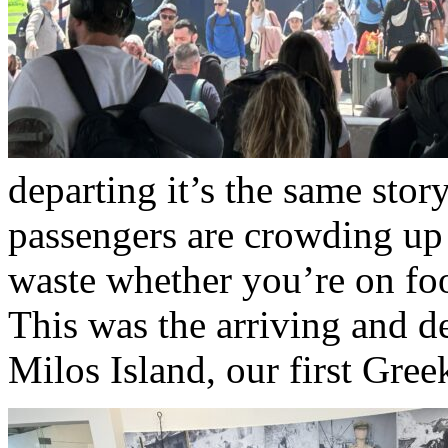
departing it’s the same stor
passengers are crowding up 
waste whether you’re on foo
This was the arriving and 
Milos Island, our first Gree