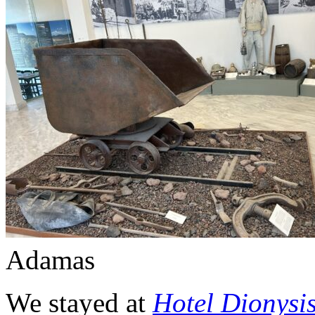
Adamas
We stayed at
Hotel Dionysi