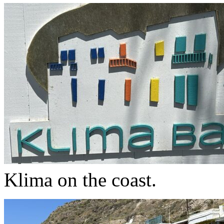
Klima on the coast.