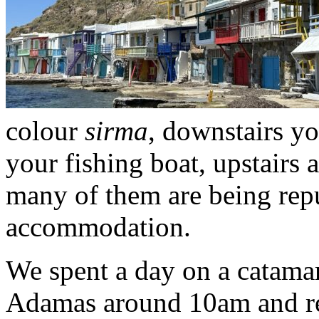
colour
sirma
, downstairs y
your fishing boat, upstairs 
many of them are being repu
accommodation.
We spent a day on a catamar
Adamas around 10am and ret