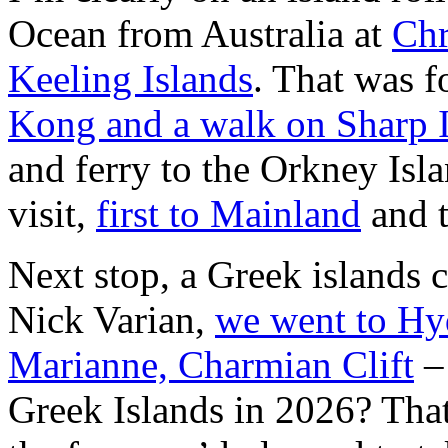
Ocean from Australia at
Chr
Keeling Islands
. That was 
Kong and a walk on Sharp 
and ferry to the Orkney Isla
visit,
first to Mainland
and 
Next stop, a Greek islands 
Nick Varian,
we went to Hy
Marianne, Charmian Clift
– 
Greek Islands in 2026? Tha