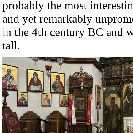
probably the most interestin
and yet remarkably unpromot
in the 4th century BC and 
tall.