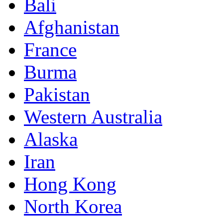
Bali
Afghanistan
France
Burma
Pakistan
Western Australia
Alaska
Iran
Hong Kong
North Korea