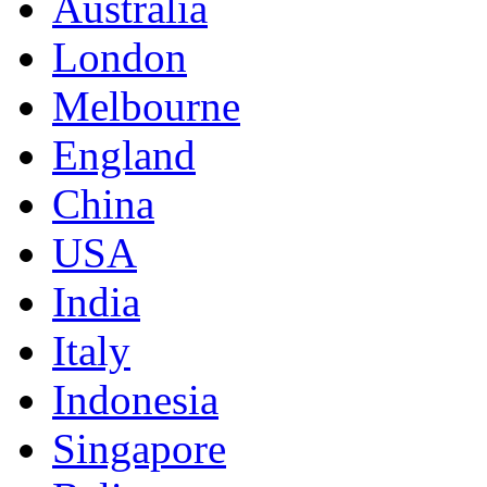
Australia
London
Melbourne
England
China
USA
India
Italy
Indonesia
Singapore