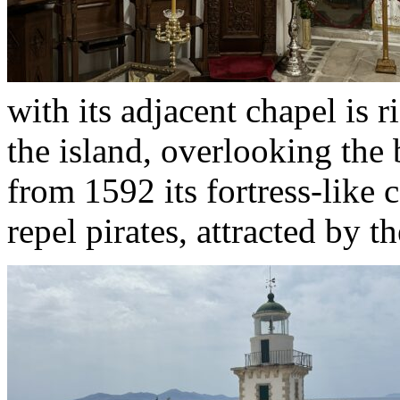
with its adjacent chapel is r
the island, overlooking the 
from 1592 its fortress-like 
repel pirates, attracted by 