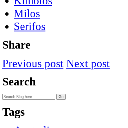
Kimolos
Milos
Serifos
Share
Previous post
Next post
Search
Tags