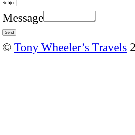
Subject
Message
©
Tony Wheeler’s Travels
2