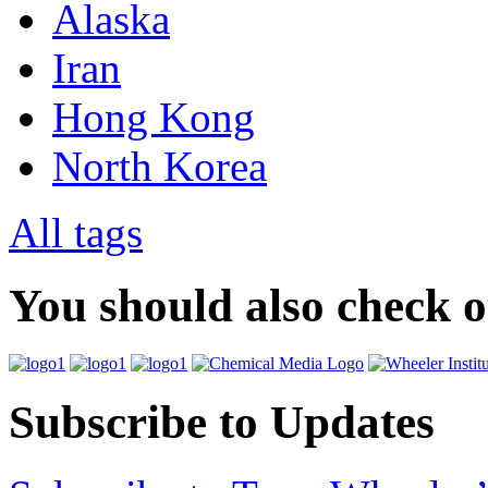
Alaska
Iran
Hong Kong
North Korea
All tags
You should also check 
Subscribe to Updates