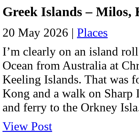
Greek Islands – Milos, 
20 May 2026 |
Places
I’m clearly on an island roll
Ocean from Australia at Chr
Keeling Islands. That was f
Kong and a walk on Sharp Is
and ferry to the Orkney Isla.
View Post