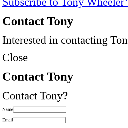
Subscribe to Tony Wheeler’
Contact Tony
Interested in contacting To
Close
Contact Tony
Contact Tony?
Name
Email