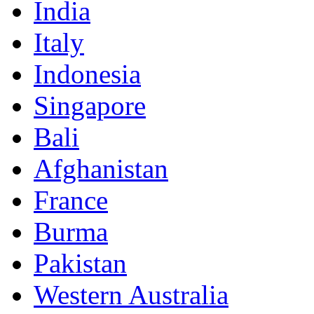
India
Italy
Indonesia
Singapore
Bali
Afghanistan
France
Burma
Pakistan
Western Australia