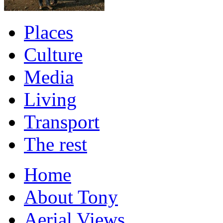
Places
Culture
Media
Living
Transport
The rest
Home
About Tony
Aerial Views