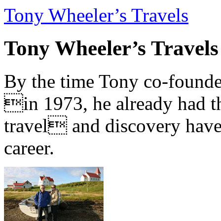
Tony Wheeler’s Travels
Tony Wheeler’s Travels
By the time Tony co-founde
in 1973, he already had th
travel and discovery have b
career.