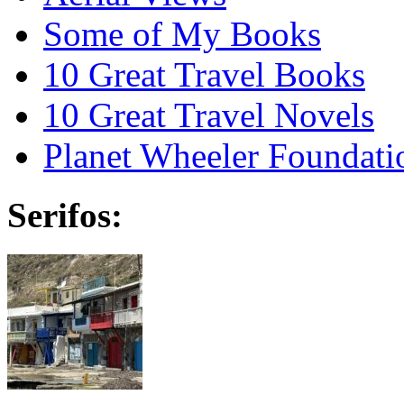
Some of My Books
10 Great Travel Books
10 Great Travel Novels
Planet Wheeler Foundati
Serifos: