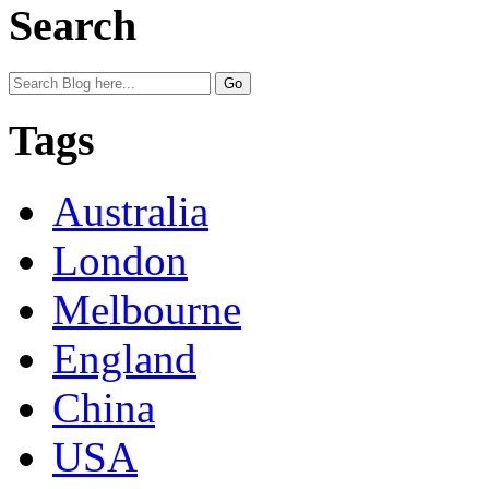
Search
Tags
Australia
London
Melbourne
England
China
USA