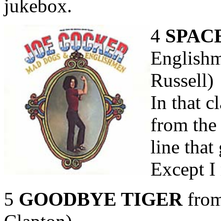
jukebox.
4
SPAC
Englishm
Russell)
In that c
from the 
line that
Except I 
5
GOODBYE TIGER
from