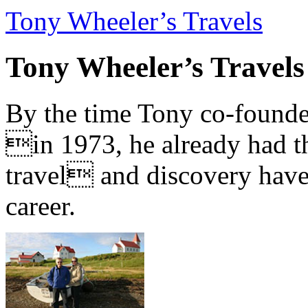
Tony Wheeler’s Travels
Tony Wheeler’s Travels
By the time Tony co-founde
in 1973, he already had th
travel and discovery have b
career.