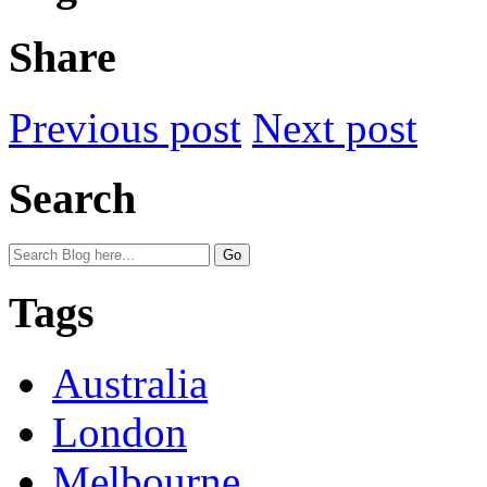
Share
Previous post
Next post
Search
Tags
Australia
London
Melbourne