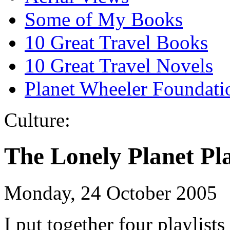
Some of My Books
10 Great Travel Books
10 Great Travel Novels
Planet Wheeler Foundati
Culture:
The Lonely Planet Pla
Monday, 24 October 2005
I put together four playlis