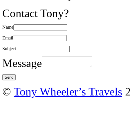
Contact Tony?
Name
Email
Subject
Message
©
Tony Wheeler’s Travels
2