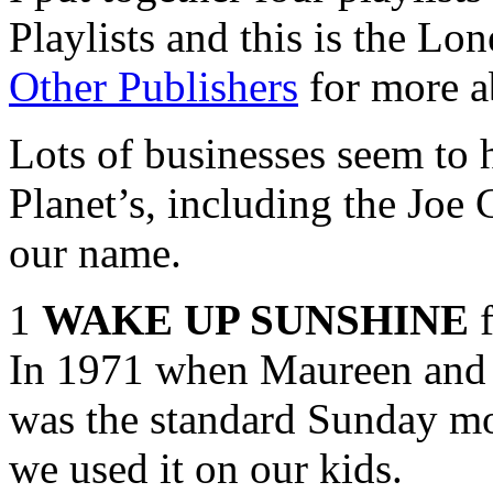
Playlists and this is the Lo
Other Publishers
for more a
Lots of businesses seem to 
Planet’s, including the Jo
our name.
1
WAKE UP SUNSHINE
f
In 1971 when Maureen and I
was the standard Sunday mo
we used it on our kids.