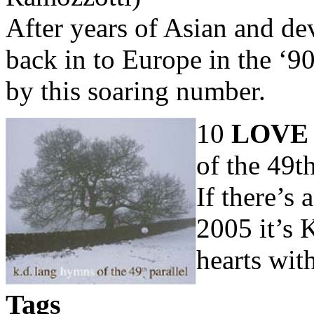
After years of Asian and de
back in to Europe in the ‘9
by this soaring number.
10
LOVE
of the 49t
If there’s 
2005 it’s 
hearts with
Tags