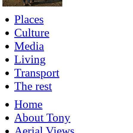
Places
Culture
Media
Living
Transport
The rest
Home
About Tony
Aerial Views