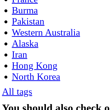
Burma
Pakistan
Western Australia
Alaska
Iran
Hong Kong
North Korea
All tags
You should also check 