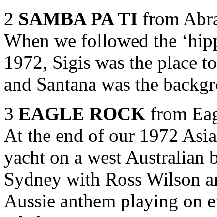
2
SAMBA PA TI
from Abra
When we followed the ‘hipp
1972, Sigis was the place t
and Santana was the backgr
3
EAGLE ROCK
from Eag
At the end of our 1972 Asia
yacht on a west Australian 
Sydney with Ross Wilson a
Aussie anthem playing on e