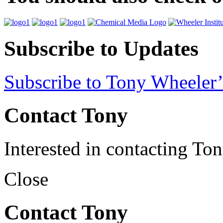
Subscribe to Updates
Subscribe to Tony Wheeler’
Contact Tony
Interested in contacting To
Close
Contact Tony