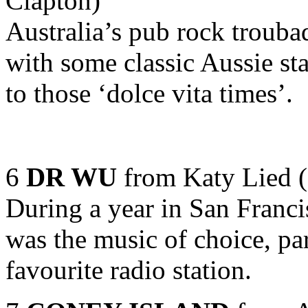
Clapton)
Australia’s pub rock trouba
with some classic Aussie st
to those ‘dolce vita times’.
6
DR WU
from Katy Lied (
During a year in San Franci
was the music of choice, pa
favourite radio station.