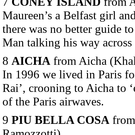
7
CONEY ISLAND
from A
Maureen’s a Belfast girl and 
there was no better guide t
Man talking his way across 
8
AICHA
from Aicha (Kha
In 1996 we lived in Paris f
Rai’, crooning to Aicha to 
of the Paris airwaves.
9
PIU BELLA COSA
from 
Ramozzotti)