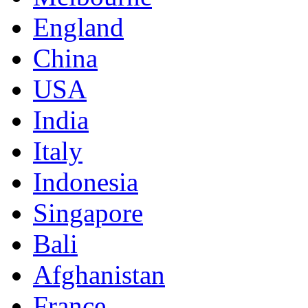
England
China
USA
India
Italy
Indonesia
Singapore
Bali
Afghanistan
France