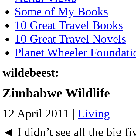
Some of My Books
10 Great Travel Books
10 Great Travel Novels
Planet Wheeler Foundati
wildebeest:
Zimbabwe Wildlife
12 April 2011 |
Living
◄ I didn’t see all the big fi