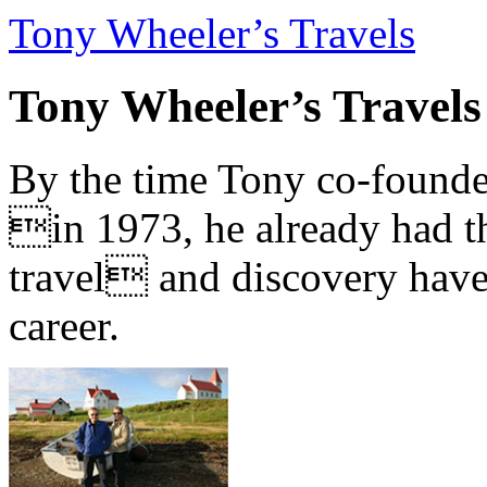
Tony Wheeler’s Travels
Tony Wheeler’s Travels
By the time Tony co-founde
in 1973, he already had th
travel and discovery have b
career.