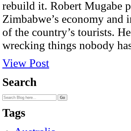
rebuild it. Robert Mugabe 
Zimbabwe’s economy and in
of the country’s tourists. 
wrecking things nobody has 
View Post
Search
Tags