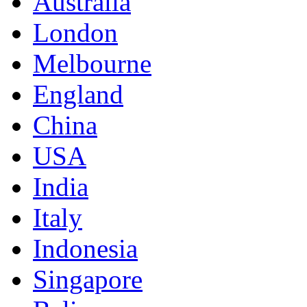
Australia
London
Melbourne
England
China
USA
India
Italy
Indonesia
Singapore