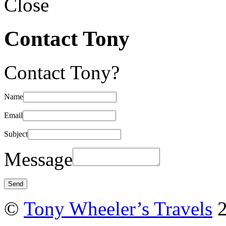
Close
Contact Tony
Contact Tony?
Name
Email
Subject
Message
©
Tony Wheeler’s Travels
2