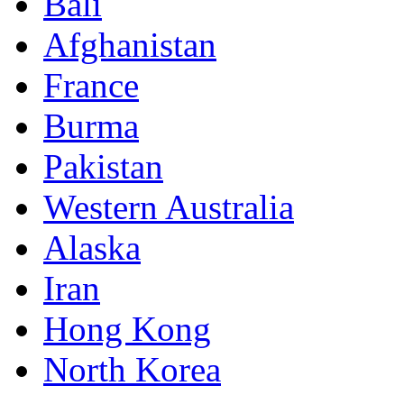
Bali
Afghanistan
France
Burma
Pakistan
Western Australia
Alaska
Iran
Hong Kong
North Korea