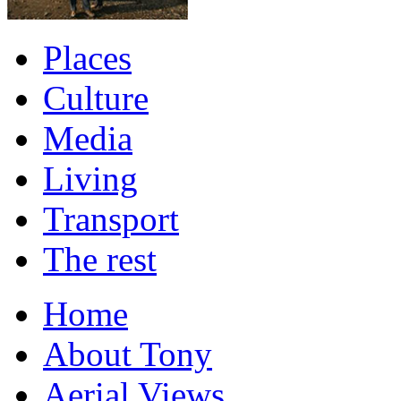
Places
Culture
Media
Living
Transport
The rest
Home
About Tony
Aerial Views