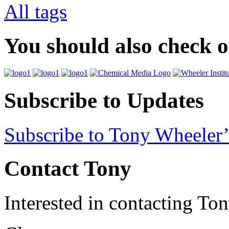
All tags
You should also check 
Subscribe to Updates
Subscribe to Tony Wheeler’
Contact Tony
Interested in contacting To