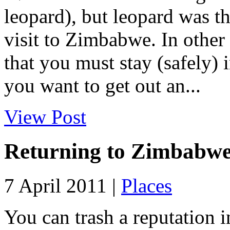
leopard), but leopard was t
visit to Zimbabwe. In other 
that you must stay (safely)
you want to get out an...
View Post
Returning to Zimbabw
7 April 2011 |
Places
You can trash a reputation in