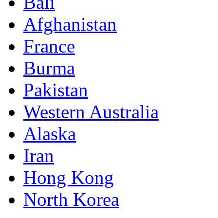
Bali
Afghanistan
France
Burma
Pakistan
Western Australia
Alaska
Iran
Hong Kong
North Korea