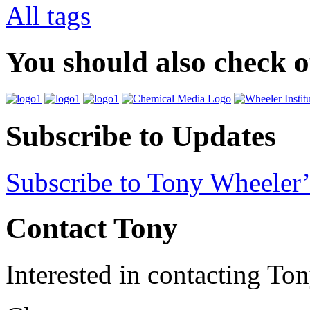
All tags
You should also check 
Subscribe to Updates
Subscribe to Tony Wheeler’
Contact Tony
Interested in contacting To