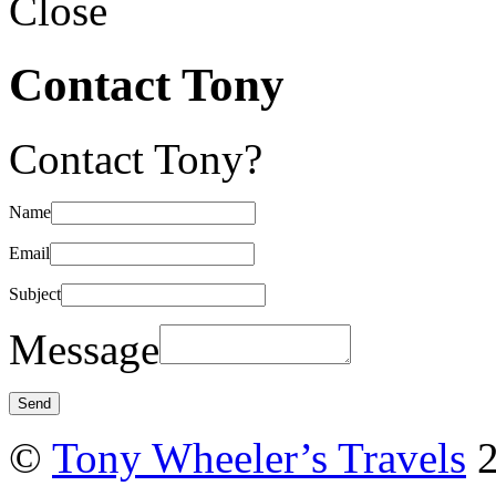
Close
Contact Tony
Contact Tony?
Name
Email
Subject
Message
©
Tony Wheeler’s Travels
2