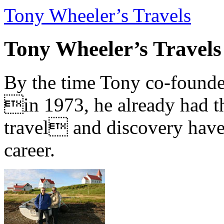
Tony Wheeler’s Travels
Tony Wheeler’s Travels
By the time Tony co-founde
in 1973, he already had th
travel and discovery have b
career.