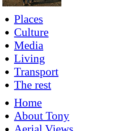
Places
Culture
Media
Living
Transport
The rest
Home
About Tony
Aerial Views