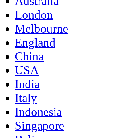
Australia
London
Melbourne
England
China
USA
India
Italy
Indonesia
Singapore