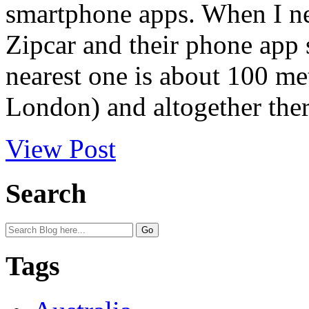
smartphone apps. When I ne
Zipcar and their phone app 
nearest one is about 100 me
London) and altogether ther
View Post
Search
Tags