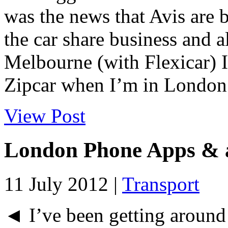
was the news that Avis are b
the car share business and a
Melbourne (with Flexicar) I
Zipcar when I’m in London.
View Post
London Phone Apps & a
11 July 2012 |
Transport
◄ I’ve been getting around