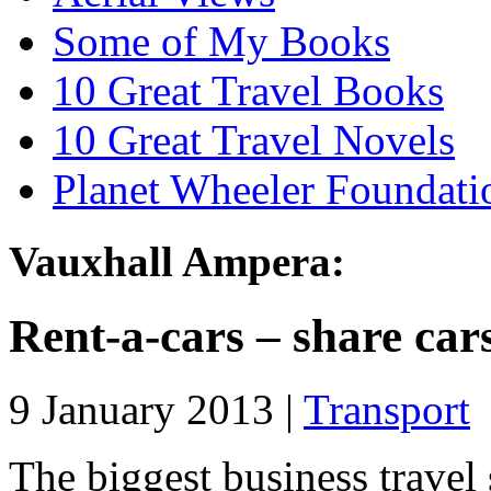
Some of My Books
10 Great Travel Books
10 Great Travel Novels
Planet Wheeler Foundati
Vauxhall Ampera:
Rent-a-cars – share car
9 January 2013 |
Transport
The biggest business travel 