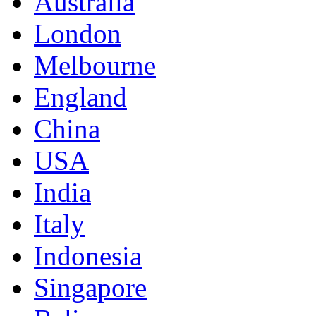
Australia
London
Melbourne
England
China
USA
India
Italy
Indonesia
Singapore