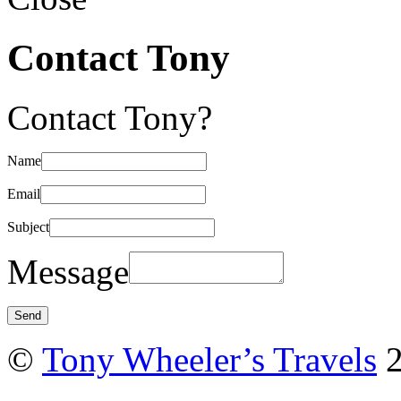
Contact Tony
Contact Tony?
Name
Email
Subject
Message
©
Tony Wheeler’s Travels
2