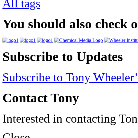
All tags
You should also check 
Subscribe to Updates
Subscribe to Tony Wheeler’
Contact Tony
Interested in contacting To
Close