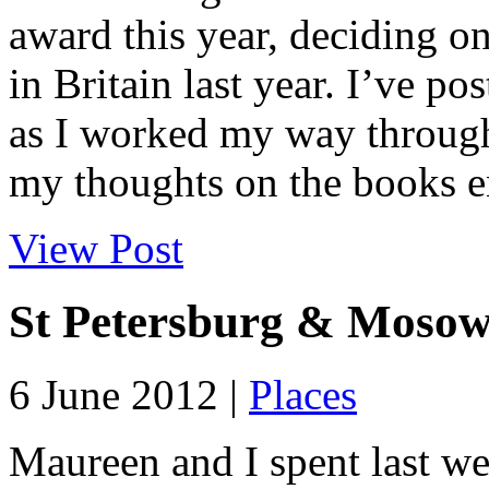
award this year, deciding on
in Britain last year. I’ve p
as I worked my way through 
my thoughts on the books en
View Post
St Petersburg & Moso
6 June 2012 |
Places
Maureen and I spent last wee