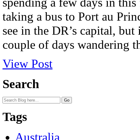
spending a few days in this 
taking a bus to Port au Princ
see in the DR’s capital, but
couple of days wandering t
View Post
Search
Tags
Australia