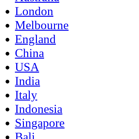
London
Melbourne
England
China
USA
India
Italy
Indonesia
Singapore
Bali