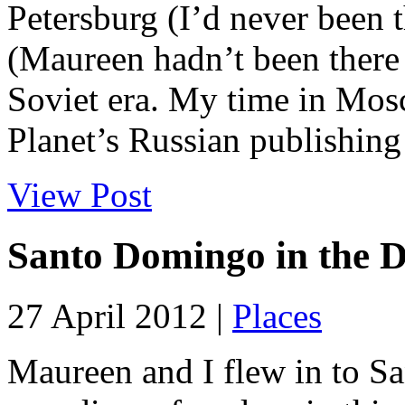
Petersburg (I’d never been
(Maureen hadn’t been there 
Soviet era. My time in Mos
Planet’s Russian publishing
View Post
Santo Domingo in the 
27 April 2012 |
Places
Maureen and I flew in to 