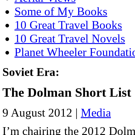
Some of My Books
10 Great Travel Books
10 Great Travel Novels
Planet Wheeler Foundati
Soviet Era:
The Dolman Short List
9 August 2012 |
Media
I’m chairing the 2012 Dolm