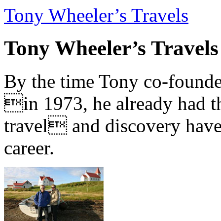
Tony Wheeler’s Travels
Tony Wheeler’s Travels
By the time Tony co-founde
in 1973, he already had th
travel and discovery have b
career.