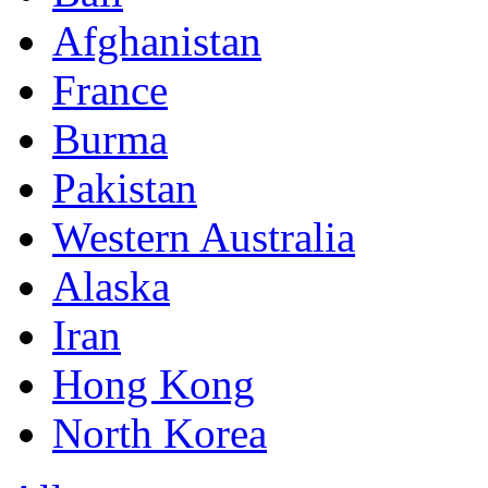
Afghanistan
France
Burma
Pakistan
Western Australia
Alaska
Iran
Hong Kong
North Korea