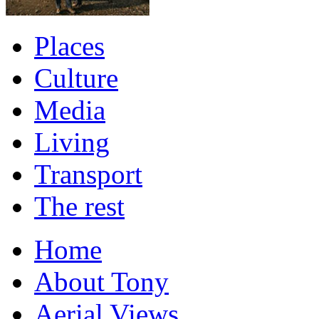
Places
Culture
Media
Living
Transport
The rest
Home
About Tony
Aerial Views