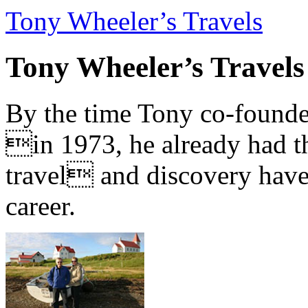
Tony Wheeler’s Travels
Tony Wheeler’s Travels
By the time Tony co-founde
in 1973, he already had th
travel and discovery have b
career.