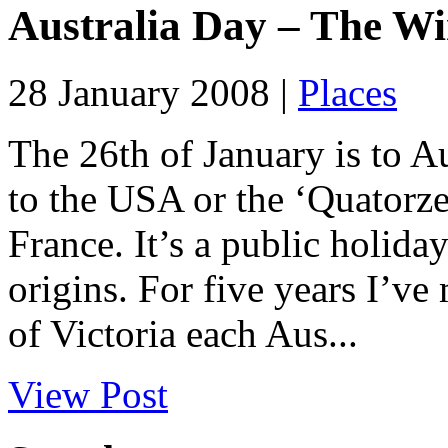
Australia Day – The W
28 January 2008 |
Places
The 26th of January is to Aus
to the USA or the ‘Quatorze J
France. It’s a public holida
origins. For five years I’ve 
of Victoria each Aus...
View Post