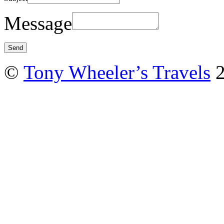
Message
©
Tony Wheeler’s Travels
2