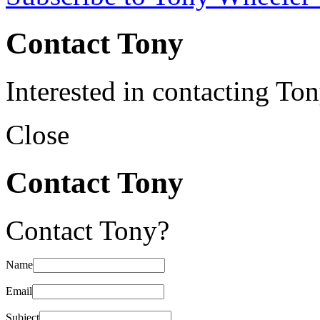
Contact Tony
Interested in contacting To
Close
Contact Tony
Contact Tony?
Name
Email
Subject