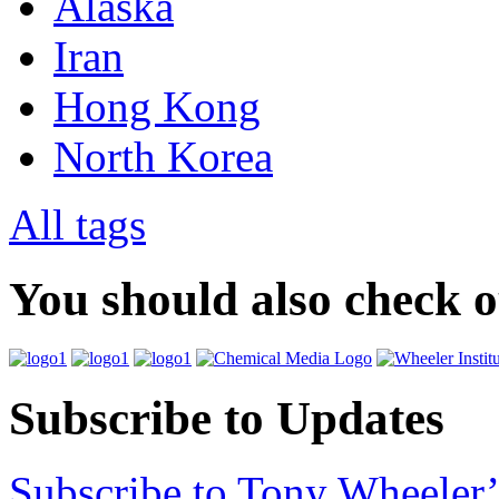
Alaska
Iran
Hong Kong
North Korea
All tags
You should also check 
Subscribe to Updates
Subscribe to Tony Wheeler’