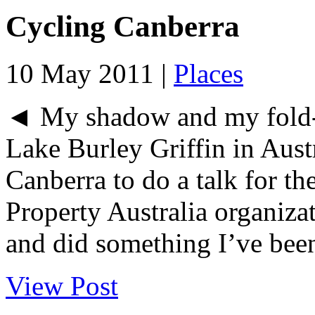
Cycling Canberra
10 May 2011 |
Places
◄ My shadow and my fold-
Lake Burley Griffin in Austr
Canberra to do a talk for th
Property Australia organiza
and did something I’ve been
View Post