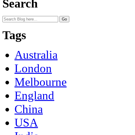
Search
Tags
Australia
London
Melbourne
England
China
USA