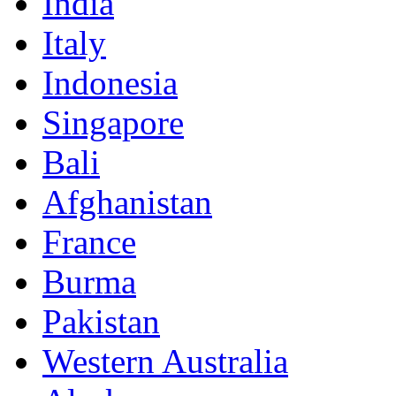
India
Italy
Indonesia
Singapore
Bali
Afghanistan
France
Burma
Pakistan
Western Australia