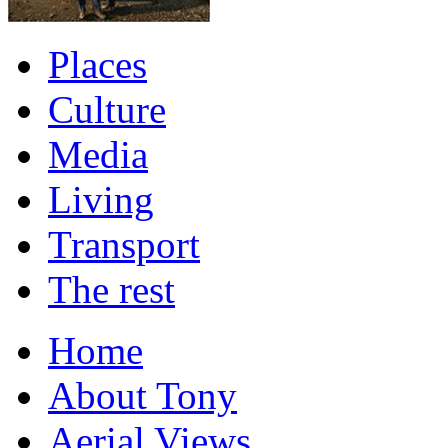
Places
Culture
Media
Living
Transport
The rest
Home
About Tony
Aerial Views