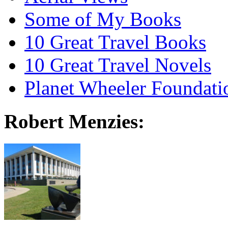
Some of My Books
10 Great Travel Books
10 Great Travel Novels
Planet Wheeler Foundati
Robert Menzies: