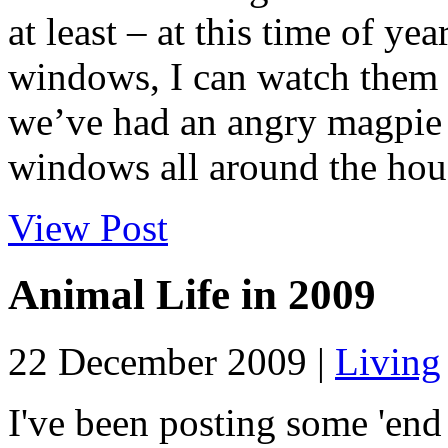
at least – at this time of y
windows, I can watch them a
we’ve had an angry magpie a
windows all around the hous
View Post
Animal Life in 2009
22 December 2009 |
Living
I've been posting some 'end 