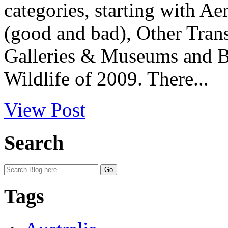
categories, starting with Ae
(good and bad), Other Tran
Galleries & Museums and B
Wildlife of 2009. There...
View Post
Search
Tags