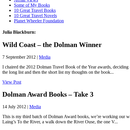
Some of My Books
10 Great Travel Books
10 Great Travel Novels
Planet Wheeler Foundation
Julia Blackburn:
Wild Coast – the Dolman Winner
7 September 2012 |
Media
I chaired the 2012 Dolman Travel Book of the Year awards, deciding on
the long list and then the short list my thoughts on the book...
View Post
Dolman Award Books – Take 3
14 July 2012 |
Media
This is my third batch of Dolman Award books, we’re working our way t
Laing’s To the River, a walk down the River Ouse, the one V...