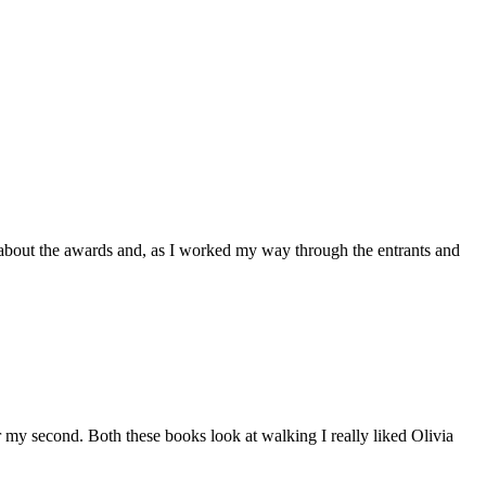
s about the awards and, as I worked my way through the entrants and
 my second. Both these books look at walking I really liked Olivia