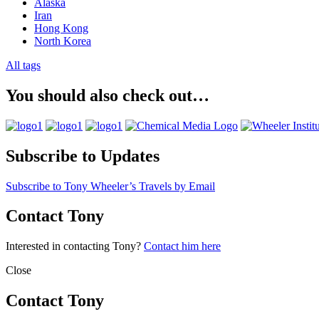
Alaska
Iran
Hong Kong
North Korea
All tags
You should also check out…
Subscribe to Updates
Subscribe to Tony Wheeler’s Travels by Email
Contact Tony
Interested in contacting Tony?
Contact him here
Close
Contact Tony