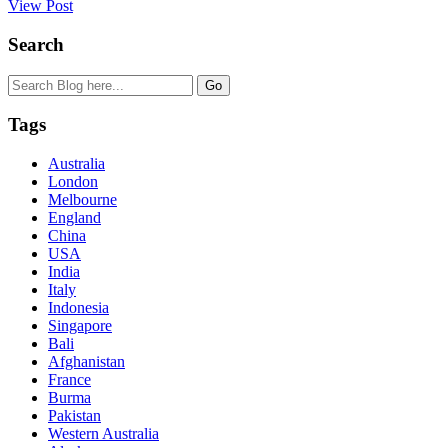
View Post
Search
Tags
Australia
London
Melbourne
England
China
USA
India
Italy
Indonesia
Singapore
Bali
Afghanistan
France
Burma
Pakistan
Western Australia