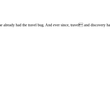
lready had the travel bug. And ever since, travel and discovery have 