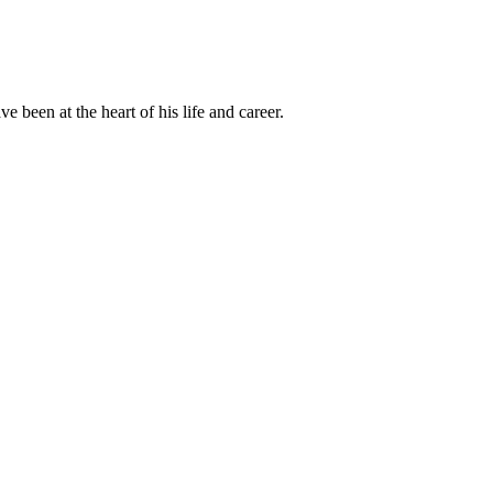
been at the heart of his life and career.