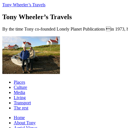
Tony Wheeler’s Travels
Tony Wheeler’s Travels
By the time Tony co-founded Lonely Planet Publications in 1973, he a
Places
Culture
Media
Living
Transport
The rest
Home
About Tony
Aerial Views