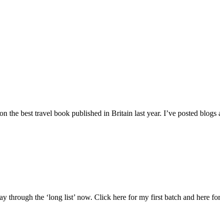
 the best travel book published in Britain last year. I’ve posted blog
hrough the ‘long list’ now. Click here for my first batch and here for