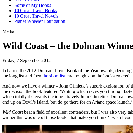
Some of My Books
10 Great Travel Books
10 Great Travel Novels
Planet Wheeler Foundation
Media:
Wild Coast – the Dolman Winn
Friday, 7 September 2012
I chaired the 2012 Dolman Travel Book of the Year awards, deciding on
the long list and then
the short list
my thoughts on the books entered.
And now we have a winner – John Gimlette’s superb exploration of the 
the decision the book featured ‘Writing which races you through faste
which totally disregards the tough travels John Gimlette’s Dolman aw
end up on Devil’s Island, but do go there for an Ariane space launch.’
Wild Coast
beat a field of excellent contenders, but I was also very t
winner this was one of those books that make you think ‘I wish I could