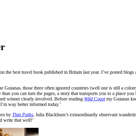
er
 the best travel book published in Britain last year. I’ve posted blog
Guianas, those three often ignored countries (well one is still a colo
r than you can turn the pages, a story that transports you to a place y
ard winner clearly involved. Before reading
Wild Coast
my Guianas know
 I’m way better informed today.’
aken by
Thin Paths
, Julia Blackburn’s extraordinarily observant wanderin
 write that well!’