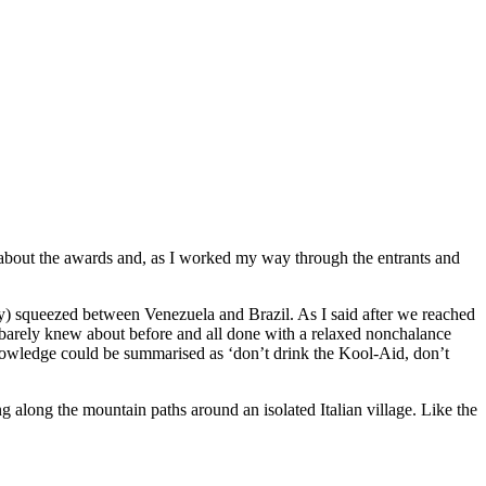
s about the awards and, as I worked my way through the entrants and
ny) squeezed between Venezuela and Brazil. As I said after we reached
ou barely knew about before and all done with a relaxed nonchalance
ledge could be summarised as ‘don’t drink the Kool-Aid, don’t
g along the mountain paths around an isolated Italian village. Like the