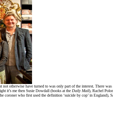
not otherwise have turned to was only part of the interest. There was a
ight it’s me then Susie Dowdall (books at the
Daily Mail
), Rachel Polo
he coroner who first used the definition ‘suicide by cop’ in England), 