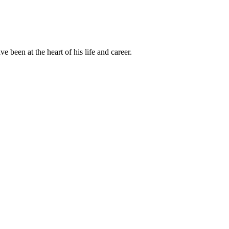
been at the heart of his life and career.