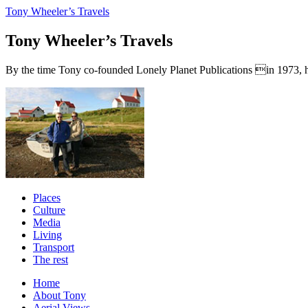
Tony Wheeler’s Travels
Tony Wheeler’s Travels
By the time Tony co-founded Lonely Planet Publications in 1973, he a
Places
Culture
Media
Living
Transport
The rest
Home
About Tony
Aerial Views