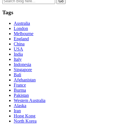
Tags
Australia
London
Melbourne
England
China
USA
India
Italy
Indonesia
Singapore
Bali
Afghanistan
France
Burma
Pakistan
Western Australia
Alaska
Iran
Hong Kong
North Korea