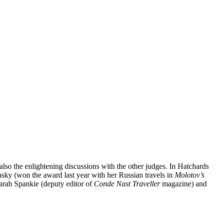
lso the enlightening discussions with the other judges. In Hatchards
nsky (won the award last year with her Russian travels in
Molotov’s
Sarah Spankie (deputy editor of
Conde Nast Traveller
magazine) and