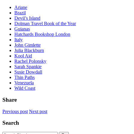
Ariane
Brazil
Devil’s Island
Dolman Travel Book of the Year
Guianas
Hatchards Bookshop London
Italy
John Gimlette
Julia Blackburn
Kool Aid
Rachel Polonsky
Sarah Spankie
Susie Dowdall
Thin Paths
Venezuela
Wild Coast
Share
Previous post
Next post
Search