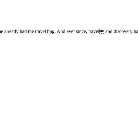
lready had the travel bug. And ever since, travel and discovery have 