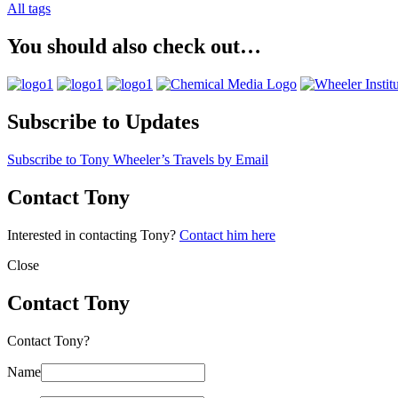
All tags
You should also check out…
Subscribe to Updates
Subscribe to Tony Wheeler’s Travels by Email
Contact Tony
Interested in contacting Tony?
Contact him here
Close
Contact Tony
Contact Tony?
Name