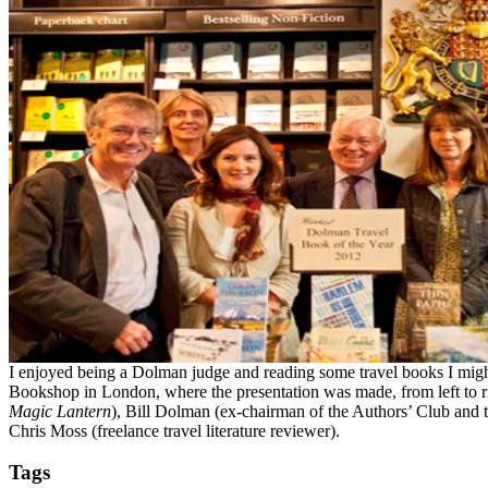
I enjoyed being a Dolman judge and reading some travel books I might 
Bookshop in London, where the presentation was made, from left to r
Magic Lantern
), Bill Dolman (ex-chairman of the Authors’ Club and t
Chris Moss (freelance travel literature reviewer).
Tags