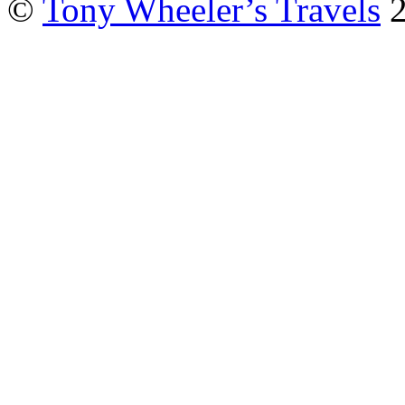
©
Tony Wheeler’s Travels
2