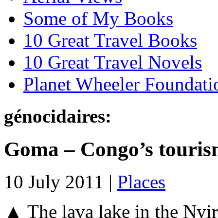
Some of My Books
10 Great Travel Books
10 Great Travel Novels
Planet Wheeler Foundati
génocidaires:
Goma – Congo’s touris
10 July 2011 |
Places
▲ The lava lake in the Nyi