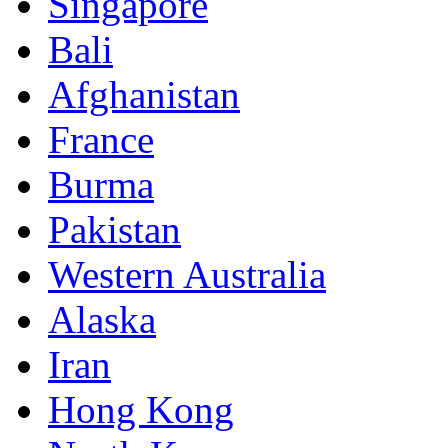
Singapore
Bali
Afghanistan
France
Burma
Pakistan
Western Australia
Alaska
Iran
Hong Kong