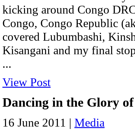
kicking around Congo DRC w
Congo, Congo Republic (aka
covered Lubumbashi, Kinsha
Kisangani and my final sto
...
View Post
Dancing in the Glory o
16 June 2011 |
Media