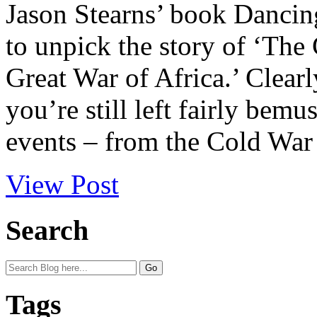
Jason Stearns’ book Dancing
to unpick the story of ‘The
Great War of Africa.’ Clearl
you’re still left fairly bemu
events – from the Cold War t
View Post
Search
Tags