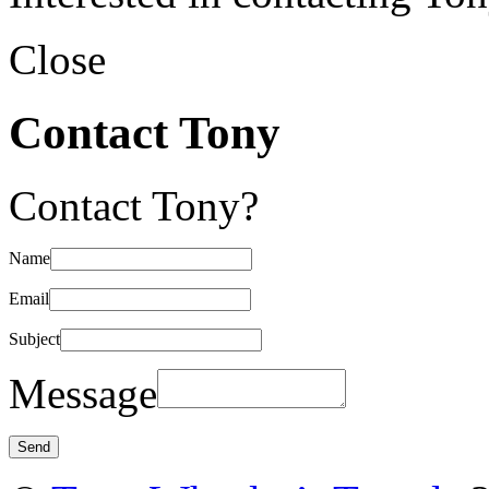
Close
Contact Tony
Contact Tony?
Name
Email
Subject
Message