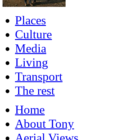
Places
Culture
Media
Living
Transport
The rest
Home
About Tony
Aerial Views