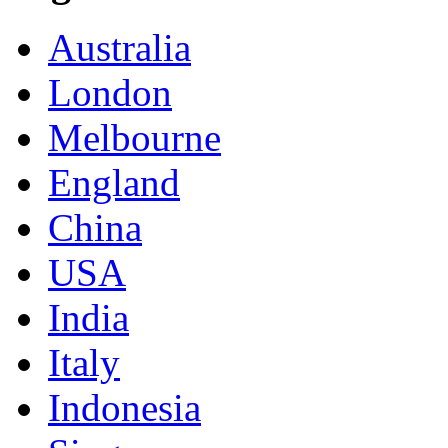
Australia
London
Melbourne
England
China
USA
India
Italy
Indonesia