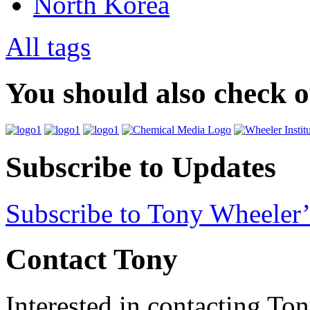
North Korea
All tags
You should also check 
Subscribe to Updates
Subscribe to Tony Wheeler’
Contact Tony
Interested in contacting To