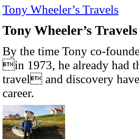
Tony Wheeler’s Travels
Tony Wheeler’s Travels
By the time Tony co-founde
in 1973, he already had th
travel and discovery have b
career.