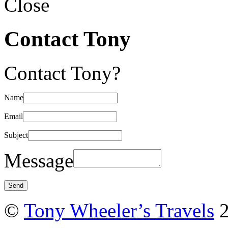
Close
Contact Tony
Contact Tony?
Name
Email
Subject
Message
©
Tony Wheeler’s Travels
2