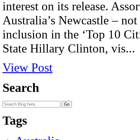
interest on its release. Asso
Australia’s Newcastle – not 
inclusion in the ‘Top 10 Cit
State Hillary Clinton, vis...
View Post
Search
Tags