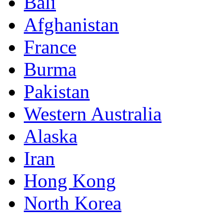
Bali
Afghanistan
France
Burma
Pakistan
Western Australia
Alaska
Iran
Hong Kong
North Korea