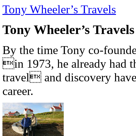
Tony Wheeler’s Travels
Tony Wheeler’s Travels
By the time Tony co-founde
in 1973, he already had th
travel and discovery have b
career.