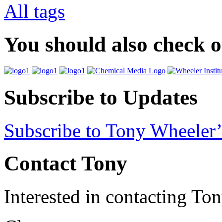
All tags
You should also check 
Subscribe to Updates
Subscribe to Tony Wheeler’
Contact Tony
Interested in contacting To