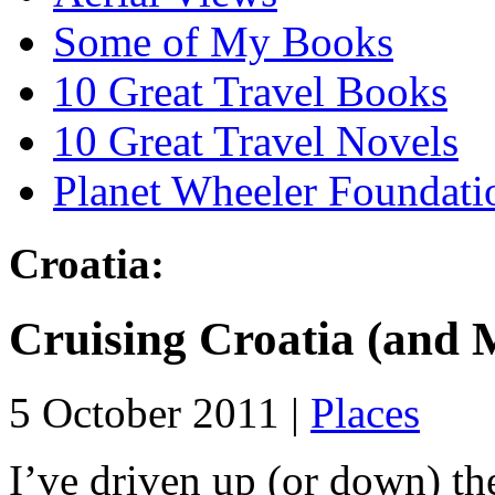
Some of My Books
10 Great Travel Books
10 Great Travel Novels
Planet Wheeler Foundati
Croatia:
Cruising Croatia (and 
5 October 2011 |
Places
I’ve driven up (or down) th