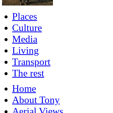
Places
Culture
Media
Living
Transport
The rest
Home
About Tony
Aerial Views