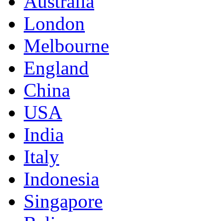
Australia
London
Melbourne
England
China
USA
India
Italy
Indonesia
Singapore