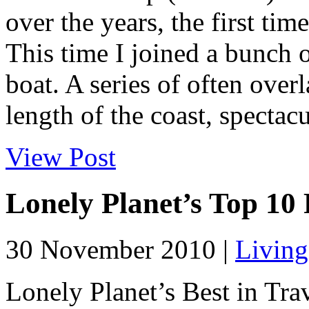
over the years, the first tim
This time I joined a bunch o
boat. A series of often over
length of the coast, spectacu
View Post
Lonely Planet’s Top 10
30 November 2010 |
Living
Lonely Planet’s Best in Trav