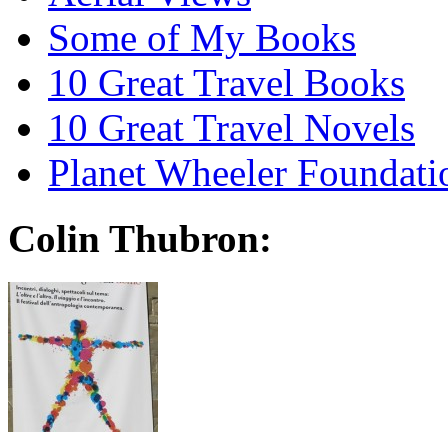
Some of My Books
10 Great Travel Books
10 Great Travel Novels
Planet Wheeler Foundati
Colin Thubron: