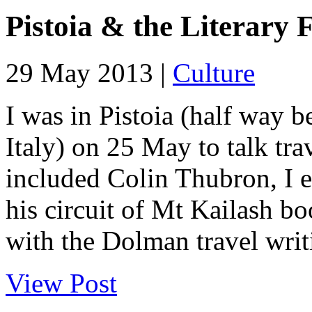
Pistoia & the Literary F
29 May 2013 |
Culture
I was in Pistoia (half way 
Italy) on 25 May to talk trav
included Colin Thubron, I 
his circuit of Mt Kailash b
with the Dolman travel writ
View Post