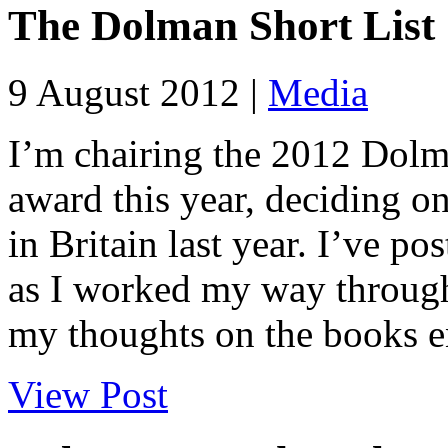
The Dolman Short List
9 August 2012 |
Media
I’m chairing the 2012 Dolm
award this year, deciding on
in Britain last year. I’ve p
as I worked my way through 
my thoughts on the books en
View Post