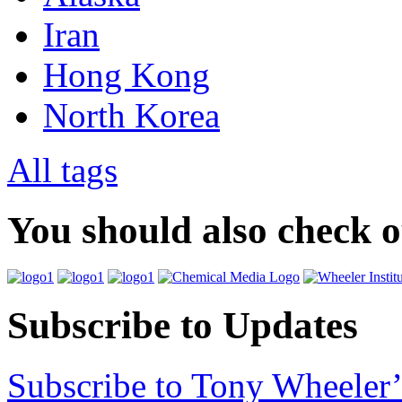
Iran
Hong Kong
North Korea
All tags
You should also check 
Subscribe to Updates
Subscribe to Tony Wheeler’