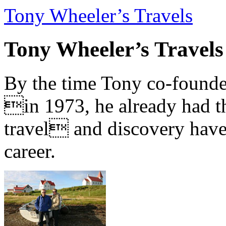
Tony Wheeler’s Travels
Tony Wheeler’s Travels
By the time Tony co-founde
in 1973, he already had th
travel and discovery have b
career.