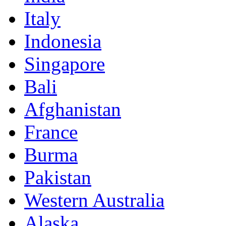
Italy
Indonesia
Singapore
Bali
Afghanistan
France
Burma
Pakistan
Western Australia
Alaska