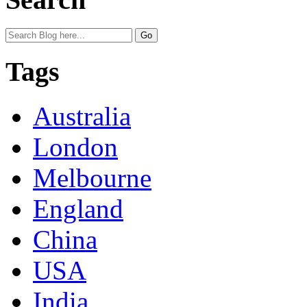
Tags
Australia
London
Melbourne
England
China
USA
India