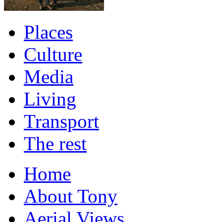
Places
Culture
Media
Living
Transport
The rest
Home
About Tony
Aerial Views