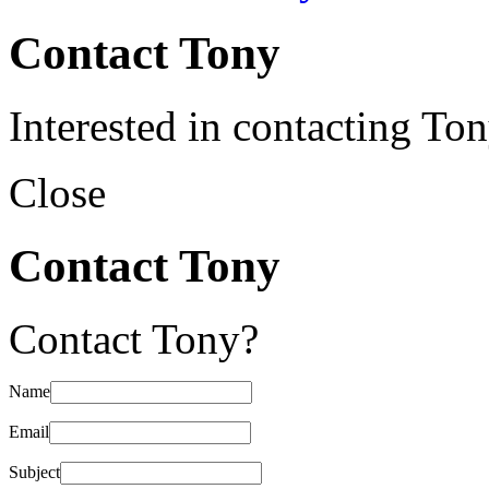
Contact Tony
Interested in contacting To
Close
Contact Tony
Contact Tony?
Name
Email
Subject