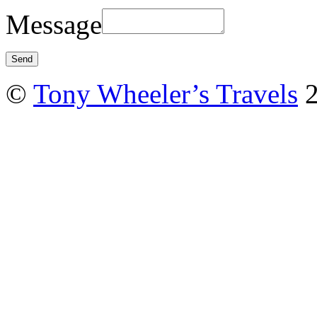
Message
©
Tony Wheeler’s Travels
2