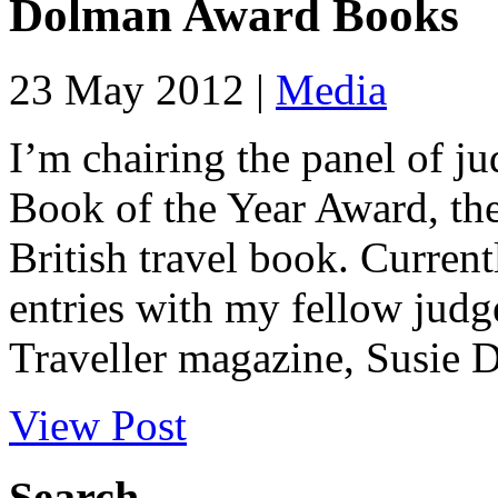
Dolman Award Books
23 May 2012 |
Media
I’m chairing the panel of j
Book of the Year Award, the
British travel book. Curren
entries with my fellow jud
Traveller magazine, Susie D
View Post
Search