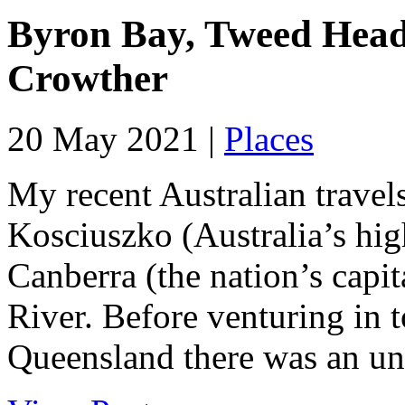
Byron Bay, Tweed Head
Crowther
20 May 2021 |
Places
My recent Australian travels
Kosciuszko (Australia’s hig
Canberra (the nation’s cap
River. Before venturing in t
Queensland there was an une