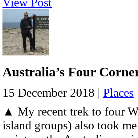
View Post
Australia’s Four Corne
15 December 2018 |
Places
▲ My recent trek to four We
island groups) also took me