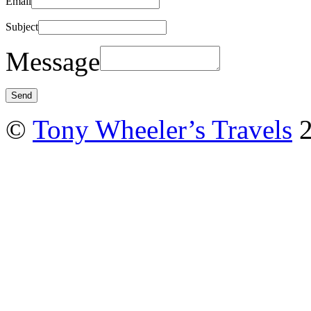
Email
Subject
Message
©
Tony Wheeler’s Travels
2