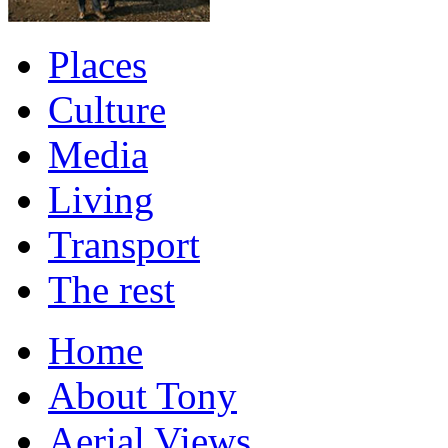
Places
Culture
Media
Living
Transport
The rest
Home
About Tony
Aerial Views