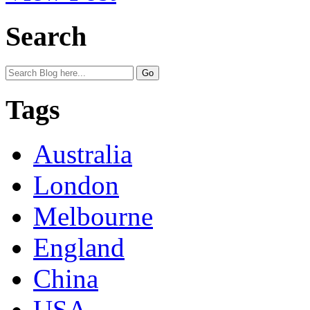
Search
Tags
Australia
London
Melbourne
England
China
USA