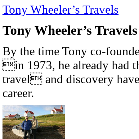
Tony Wheeler’s Travels
Tony Wheeler’s Travels
By the time Tony co-founde
in 1973, he already had th
travel and discovery have b
career.