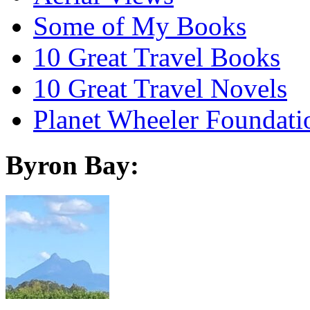
Some of My Books
10 Great Travel Books
10 Great Travel Novels
Planet Wheeler Foundati
Byron Bay: