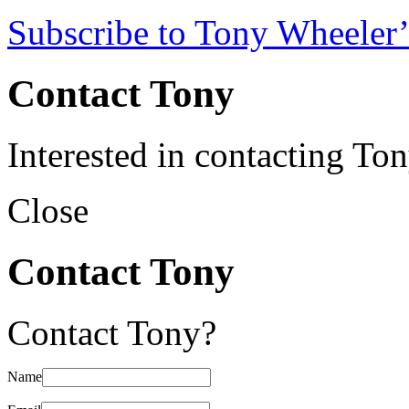
Subscribe to Tony Wheeler’
Contact Tony
Interested in contacting To
Close
Contact Tony
Contact Tony?
Name