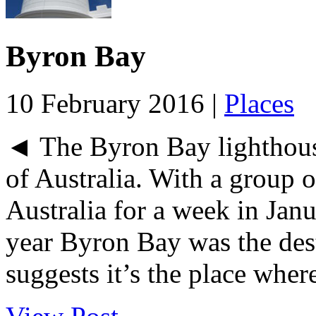
Byron Bay
10 February 2016 |
Places
◄ The Byron Bay lighthouse
of Australia. With a group 
Australia for a week in Jan
year Byron Bay was the dest
suggests it’s the place where