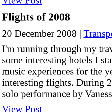
View Post
Flights of 2008
20 December 2008 |
Transp
I'm running through my trave
some interesting hotels I st
music experiences for the y
interesting flights. During
solo performance by Vaness.
View Post