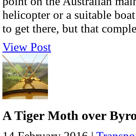
point on the Australian main
helicopter or a suitable boa
to get there, but that comple
View Post
A Tiger Moth over Byr
14 February 2016 |
Transpo