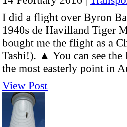
I did a flight over Byron B
1940s de Havilland Tiger M
bought me the flight as a C
Tashi!). ▲ You can see the
the most easterly point in Aus
View Post