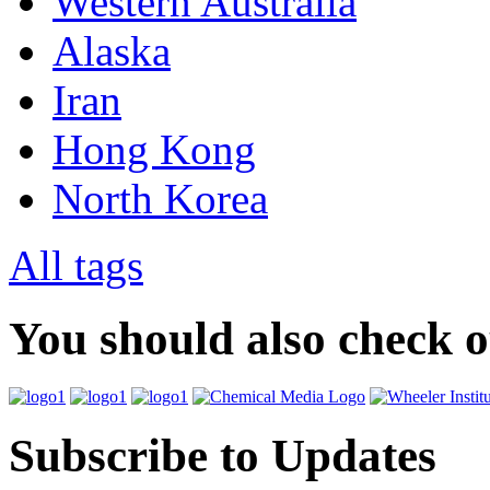
Western Australia
Alaska
Iran
Hong Kong
North Korea
All tags
You should also check 
Subscribe to Updates