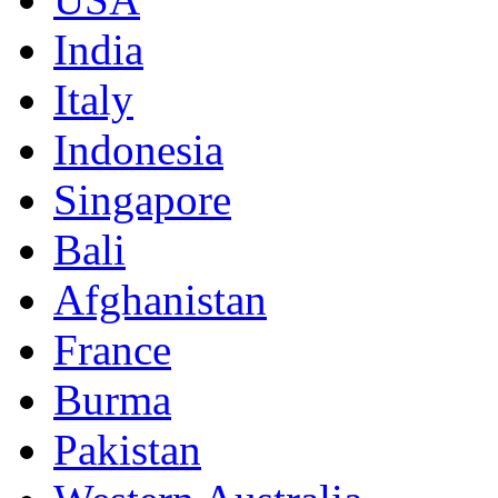
India
Italy
Indonesia
Singapore
Bali
Afghanistan
France
Burma
Pakistan